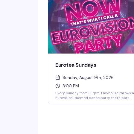
a room. This is the kind of night that reminds 
why West Village nightlife still sets the standa
Eurotea Sundays
Sunday, August 9th, 2026
3:00 PM
Every Sunday from 3-7pm, Playhouse throws 
Eurovision-themed dance party that's part
celebration, part fever dream. DJ OhRicky spi
a mix of music and video that'll have you singi
along to every hook and harmony. It's the kind 
afternoon where the dance floor gets packed,
the energy is infectious, and you'll leave with
new friends and a few songs stuck in your hea
for days.