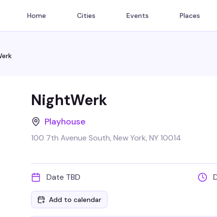
Home
Cities
Events
Places
Werk
NightWerk
Playhouse
100 7th Avenue South, New York, NY 10014
Date TBD
Add to calendar