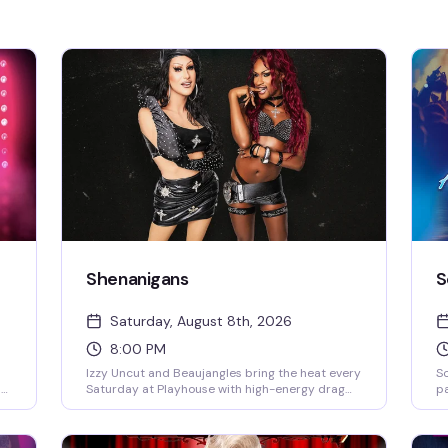
Shenanigans
S
Saturday, August 8th, 2026
8:00 PM
Izzy Uncut and Beaujangles bring the heat every
S
by
Saturday at Playhouse with high-energy drag
pa
and a packed dance floor that doesn't quit. DJ
el
s
Jay Essex keeps the beats rolling from 8PM
pe
nd
onward — this is the kind of Saturday night that
Sa