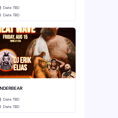
Date TBD
Date TBD
NDERBEAR
Date TBD
Date TBD