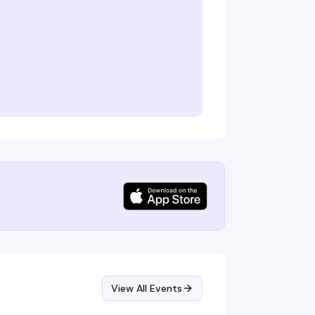
View All Events