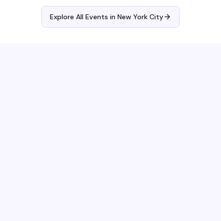
Explore All Events in
New York City