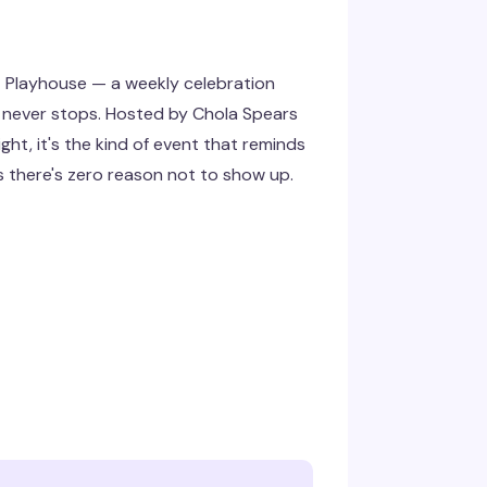
t Playhouse — a weekly celebration
 never stops. Hosted by Chola Spears
ght, it's the kind of event that reminds
 there's zero reason not to show up.