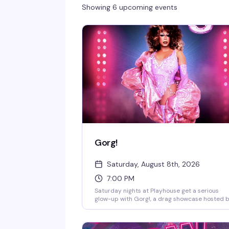
Showing 6 upcoming events
Gorg!
Saturday, August 8th, 2026
7:00 PM
Saturday nights at Playhouse get a serious
glow-up with Gorg!, a drag showcase hosted 
the legendary Chicky Gorgina. DJ Jay Essex
keeps the energy moving while the stage light
up with performers who know how to comma