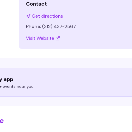
Contact
Get directions
Phone:
(212) 427-2567
Visit Website
ry app
 events near you.
se