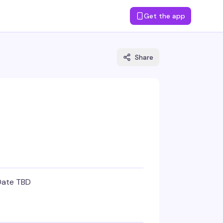
Get the app
Share
Date TBD