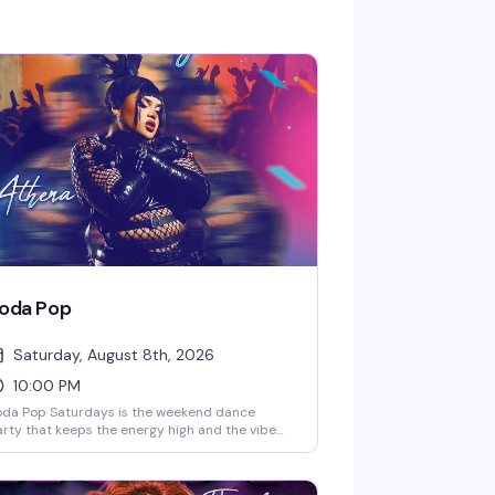
oda Pop
Saturday, August 8th, 2026
10:00 PM
oda Pop Saturdays is the weekend dance
rty that keeps the energy high and the vibe
ectric. Hosted by DJ Senobyte and featuring
rformances from Athera, this is the kind of
turday night that reminds you why Playhouse