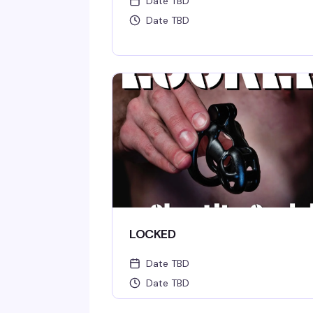
Date TBD
Date TBD
LOCKED
Date TBD
Date TBD