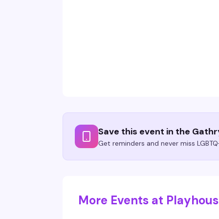
Save this event in the Gath
Get reminders and never miss LGBTQ+
More Events at Playhou