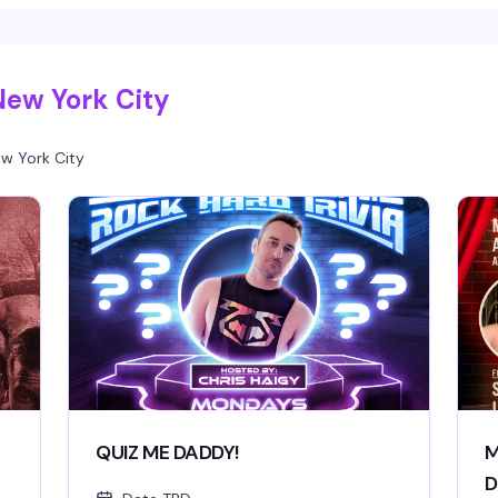
New York City
w York City
QUIZ ME DADDY!
M
D