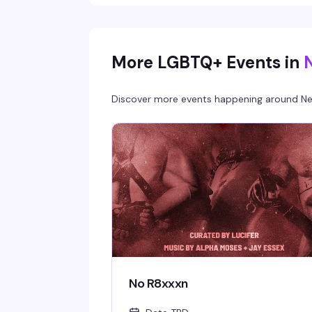
More LGBTQ+ Events in
Discover more events happening around
Ne
No R8xxxn