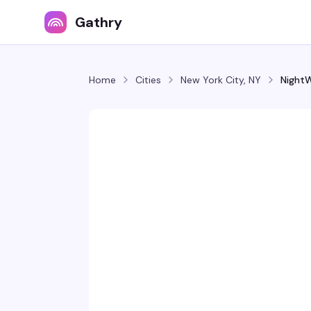
Gathry
Home
Cities
New York City, NY
Night