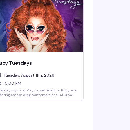
 the place to be — a packed dance floor, killer
sic, and a crowd ready to lose themselves in
e moment. 10PM start.
uby Tuesdays
Tuesday, August 11th, 2026
10:00 PM
esday nights at Playhouse belong to Ruby — a
tating cast of drag performers and DJ Drew
eping the dance floor packed and the energy
gh. Free drag shows throughout the week, but
esday is the night that keeps people coming
ck.