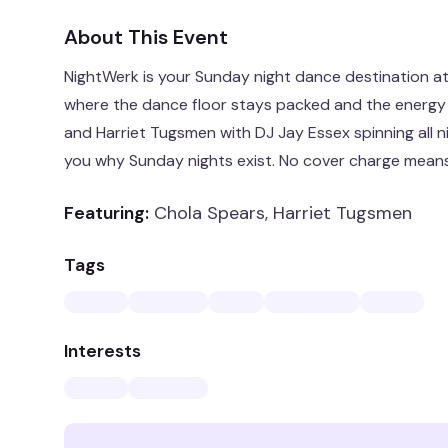
About This Event
NightWerk is your Sunday night dance destination a
where the dance floor stays packed and the energy
and Harriet Tugsmen with DJ Jay Essex spinning all ni
you why Sunday nights exist. No cover charge means
Featuring:
Chola Spears, Harriet Tugsmen
Tags
Interests