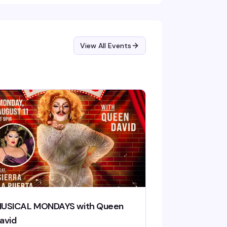
View All Events
USICAL MONDAYS with Queen
avid