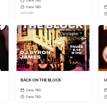
Date TBD
Date TBD
Quiz night
BACK ON THE BLOCK
U
Date TBD
Date TBD