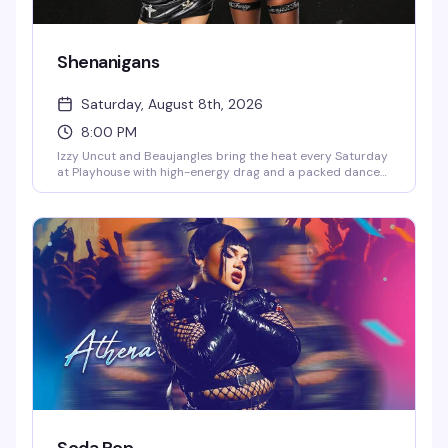
Shenanigans
Saturday, August 8th, 2026
8:00 PM
Izzy Uncut and Beaujangles bring the heat every Saturday
at Playhouse with high-energy drag and a packed dance
floor that doesn't quit. DJ Jay Essex keeps the beats
rolling from 8PM onward — this is the kind of Saturday
night that reminds you why the West Village stays
legendary.