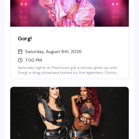
Gorg!
Saturday, August 8th, 2026
7:00 PM
Saturday nights at Playhouse get a serious glow-up with
Gorg!, a drag showcase hosted by the legendary Chicky
Gorgina. DJ Jay Essex keeps the energy moving while the
stage lights up with performers who know how to
command a room. This is the kind of night that reminds
you why West Village nightlife still sets the standard.