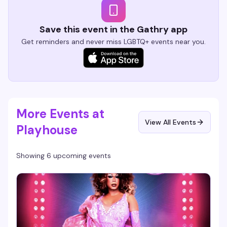
Save this event in the Gathry app
Get reminders and never miss LGBTQ+ events near you.
More Events at
View All Events
Playhouse
Showing 6 upcoming events