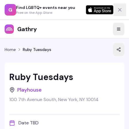
Find LGBTQ+ events near you
G
Free on the App Store
Gathry
Home
Ruby Tuesdays
Ruby Tuesdays
Playhouse
100 7th Avenue South, New York, NY 10014
Date TBD