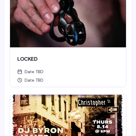
LOCKED
Date TBD
Date TBD