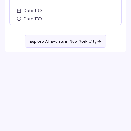
Date TBD
Date TBD
Explore All Events in
New York City