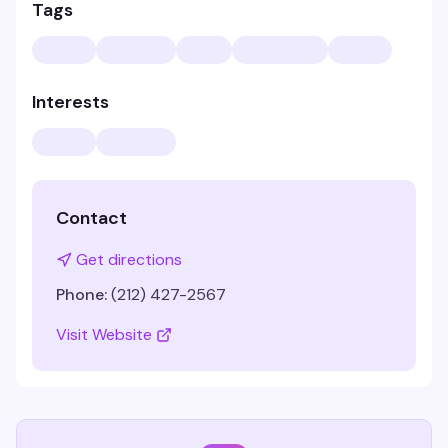
Tags
Interests
Contact
Get directions
Phone:
(212) 427-2567
Visit Website