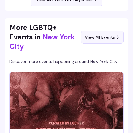
More LGBTQ+
Events in
New York
View All Events
City
Discover more events happening around
New York City