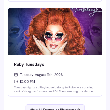
energy with featured guest performers in an atmosphere
that celebrates the music, the drama, and the pure joy of
showtunes. This is where the theater kids and musical
theater lovers actually belong.
Ruby Tuesdays
Tuesday, August 11th, 2026
10:00 PM
Tuesday nights at Playhouse belong to Ruby — a rotating
cast of drag performers and DJ Drew keeping the dance
floor packed and the energy high. Free drag shows
throughout the week, but Tuesday is the night that keeps
people coming back.
View All Events at Playhouse