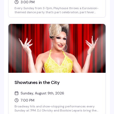
3:00 PM
Every Sunday from 3-7pm, Playhouse throws a Eurovision-
themed dance party that's part celebration, part fever
dream. DJ OhRicky spins a mix of music and video that'll
have you singing along to every hook and harmony. It's the
kind of afternoon where the dance floor gets packed, the
energy is infectious, and you'll leave with new friends and a
few songs stuck in your head for days.
Showtunes in the City
Sunday, August 9th, 2026
7:00 PM
Broadway hits and show-stopping performances every
Sunday at 7PM. DJ Ohricky and Bootsie Leparis bring the