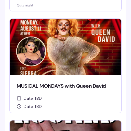
Quiz night
MUSICAL MONDAYS with Queen David
Date TBD
Date TBD