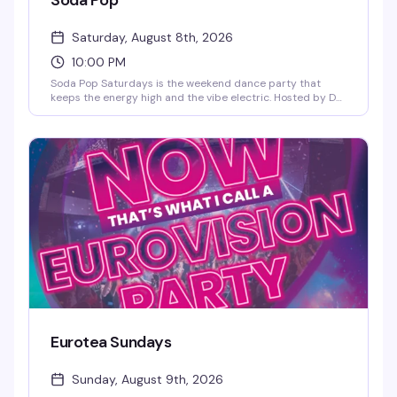
Soda Pop
Saturday, August 8th, 2026
10:00 PM
Soda Pop Saturdays is the weekend dance party that
keeps the energy high and the vibe electric. Hosted by DJ
Senobyte and featuring performances from Athera, this is
the kind of Saturday night that reminds you why
Playhouse is the place to be — a packed dance floor, killer
music, and a crowd ready to lose themselves in the
moment. 10PM start.
Eurotea Sundays
Sunday, August 9th, 2026