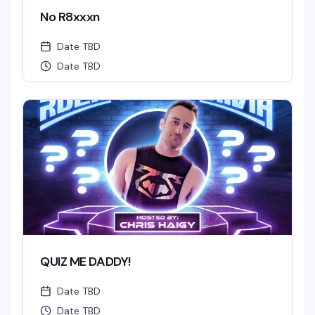
No R8xxxn
Date TBD
Date TBD
QUIZ ME DADDY!
Date TBD
Date TBD