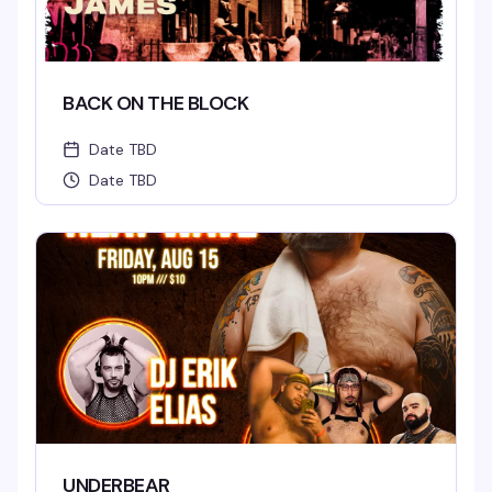
BACK ON THE BLOCK
Date TBD
Date TBD
UNDERBEAR