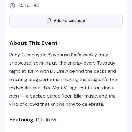
Date TBD
Add to calendar
About This Event
Ruby Tuesdays is Playhouse Bar's weekly drag
showcase, spinning up the energy every Tuesday
night at 10PM with DJ Drew behind the decks and
rotating drag performers taking the stage. It's the
midweek reset this West Village institution does
best — a packed dance floor, killer music, and the
kind of crowd that knows how to celebrate.
Featuring:
DJ Drew