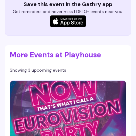
Save this event in the Gathry app
Get reminders and never miss LGBTQ+ events near you.
More Events at Playhouse
Showing 3 upcoming events