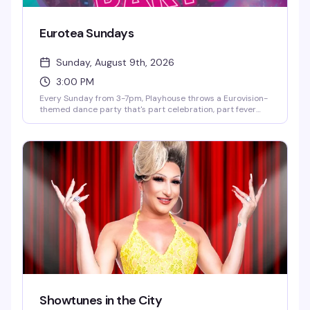
Eurotea Sundays
Sunday, August 9th, 2026
3:00 PM
Every Sunday from 3-7pm, Playhouse throws a Eurovision-
themed dance party that's part celebration, part fever
dream. DJ OhRicky spins a mix of music and video that'll
have you singing along to every hook and harmony. It's the
kind of afternoon where the dance floor gets packed, the
energy is infectious, and you'll leave with new friends and a
few songs stuck in your head for days.
Showtunes in the City