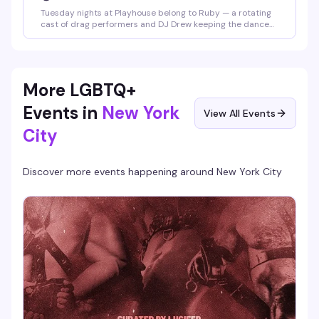
Tuesday nights at Playhouse belong to Ruby — a rotating
cast of drag performers and DJ Drew keeping the dance
floor packed and the energy high. Free drag shows
throughout the week, but Tuesday is the night that keeps
people coming back.
More LGBTQ+
Events in
New York
View All Events
City
Discover more events happening around
New York City