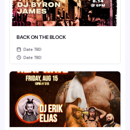
BACK ON THE BLOCK
Date TBD
Date TBD