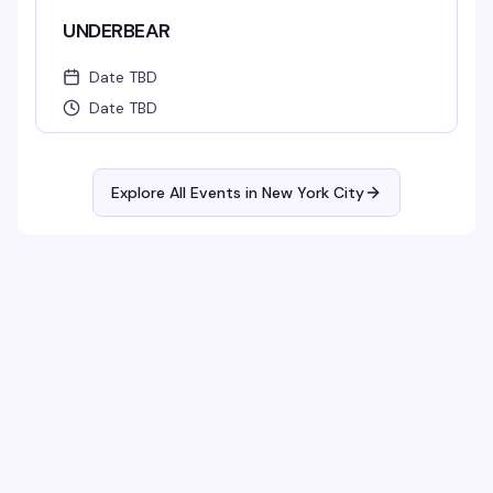
UNDERBEAR
Date TBD
Date TBD
Explore All Events in
New York City