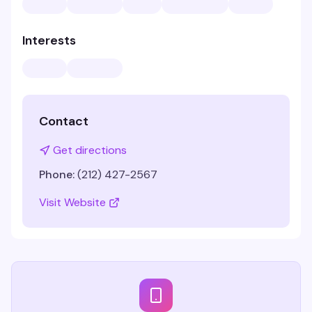
Interests
Contact
Get directions
Phone:
(212) 427-2567
Visit Website