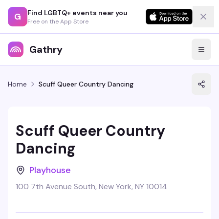
Find LGBTQ+ events near you
G
Free on the App Store
Gathry
Home
Scuff Queer Country Dancing
Scuff Queer Country
Dancing
Playhouse
100 7th Avenue South, New York, NY 10014