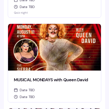
Date TBD
Date TBD
Quiz night
MUSICAL MONDAYS with Queen David
Date TBD
Date TBD