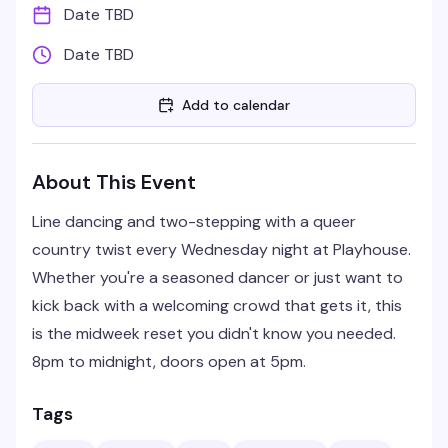
Date TBD
Date TBD
Add to calendar
About This Event
Line dancing and two-stepping with a queer
country twist every Wednesday night at Playhouse.
Whether you're a seasoned dancer or just want to
kick back with a welcoming crowd that gets it, this
is the midweek reset you didn't know you needed.
8pm to midnight, doors open at 5pm.
Tags