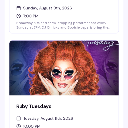
Sunday, August 9th, 2026
7:00 PM
Broadway hits and show-stopping performances every
Sunday at 7PM. DJ Ohricky and Bootsie Leparis bring the
energy with featured guest performers in an atmosphere
that celebrates the music, the drama, and the pure joy of
showtunes. This is where the theater kids and musical
theater lovers actually belong.
Ruby Tuesdays
Tuesday, August 11th, 2026
10:00 PM