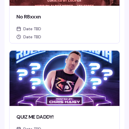
No R8xxxn
Date TBD
Date TBD
QUIZ ME DADDY!