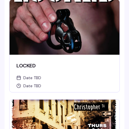
LOCKED
Date TBD
Date TBD