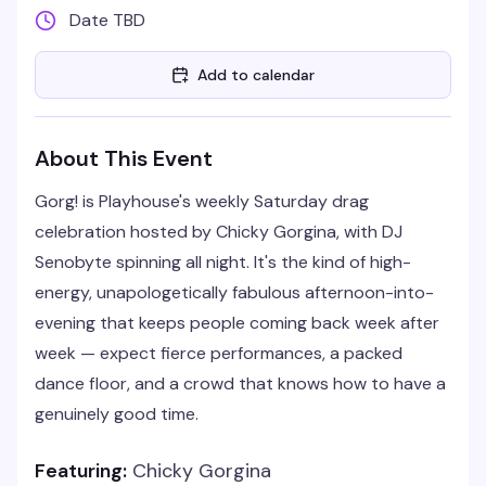
Date TBD
Add to calendar
About This Event
Gorg! is Playhouse's weekly Saturday drag
celebration hosted by Chicky Gorgina, with DJ
Senobyte spinning all night. It's the kind of high-
energy, unapologetically fabulous afternoon-into-
evening that keeps people coming back week after
week — expect fierce performances, a packed
dance floor, and a crowd that knows how to have a
genuinely good time.
Featuring:
Chicky Gorgina