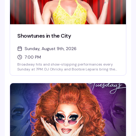
Showtunes in the City
Sunday, August 9th, 2026
7:00 PM
Broadway hits and show-stopping performances every
Sunday at 7PM. DJ Ohricky and Bootsie Leparis bring the
energy with featured guest performers in an atmosphere
that celebrates the music, the drama, and the pure joy of
showtunes. This is where the theater kids and musical
theater lovers actually belong.