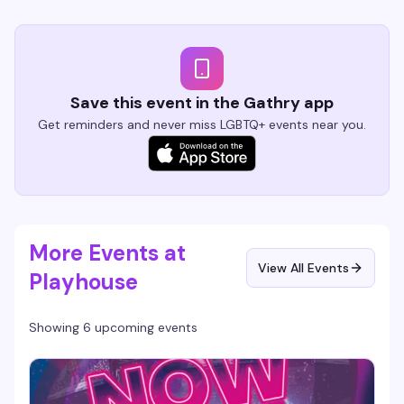
Save this event in the Gathry app
Get reminders and never miss LGBTQ+ events near you.
More Events at
View All Events
Playhouse
Showing 6 upcoming events