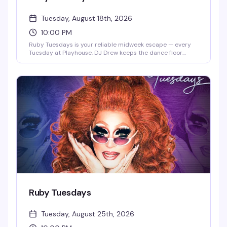
Tuesday, August 18th, 2026
10:00 PM
Ruby Tuesdays is your reliable midweek escape — every
Tuesday at Playhouse, DJ Drew keeps the dance floor
moving while the crowd builds from happy hour into late
night. It's the kind of recurring event that becomes part of
your rhythm: familiar faces, consistent energy, and the
perfect excuse to break up the week with people who get
it. Show up once and you'll be back.
Ruby Tuesdays
Tuesday, August 25th, 2026