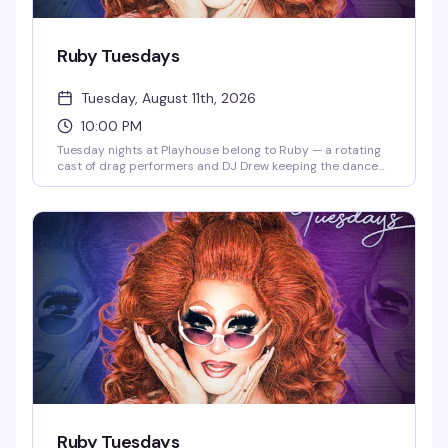
Ruby Tuesdays
Tuesday, August 11th, 2026
10:00 PM
Tuesday nights at Playhouse belong to Ruby — a rotating
cast of drag performers and DJ Drew keeping the dance
floor packed and the energy high. Free drag shows
throughout the week, but Tuesday is the night that keeps
people coming back.
Ruby Tuesdays