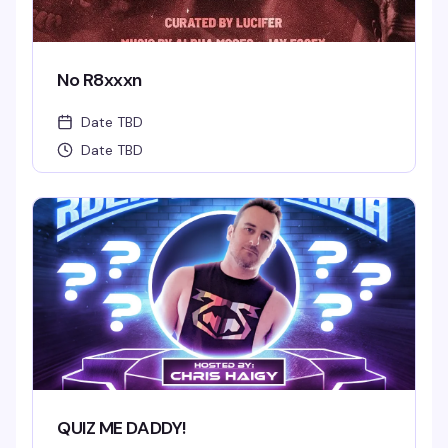
No R8xxxn
Date TBD
Date TBD
QUIZ ME DADDY!