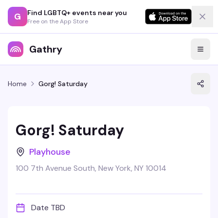
Find LGBTQ+ events near you
G
Free on the App Store
Gathry
Home
Gorg! Saturday
Gorg! Saturday
Playhouse
100 7th Avenue South, New York, NY 10014
Date TBD