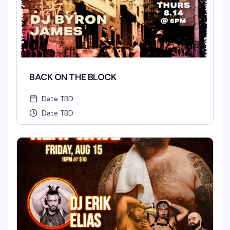
BACK ON THE BLOCK
Date TBD
Date TBD