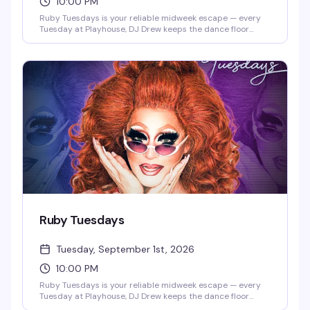
10:00 PM
Ruby Tuesdays is your reliable midweek escape — every
Tuesday at Playhouse, DJ Drew keeps the dance floor
moving while the crowd builds from happy hour into late
night. It's the kind of recurring event that becomes part of
your rhythm: familiar faces, consistent energy, and the
perfect excuse to break up the week with people who get
it. Show up once and you'll be back.
Ruby Tuesdays
Tuesday, September 1st, 2026
10:00 PM
Ruby Tuesdays is your reliable midweek escape — every
Tuesday at Playhouse, DJ Drew keeps the dance floor
moving while the crowd builds from happy hour into late