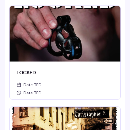
LOCKED
Date TBD
Date TBD