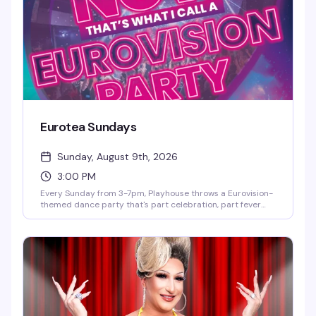
Eurotea Sundays
Sunday, August 9th, 2026
3:00 PM
Every Sunday from 3-7pm, Playhouse throws a Eurovision-
themed dance party that's part celebration, part fever
dream. DJ OhRicky spins a mix of music and video that'll
have you singing along to every hook and harmony. It's the
kind of afternoon where the dance floor gets packed, the
energy is infectious, and you'll leave with new friends and a
few songs stuck in your head for days.