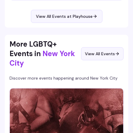
night. It's the kind of recurring event that becomes part of
your rhythm: familiar faces, consistent energy, and the
perfect excuse to break up the week with people who get
View All Events at Playhouse
it. Show up once and you'll be back.
More LGBTQ+
Events in
New York
View All Events
City
Discover more events happening around
New York City