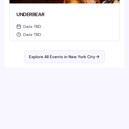
UNDERBEAR
Date TBD
Date TBD
Explore All Events in
New York City