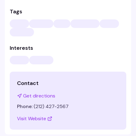
Tags
Interests
Contact
Get directions
Phone:
(212) 427-2567
Visit Website