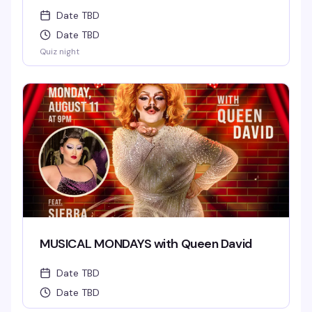
Date TBD
Date TBD
Quiz night
MUSICAL MONDAYS with Queen David
Date TBD
Date TBD