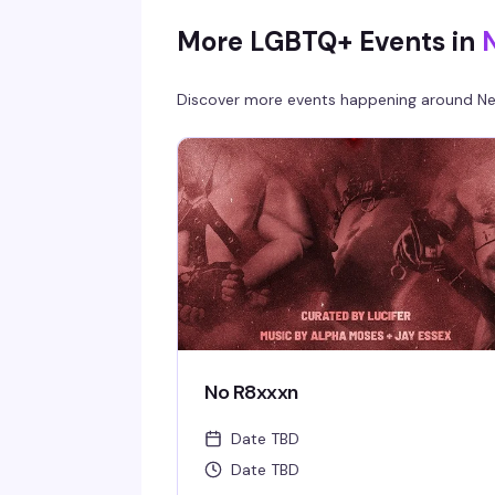
More LGBTQ+ Events in
Discover more events happening around
Ne
No R8xxxn
Date TBD
Date TBD