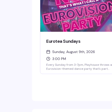
Eurotea Sundays
Sunday, August 9th, 2026
3:00 PM
Every Sunday from 3-7pm, Playhouse throws 
Eurovision-themed dance party that's part
celebration, part fever dream. DJ OhRicky spi
a mix of music and video that'll have you singi
along to every hook and harmony. It's the kind 
afternoon where the dance floor gets packed,
the energy is infectious, and you'll leave with
new friends and a few songs stuck in your hea
for days.