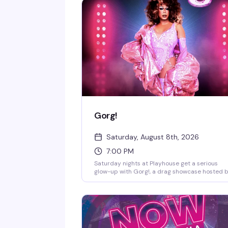
Gorg!
Saturday, August 8th, 2026
7:00 PM
Saturday nights at Playhouse get a serious
glow-up with Gorg!, a drag showcase hosted 
the legendary Chicky Gorgina. DJ Jay Essex
keeps the energy moving while the stage light
up with performers who know how to comma
a room. This is the kind of night that reminds 
why West Village nightlife still sets the standa