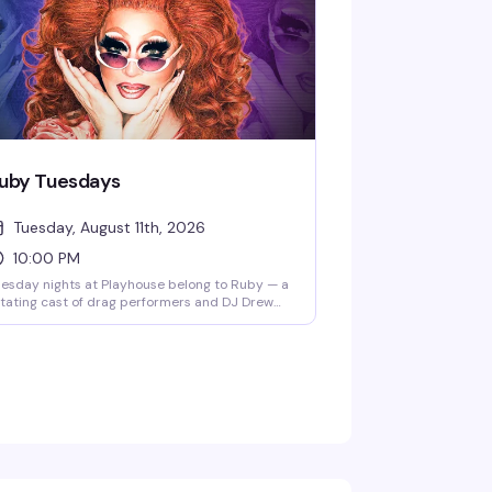
uby Tuesdays
Tuesday, August 11th, 2026
10:00 PM
esday nights at Playhouse belong to Ruby — a
tating cast of drag performers and DJ Drew
eping the dance floor packed and the energy
gh. Free drag shows throughout the week, but
esday is the night that keeps people coming
ck.