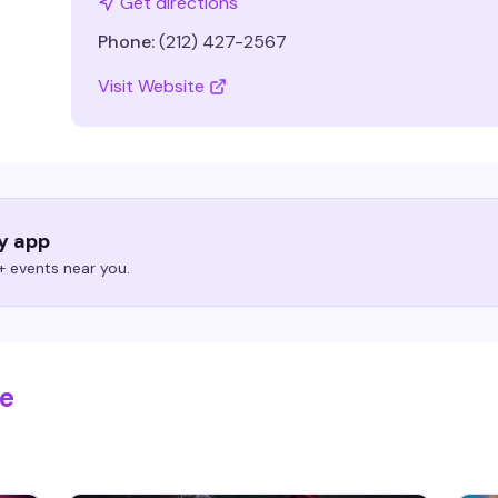
Get directions
Phone:
(212) 427-2567
Visit Website
ry app
 events near you.
se