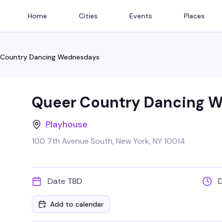
Home
Cities
Events
Places
 Country Dancing Wednesdays
Queer Country Dancing 
Playhouse
100 7th Avenue South, New York, NY 10014
Date TBD
Add to calendar