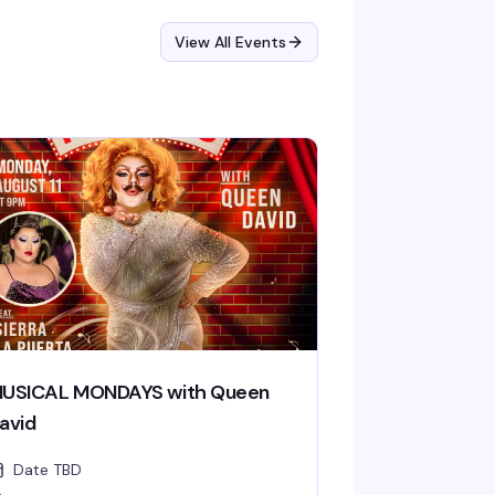
View All Events
USICAL MONDAYS with Queen
avid
Date TBD