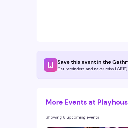
Save this event in the Gath
Get reminders and never miss LGBTQ+
More Events at Playhou
Showing 6 upcoming events