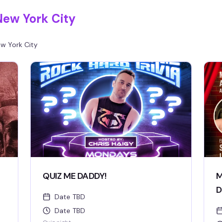
New York City
w York City
QUIZ ME DADDY!
M
D
Date TBD
Date TBD