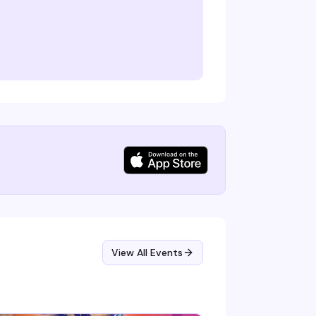
View All Events