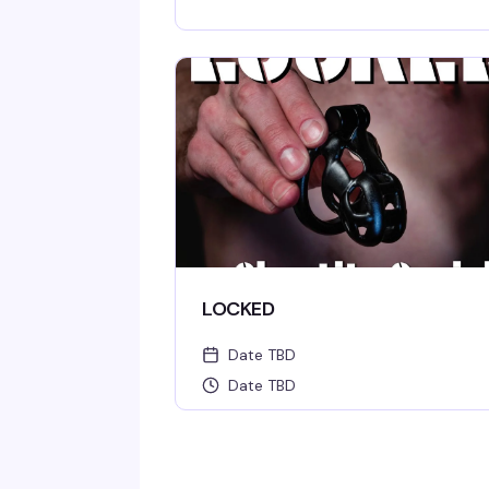
LOCKED
Date TBD
Date TBD