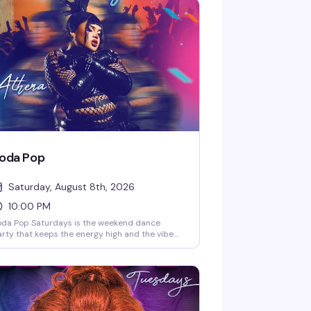
oda Pop
Saturday, August 8th, 2026
10:00 PM
oda Pop Saturdays is the weekend dance
rty that keeps the energy high and the vibe
ectric. Hosted by DJ Senobyte and featuring
rformances from Athera, this is the kind of
turday night that reminds you why Playhouse
 the place to be — a packed dance floor, killer
sic, and a crowd ready to lose themselves in
e moment. 10PM start.