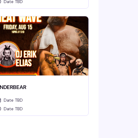
Date TBD
NDERBEAR
Date TBD
Date TBD