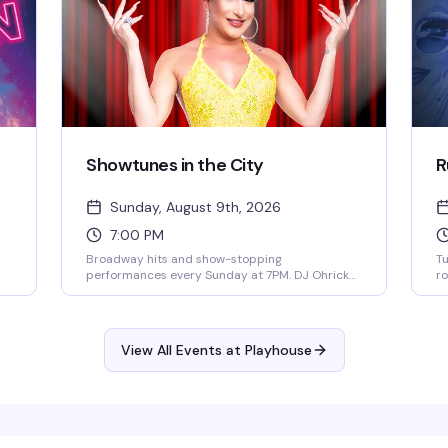
Showtunes in the City
R
Sunday, August 9th, 2026
7:00 PM
a
Broadway hits and show-stopping
Tu
performances every Sunday at 7PM. DJ Ohricky
ro
ns
and Bootsie Leparis bring the energy with
ke
ng
featured guest performers in an atmosphere
hi
of
that celebrates the music, the drama, and the
Tu
pure joy of showtunes. This is where the theater
ba
View All Events at Playhouse
kids and musical theater lovers actually belong.
d