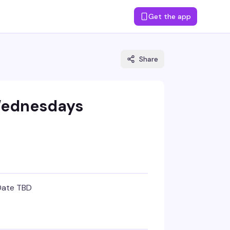
Get the app
Share
Wednesdays
Date TBD