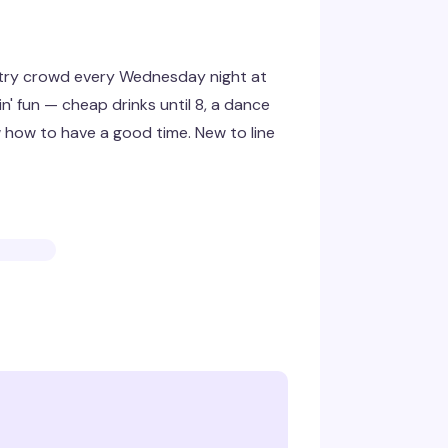
ntry crowd every Wednesday night at
' fun — cheap drinks until 8, a dance
w how to have a good time. New to line