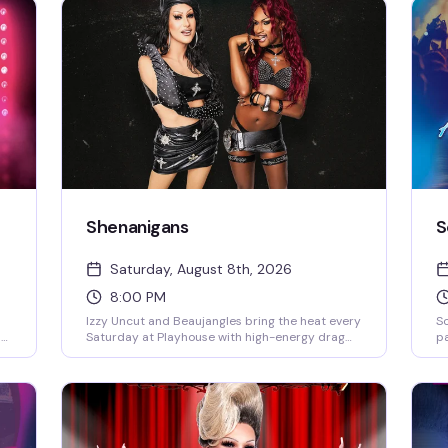
Shenanigans
S
Saturday, August 8th, 2026
8:00 PM
Izzy Uncut and Beaujangles bring the heat every
S
by
Saturday at Playhouse with high-energy drag
pa
and a packed dance floor that doesn't quit. DJ
el
s
Jay Essex keeps the beats rolling from 8PM
pe
nd
onward — this is the kind of Saturday night that
Sa
you
reminds you why the West Village stays
is
rd.
legendary.
mu
th