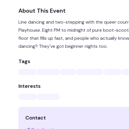
About This Event
Line dancing and two-stepping with the queer cou
Playhouse. Eight PM to midnight of pure boot-scootin
floor that fills up fast, and people who actually kno
dancing? They've got beginner nights too.
Tags
Interests
Contact