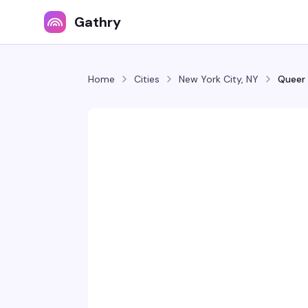
Gathry
Home
Cities
New York City, NY
Queer