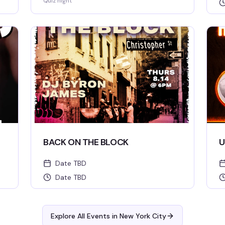
Quiz night
BACK ON THE BLOCK
U
Date TBD
Date TBD
Explore All Events in
New York City