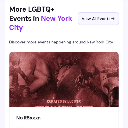
More LGBTQ+
Events in
New York
View All Events
City
Discover more events happening around
New York City
No R8xxxn