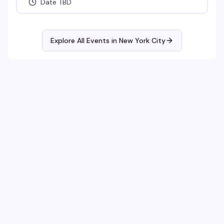
Date TBD
Explore All Events in
New York City