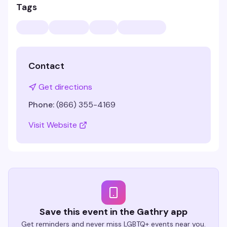
Tags
Contact
Get directions
Phone:
(866) 355-4169
Visit Website
Save this event in the Gathry app
Get reminders and never miss LGBTQ+ events near you.