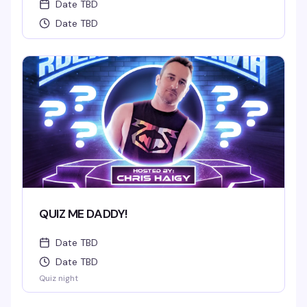
Date TBD
Date TBD
QUIZ ME DADDY!
Date TBD
Date TBD
Quiz night