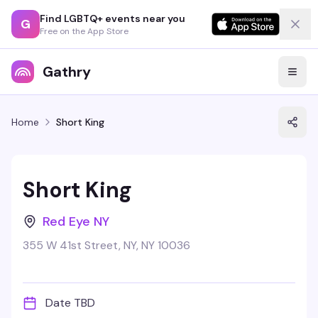
Find LGBTQ+ events near you
G
Free on the App Store
Gathry
Home
Short King
Short King
Red Eye NY
355 W 41st Street, NY, NY 10036
Date TBD