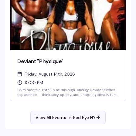
screen disappears and real life takes over.
Deviant "Physique"
Friday, August 14th, 2026
10:00 PM
Gym meets nightclub at this high-energy Deviant Events
experience — think sexy, sporty, and unapologetically fun.
Red Eye NY's dance floor becomes a celebration of music,
culture, and self-expression, where the vibe is as much
about feeling good in your body as it is about dancing until
dawn.
View All Events at Red Eye NY