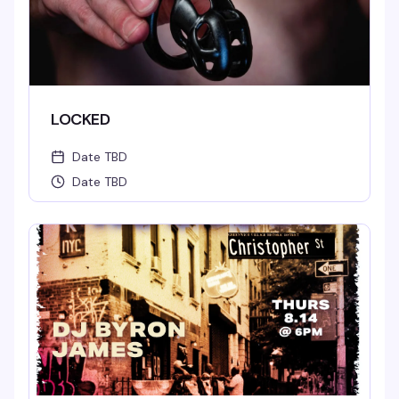
LOCKED
Date TBD
Date TBD