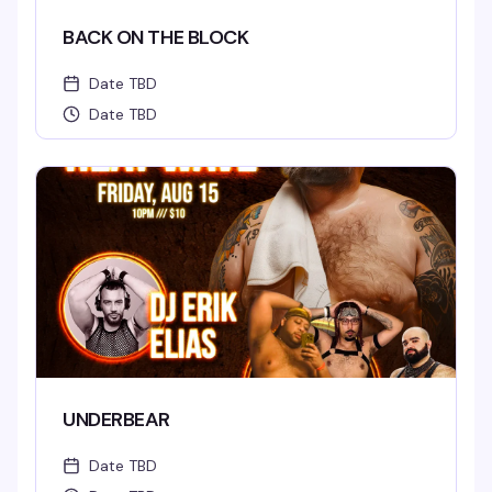
BACK ON THE BLOCK
Date TBD
Date TBD
UNDERBEAR
Date TBD