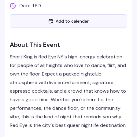
Date TBD
Add to calendar
About This Event
Short King is Red Eye NY's high-energy celebration
for people of all heights who love to dance, flirt, and
own the floor. Expect a packed nightclub
atmosphere with live entertainment, signature
espresso cocktails, and a crowd that knows how to
have a good time. Whether you're here for the
performances, the dance floor, or the community
vibe, this is the kind of night that reminds you why
Red Eye is the city's best queer nightlife destination.