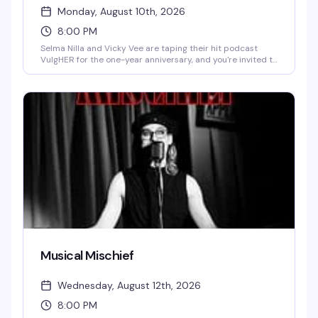
Monday, August 10th, 2026
8:00 PM
Selma Nilla and Vicky Vee are taping their hit podcast
VulgHER for the one-year anniversary, and you're invited to
be part of it. The theme is slumber party — think satin
nightgowns, pajamas, and a room full of people ready for
whatever controversy and humor these cohosts bring. A
live podcast taping that's equal parts performance and
celebration.
Musical Mischief
Wednesday, August 12th, 2026
8:00 PM