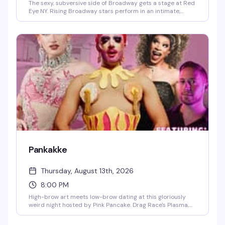
The sexy, subversive side of Broadway gets a stage at Red
Eye NY. Rising Broadway stars perform in an intimate,
anything-goes setting where inhibitions are checked at
the door—headlined by Olivier Award nominee Eric W.
Schleck with Noah Landry on keys. Expect to be gagged,
gooped, and utterly undone.
Pankakke
Thursday, August 13th, 2026
8:00 PM
High-brow art meets low-brow dating at this gloriously
weird night hosted by Pink Pancake. Drag Race's Plasma,
Blacc Cherry, and musical comedian Ryan Kristopik
deliver performances and comedy that set the stage for