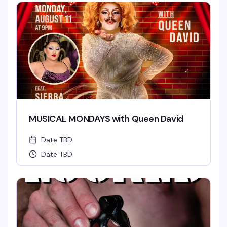
MUSICAL MONDAYS with Queen David
Date TBD
Date TBD