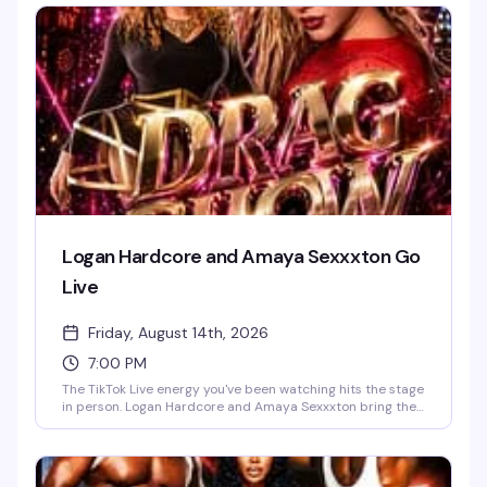
the main event: a three-round dating battle where
contestants compete for the bachelor's heart—and a shot
at splitting a $50 cash prize. Expect everything from
banana eating to whipped cream licking. Come for the art,
stay for the chaos.
Logan Hardcore and Amaya Sexxxton Go
Live
Friday, August 14th, 2026
7:00 PM
The TikTok Live energy you've been watching hits the stage
in person. Logan Hardcore and Amaya Sexxxton bring their
unfiltered commentary, bold takes, and unpredictable
chaos straight to Red Eye NY for one night—expect
audience interaction, surprise moments, and the kind of
high-energy entertainment that only happens when the