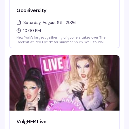
Gooniversity
Saturday, August 8th, 2026
10:00 PM
New York's largest gathering of gooners takes over The
Cockpit at Red Eye NY for summer hours. Wall-to-wall
videos and audio, demonstrations, and a room full of
friendly bator bros all locked in the same headspace. $5
coat check.
VulgHER Live