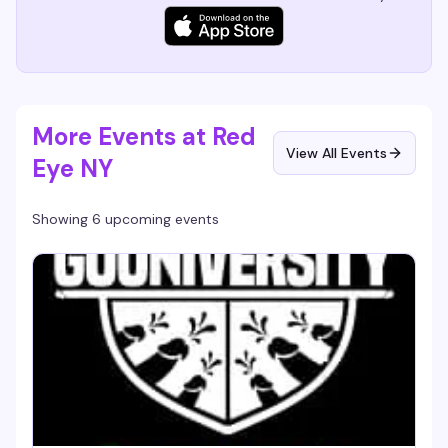
More Events at Red
View All Events
Eye NY
Showing 6 upcoming events