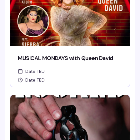
MUSICAL MONDAYS with Queen David
Date TBD
Date TBD