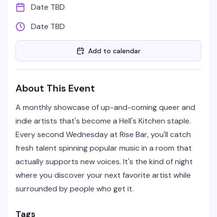
Date TBD
Date TBD
Add to calendar
About This Event
A monthly showcase of up-and-coming queer and
indie artists that's become a Hell's Kitchen staple.
Every second Wednesday at Rise Bar, you'll catch
fresh talent spinning popular music in a room that
actually supports new voices. It's the kind of night
where you discover your next favorite artist while
surrounded by people who get it.
Tags