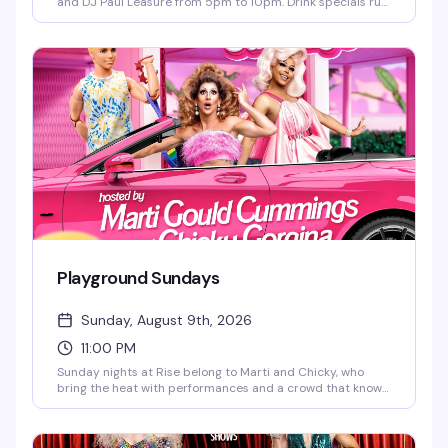
and DJ Paul Leasure from 5pm to 10pm. Drink specials run
until 9pm, and bar bites are available all night. The perfect
midweek reset before the week starts again—good music,
good people, and the kind of vibe that makes Sunday
afternoons actually worth getting out for.
Playground Sundays
Sunday, August 9th, 2026
11:00 PM
Sunday nights at Rise belong to Marti and Chicky, who
bring the heat with performances and a crowd that knows
how to have a good time. It's the kind of recurring night
that builds its own energy — regulars mixed with
newcomers, all here for the same reason: a reliably fun end