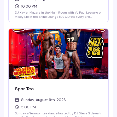
10:00 PM
DJ Xavier Mazara in the Main Room with VJ Paul Leasure or
Mikey Mo in the Shine Lounge (DJ &Drew Every 3rd
Saturday in the Main Room)!
Spor Tea
Sunday, August 9th, 2026
5:00 PM
Sunday afternoon tea dance hosted by DJ Steve Sidewalk