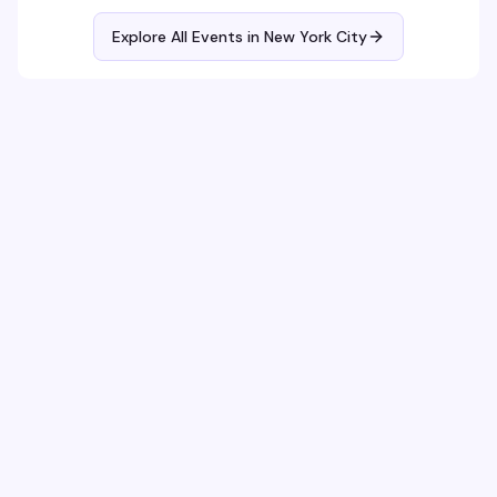
Explore All Events in
New York City