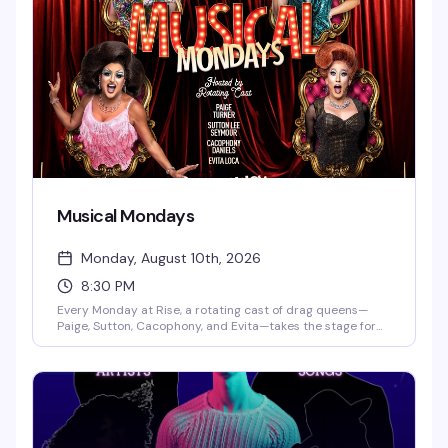
to the weekend.
Musical Mondays
Monday, August 10th, 2026
8:30 PM
Every Monday at Rise, a rotating cast of drag queens—
Paige, Sutton, Cacophony, and Evita—takes the stage for
an evening built around the music and performances you
actually want to see. DJ Gingy spins videos starting at
7pm, with the main show kicking off at 8:30pm. It's the kind
of reliable, well-executed drag night that keeps people
coming back.