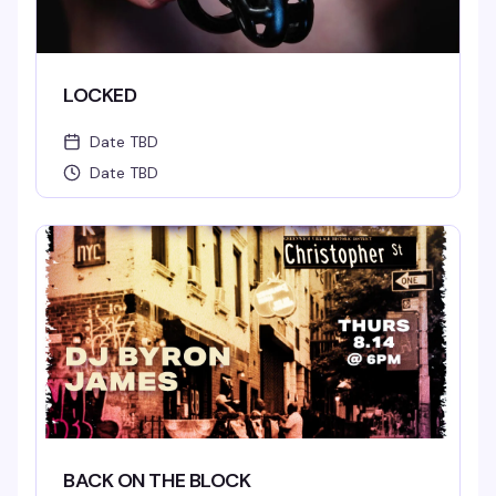
LOCKED
Date TBD
Date TBD
BACK ON THE BLOCK