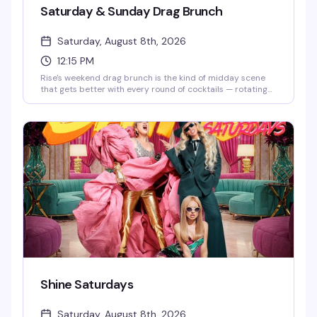
Saturday & Sunday Drag Brunch
Saturday, August 8th, 2026
12:15 PM
Rise's weekend drag brunch is the kind of midday scene
that gets better with every round of cocktails — rotating
drag performers, a packed room of people actually having
fun, and two seatings (12:15pm and 2:30pm) so you can
pick your vibe. Brunch food, strong drinks, and the energy
that makes Hell's Kitchen weekends worth getting up for.
Shine Saturdays
Saturday, August 8th, 2026