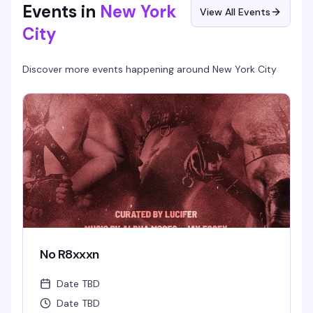
Events in
New York
View All Events
City
Discover more events happening around
New York City
No R8xxxn
Date TBD
Date TBD