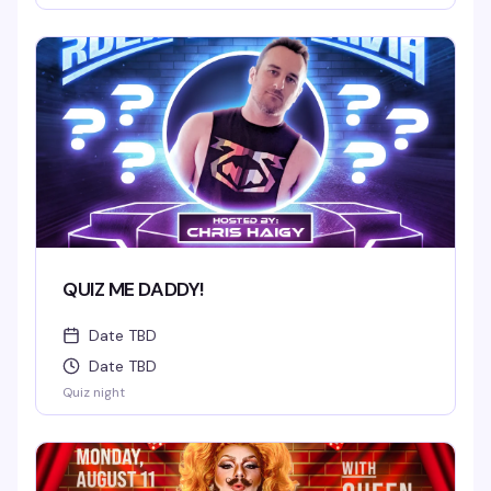
QUIZ ME DADDY!
Date TBD
Date TBD
Quiz night