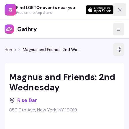
Find LGBTQ+ events near you
G
Free on the App Store
Gathry
Home
Magnus and Friends: 2nd Wednesday
Magnus and Friends: 2nd
Wednesday
Rise Bar
859 9th Ave, New York, NY 10019