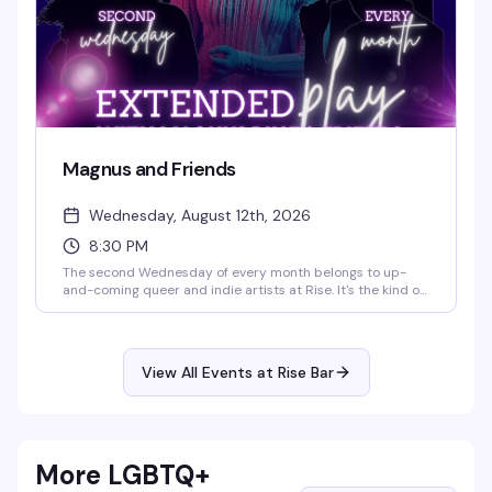
Magnus and Friends
Wednesday, August 12th, 2026
8:30 PM
The second Wednesday of every month belongs to up-
and-coming queer and indie artists at Rise. It's the kind of
night that celebrates the next wave of talent—genuine,
unpolished, and worth your time. Start time is 8:30 PM.
View All Events at Rise Bar
More LGBTQ+