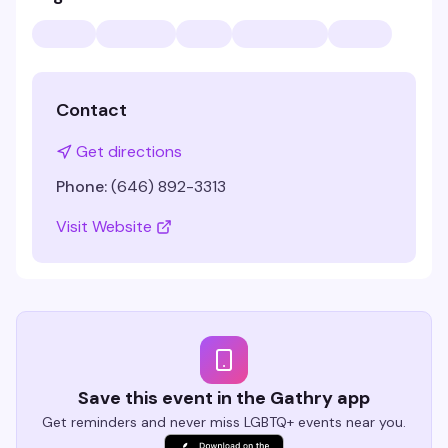
Contact
Get directions
Phone:
(646) 892-3313
Visit Website
Save this event in the Gathry app
Get reminders and never miss LGBTQ+ events near you.