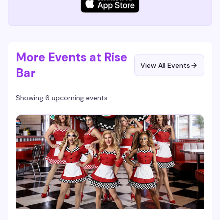
More Events at Rise
View All Events
Bar
Showing 6 upcoming events