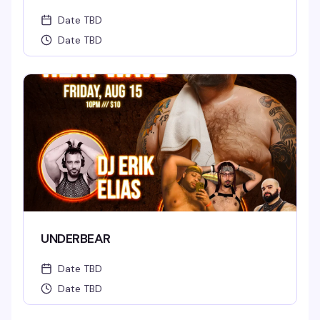
Date TBD
Date TBD
UNDERBEAR
Date TBD
Date TBD