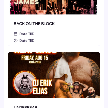
BACK ON THE BLOCK
Date TBD
Date TBD
UNDERBEAR