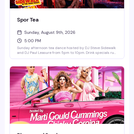
Spor Tea
Sunday, August 9th, 2026
5:00 PM
Sunday afternoon tea dance hosted by DJ Steve Sidewalk
and DJ Paul Leasure from 5pm to 10pm. Drink specials run
until 9pm, and bar bites are available all night. The perfect
midweek reset before the week starts again—good music,
good people, and the kind of vibe that makes Sunday
afternoons actually worth getting out for.