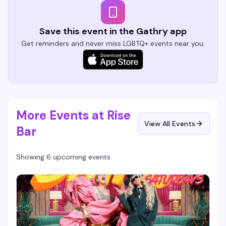
Save this event in the Gathry app
Get reminders and never miss LGBTQ+ events near you.
More Events at Rise
View All Events
Bar
Showing 6 upcoming events