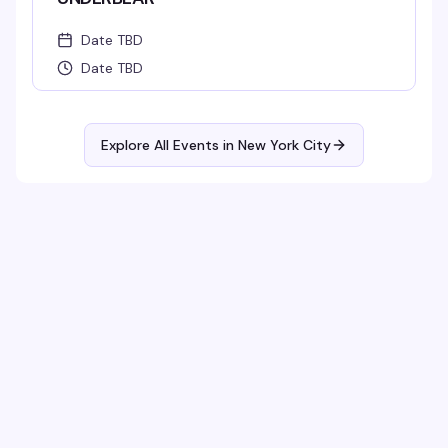
Date TBD
Date TBD
Explore All Events in
New York City