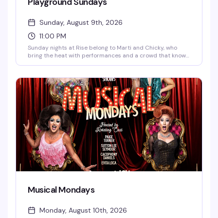
Playground Sundays
Sunday, August 9th, 2026
11:00 PM
Sunday nights at Rise belong to Marti and Chicky, who
bring the heat with performances and a crowd that knows
how to have a good time. It's the kind of recurring night
that builds its own energy — regulars mixed with
newcomers, all here for the same reason: a reliably fun end
to the weekend.
Musical Mondays
Monday, August 10th, 2026