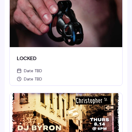
LOCKED
Date TBD
Date TBD