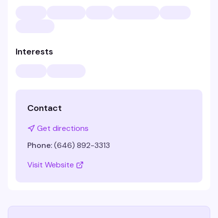
Interests
Contact
Get directions
Phone:
(646) 892-3313
Visit Website