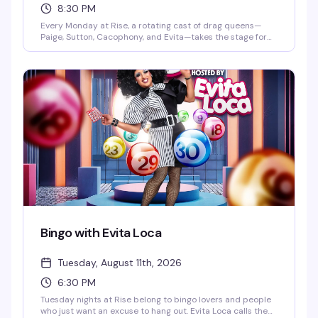
8:30 PM
Every Monday at Rise, a rotating cast of drag queens—
Paige, Sutton, Cacophony, and Evita—takes the stage for
an evening built around the music and performances you
actually want to see. DJ Gingy spins videos starting at
7pm, with the main show kicking off at 8:30pm. It's the kind
of reliable, well-executed drag night that keeps people
coming back.
Bingo with Evita Loca
Tuesday, August 11th, 2026
6:30 PM
Tuesday nights at Rise belong to bingo lovers and people
who just want an excuse to hang out. Evita Loca calls the