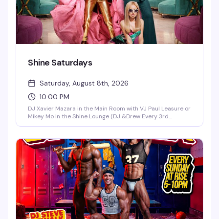
Shine Saturdays
Saturday, August 8th, 2026
10:00 PM
DJ Xavier Mazara in the Main Room with VJ Paul Leasure or
Mikey Mo in the Shine Lounge (DJ &Drew Every 3rd
Saturday in the Main Room)!