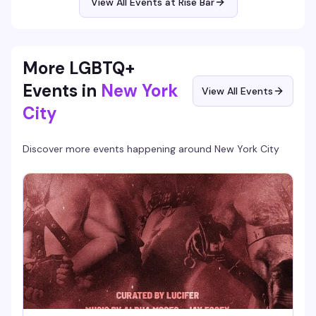
View All Events at Rise Bar
More LGBTQ+
Events in
New York
View All Events
City
Discover more events happening around
New York City