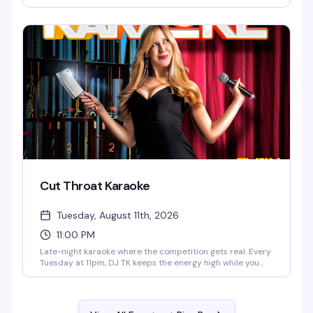
balls, fabulous prizes go to the winners, happy hour runs
until 9pm, and there's food to keep you going. Free to play,
starts at 6:30pm — exactly the kind of low-key, reliably fun
thing a neighborhood bar should do well.
Cut Throat Karaoke
Tuesday, August 11th, 2026
11:00 PM
Late-night karaoke where the competition gets real. Every
Tuesday at 11pm, DJ TK keeps the energy high while you
battle it out for bragging rights. It's the kind of night where
the crowd is just as entertaining as the singers — expect
some laughs, some surprisingly good pipes, and a room
that's ready to judge (affectionately).