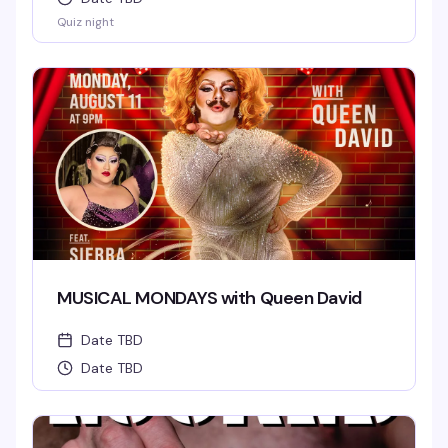
Quiz night
MUSICAL MONDAYS with Queen David
Date TBD
Date TBD