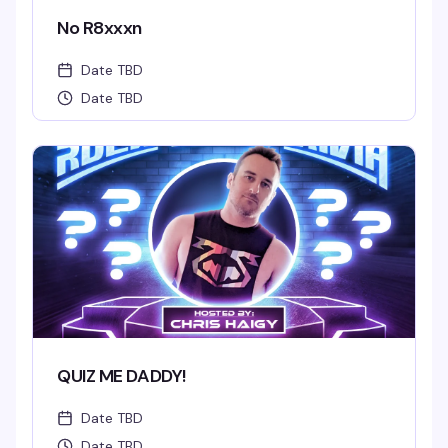
No R8xxxn
Date TBD
Date TBD
QUIZ ME DADDY!
Date TBD
Date TBD