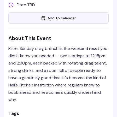
Date TBD
Add to calendar
About This Event
Rise's Sunday drag brunch is the weekend reset you
didn't know you needed — two seatings at 12:15pm
and 2:30pm, each packed with rotating drag talent,
strong drinks, and a room full of people ready to
have a genuinely good time. It's become the kind of
Hell's Kitchen institution where regulars know to
book ahead and newcomers quickly understand
why.
Tags