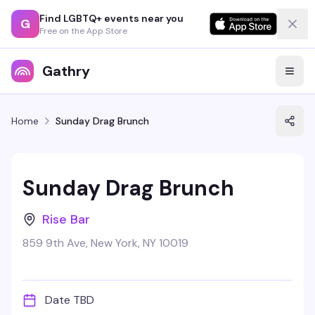
Find LGBTQ+ events near you
G
Free on the App Store
Gathry
Home
Sunday Drag Brunch
Sunday Drag Brunch
Rise Bar
859 9th Ave, New York, NY 10019
Date TBD