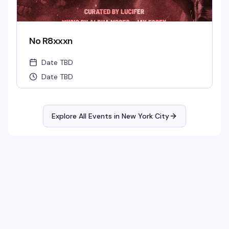
No R8xxxn
Date TBD
Date TBD
Explore All Events in
New York City