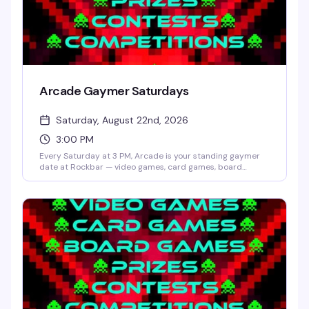
Arcade Gaymer Saturdays
Saturday, August 22nd, 2026
3:00 PM
Every Saturday at 3 PM, Arcade is your standing gaymer
date at Rockbar — video games, card games, board
games, and whatever competition Shane Cherry dreams
up that week. No cover, no pressure, just a room full of
people who actually want to play and have fun doing it.
Prizes and contests keep things interesting; the crowd
keeps it welcoming.