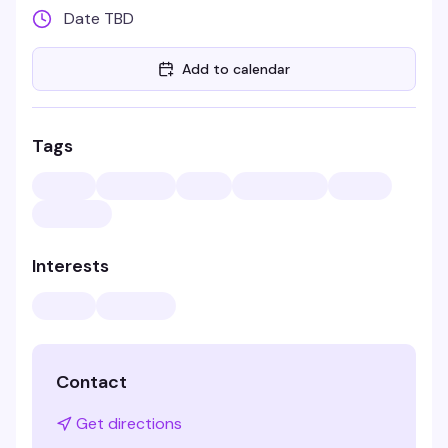
Date TBD
Add to calendar
Tags
Interests
Contact
Get directions