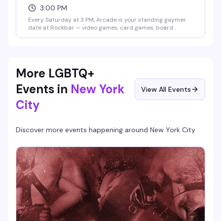
3:00 PM
Every Saturday at 3 PM, Arcade is your standing gaymer
date at Rockbar — video games, card games, board
games, and whatever competition Shane Cherry dreams
up that week. No cover, no pressure, just a room full of
people who actually want to play and have fun doing it.
Prizes and contests keep things interesting; the crowd
keeps it welcoming.
More LGBTQ+
Events in
New York
View All Events
City
Discover more events happening around
New York City