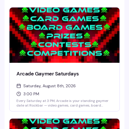
Arcade Gaymer Saturdays
Saturday, August 8th, 2026
3:00 PM
Every Saturday at 3 PM, Arcade is your standing gaymer
date at Rockbar — video games, card games, board
games, and whatever competition Shane Cherry dreams
up that week. No cover, no pressure, just a room full of
people who actually want to play and have fun doing it.
Prizes and contests keep things interesting; the crowd
keeps it welcoming.