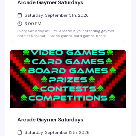
Arcade Gaymer Saturdays
Saturday, September 5th, 2026
3:00 PM
Every Saturday at 3 PM, Arcade is your standing gaymer
date at Rockbar — video games, card games, board
games, and whatever competition Shane Cherry dreams
up that week. No cover, no pressure, just a room full of
people who actually want to play and have fun doing it.
Prizes and contests keep things interesting; the crowd
keeps it welcoming.
Arcade Gaymer Saturdays
Saturday, September 12th, 2026