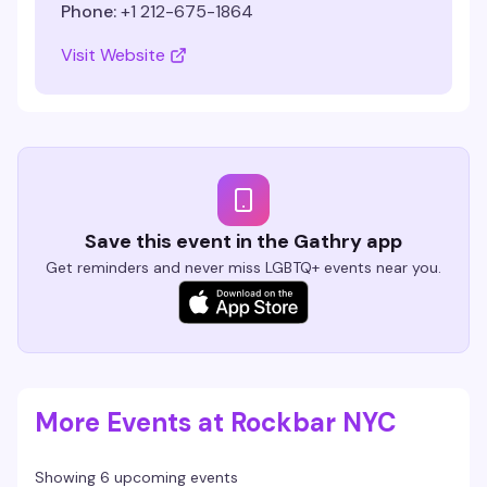
Phone:
+1 212-675-1864
Visit Website
Save this event in the Gathry app
Get reminders and never miss LGBTQ+ events near you.
More Events at Rockbar NYC
Showing 6 upcoming events