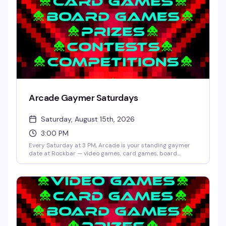
Arcade Gaymer Saturdays
Saturday, August 15th, 2026
3:00 PM
Every Saturday at 3 PM, Arcade is your standing gaymer
date at Rockbar — video games, card games, board
games, and whatever competition Shane Cherry dreams
up that week. No cover, no pressure, just a room full of
people who actually want to play and have fun doing it.
Prizes and contests keep things interesting; the crowd
keeps it welcoming.