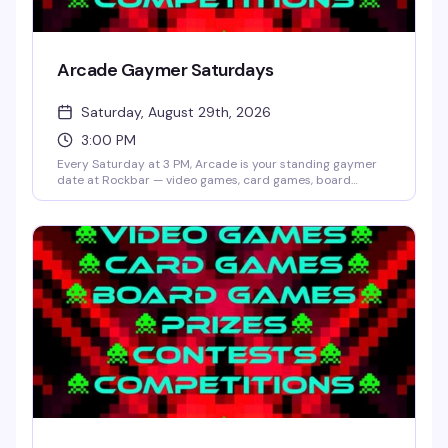
Arcade Gaymer Saturdays
Saturday, August 29th, 2026
3:00 PM
Every Saturday at 3 PM, Arcade is your standing gaymer
date at Rockbar — video games, card games, board
games, and whatever competition Shane Cherry dreams
up that week. No cover, no pressure, just a room full of
people who actually want to play and have fun doing it.
Prizes and contests keep things interesting; the crowd
keeps it welcoming.