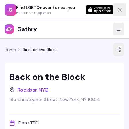
Find LGBTQ+ events near you
G
Free on the App Store
Gathry
Home
Back on the Block
Back on the Block
Rockbar NYC
185 Christopher Street, New York, NY 10014
Date TBD