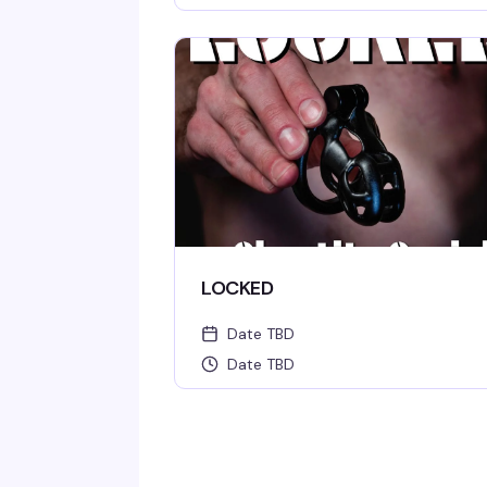
LOCKED
Date TBD
Date TBD