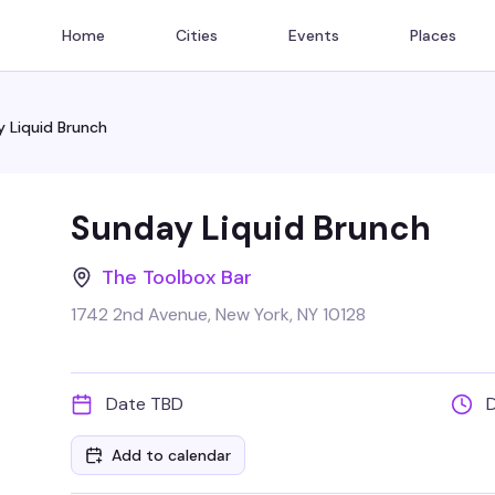
Home
Cities
Events
Places
 Liquid Brunch
Sunday Liquid Brunch
The Toolbox Bar
1742 2nd Avenue, New York, NY 10128
Date TBD
Add to calendar