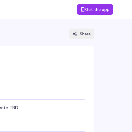
Get the app
Share
Date TBD