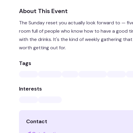
About This Event
The Sunday reset you actually look forward to — fiv
room full of people who know how to have a good t
with the drinks. It's the kind of weekly gathering th
worth getting out for.
Tags
Interests
Contact