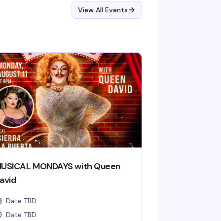
View All Events
USICAL MONDAYS with Queen
avid
Date TBD
Date TBD