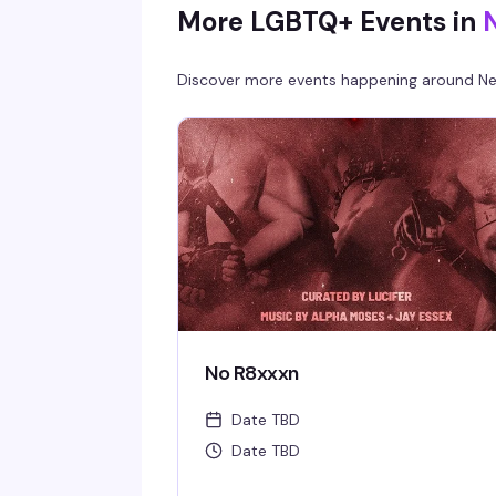
More LGBTQ+ Events in
Discover more events happening around
Ne
No R8xxxn
Date TBD
Date TBD