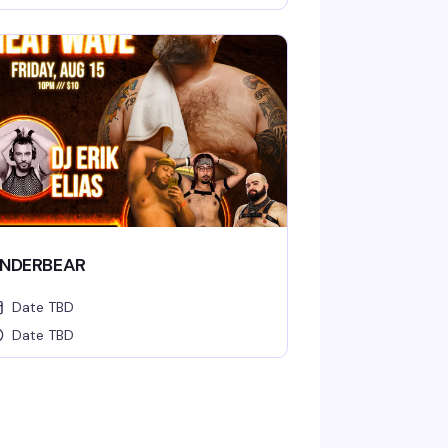
NDERBEAR
Date TBD
Date TBD