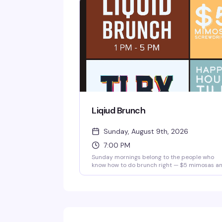
Liqiud Brunch
Sunday, August 9th, 2026
7:00 PM
Sunday mornings belong to the people who
know how to do brunch right — $5 mimosas a
screwdrivers, good food, and a room full of
people ready to turn the day into a proper
celebration. It's the kind of low-pressure, high
fun gathering that makes you actually want to
get out of bed on a Sunday.