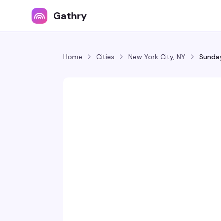
Gathry
Home
Cities
New York City, NY
Sunday