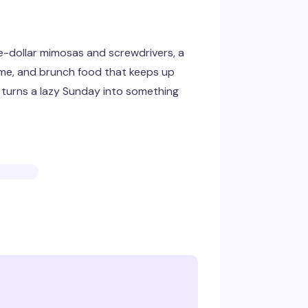
e-dollar mimosas and screwdrivers, a
ime, and brunch food that keeps up
at turns a lazy Sunday into something