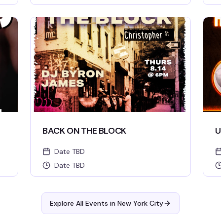
BACK ON THE BLOCK
U
Date TBD
Date TBD
Explore All Events in
New York City