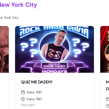
New York City
w York City
QUIZ ME DADDY!
M
D
Date TBD
Date TBD
Quiz night