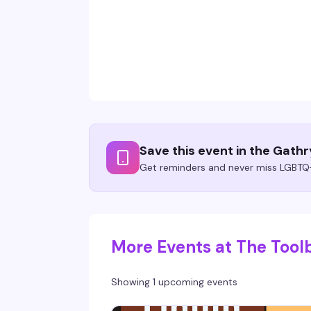
Save this event in the Gath
Get reminders and never miss LGBTQ+
More Events at The Tool
Showing 1 upcoming events