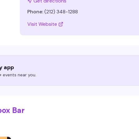
Get directions
Phone:
(212) 348-1288
Visit Website
ry app
 events near you.
box Bar