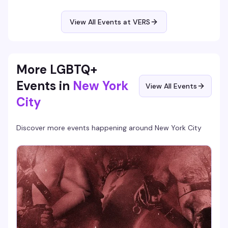
expect polished performances, a crowd that knows how to
appreciate the artistry, and the kind of energy that makes
you actually want to be out on a weeknight.
View All Events at VERS
More LGBTQ+
Events in
New York
View All Events
City
Discover more events happening around
New York City