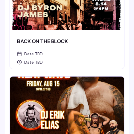
BACK ON THE BLOCK
Date TBD
Date TBD