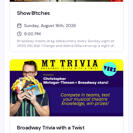
Show B!tches
Sunday, August 16th, 2026
9:00 PM
Broadway meets drag debauchery every Sunday night at
VERS. Kiki Ball-Change and Selma Nilla serve up a night of
showtunes, sass, and pure theatrical chaos — part
cabaret, part comedy, all heart. Expect sharp wit, killer
vocals, and the kind of irreverent Broadway-loving crowd
that makes Sunday nights actually worth staying out for.
Broadway Trivia with a Twist