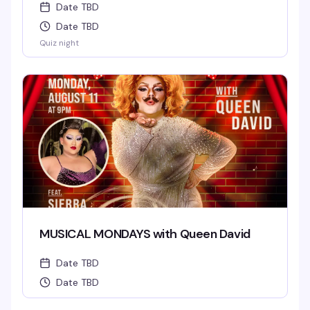
Date TBD
Date TBD
Quiz night
MUSICAL MONDAYS with Queen David
Date TBD
Date TBD