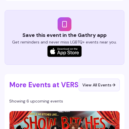
Save this event in the Gathry app
Get reminders and never miss LGBTQ+ events near you.
More Events at VERS
View All Events
Showing 6 upcoming events