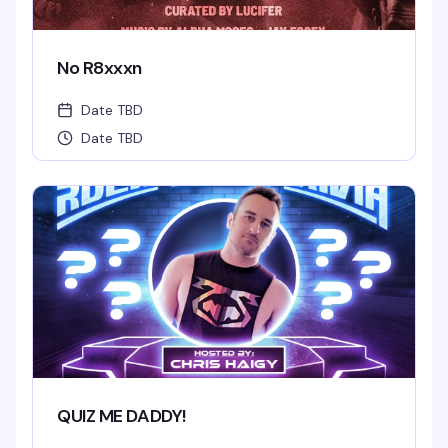
No R8xxxn
Date TBD
Date TBD
QUIZ ME DADDY!