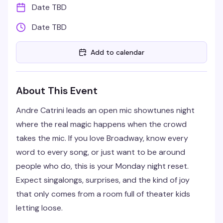
Date TBD
Date TBD
Add to calendar
About This Event
Andre Catrini leads an open mic showtunes night
where the real magic happens when the crowd
takes the mic. If you love Broadway, know every
word to every song, or just want to be around
people who do, this is your Monday night reset.
Expect singalongs, surprises, and the kind of joy
that only comes from a room full of theater kids
letting loose.