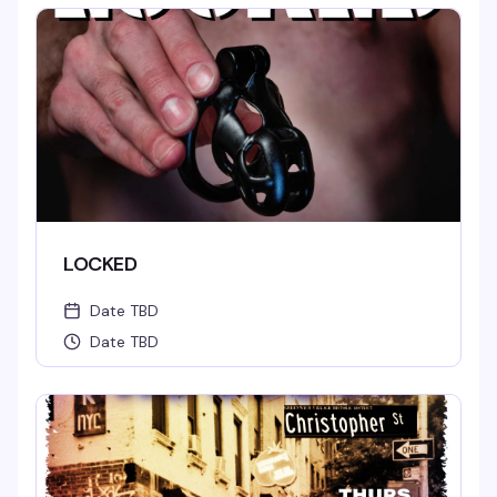
LOCKED
Date TBD
Date TBD