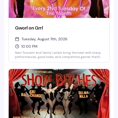
Gworl on Grrl
Tuesday, August 11th, 2026
10:00 PM
Nani Tsunami and Vanity LaVain bring the heat with sharp
performances, good looks, and competitive games that'll
have you and your crew laughing and trash-talking all
night. Two powerhouse queens, one packed dance floor,
and enough drama to keep things interesting.