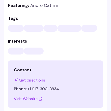
Featuring:
Andre Catrini
Tags
Interests
Contact
Get directions
Phone:
+1 917-300-8834
Visit Website