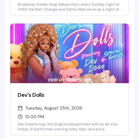
Broadway meets drag debauchery every Sunday night at
VERS. Kiki Ball-Change and Selma Nilla serve up a night of
showtunes, sass, and pure theatrical chaos — part
cabaret, part comedy, all heart. Expect sharp wit, killer
vocals, and the kind of irreverent Broadway-loving crowd
that makes Sunday nights actually worth staying out for.
Dev's Dolls
Tuesday, August 25th, 2026
10:00 PM
Dev Doee brings the drag burlesque heat with an all-star
lineup of performers serving looks, flips, and pure
eleganza. Tuesday nights at VERS get theatrical and fun —