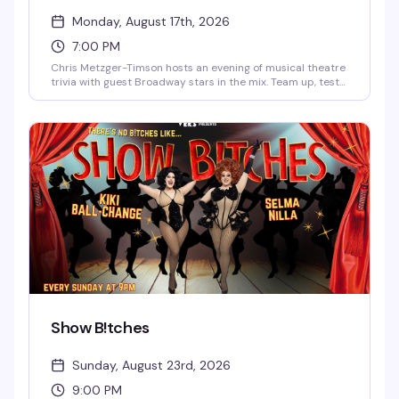
Monday, August 17th, 2026
7:00 PM
Chris Metzger-Timson hosts an evening of musical theatre
trivia with guest Broadway stars in the mix. Team up, test
your knowledge of the stage, and compete for prizes. It's
the kind of Monday night that actually gives you a reason
to get out.
Show B!tches
Sunday, August 23rd, 2026
9:00 PM