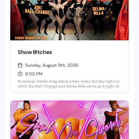
Show B!tches
Sunday, August 9th, 2026
9:00 PM
Broadway meets drag debauchery every Sunday night at
VERS. Kiki Ball-Change and Selma Nilla serve up a night of
showtunes, sass, and pure theatrical chaos — part
cabaret, part comedy, all heart. Expect sharp wit, killer
vocals, and the kind of irreverent Broadway-loving crowd
that makes Sunday nights actually worth staying out for.