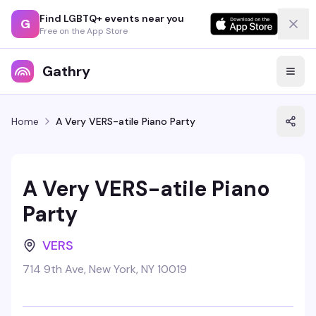
Find LGBTQ+ events near you
G
Free on the App Store
Gathry
Home
A Very VERS-atile Piano Party
A Very VERS-atile Piano
Party
VERS
714 9th Ave, New York, NY 10019