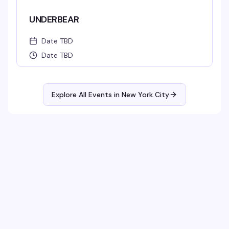
UNDERBEAR
Date TBD
Date TBD
Explore All Events in
New York City