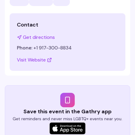
Contact
Get directions
Phone:
+1 917-300-8834
Visit Website
Save this event in the Gathry app
Get reminders and never miss LGBTQ+ events near you.