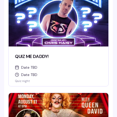
QUIZ ME DADDY!
Date TBD
Date TBD
Quiz night