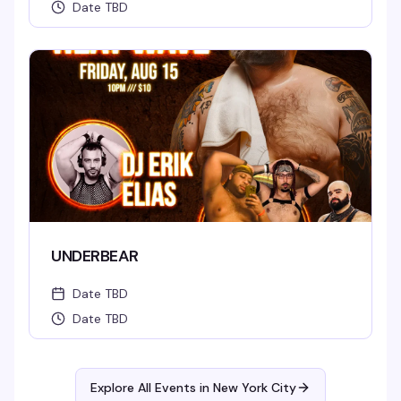
Date TBD
UNDERBEAR
Date TBD
Date TBD
Explore All Events in
New York City