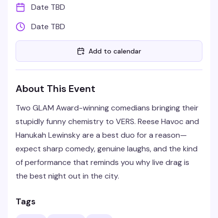
Date TBD
Date TBD
Add to calendar
About This Event
Two GLAM Award-winning comedians bringing their
stupidly funny chemistry to VERS. Reese Havoc and
Hanukah Lewinsky are a best duo for a reason—
expect sharp comedy, genuine laughs, and the kind
of performance that reminds you why live drag is
the best night out in the city.
Tags