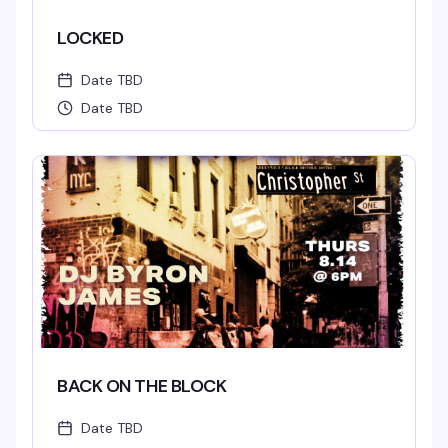
LOCKED
Date TBD
Date TBD
BACK ON THE BLOCK
Date TBD