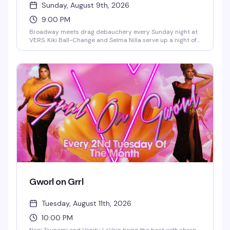
Sunday, August 9th, 2026
9:00 PM
Broadway meets drag debauchery every Sunday night at
VERS. Kiki Ball-Change and Selma Nilla serve up a night of
showtunes, sass, and pure theatrical chaos — part
cabaret, part comedy, all heart. Expect sharp wit, killer
vocals, and the kind of irreverent Broadway-loving crowd
that makes Sunday nights actually worth staying out for.
Gworl on Grrl
Tuesday, August 11th, 2026
10:00 PM