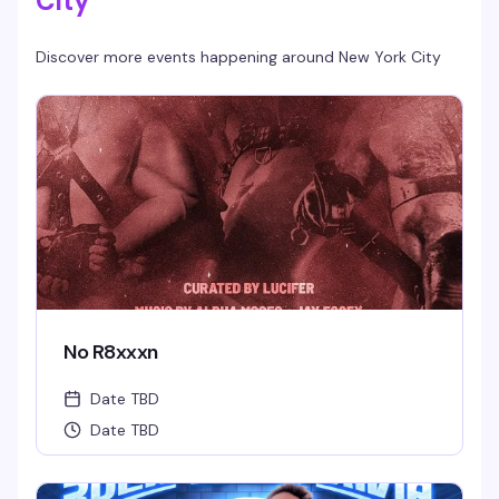
City
Discover more events happening around
New York City
No R8xxxn
Date TBD
Date TBD