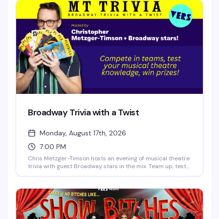
vocals, and the kind of irreverent Broadway-loving crowd
that makes Sunday nights actually worth staying out for.
Broadway Trivia with a Twist
Monday, August 17th, 2026
7:00 PM
Chris Metzger-Timson hosts an evening of musical theatre
trivia with guest Broadway stars in the mix. Team up, test
your knowledge of the stage, and compete for prizes. It's
the kind of Monday night that actually gives you a reason
to get out.