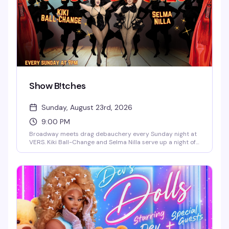
Show B!tches
Sunday, August 23rd, 2026
9:00 PM
Broadway meets drag debauchery every Sunday night at
VERS. Kiki Ball-Change and Selma Nilla serve up a night of
showtunes, sass, and pure theatrical chaos — part
cabaret, part comedy, all heart. Expect sharp wit, killer
vocals, and the kind of irreverent Broadway-loving crowd
that makes Sunday nights actually worth staying out for.