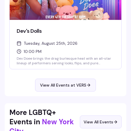
Dev's Dolls
Tuesday, August 25th, 2026
10:00 PM
Dev Doee brings the drag burlesque heat with an all-star
lineup of performers serving looks, flips, and pure
eleganza. Tuesday nights at VERS get theatrical and fun —
expect polished performances, a crowd that knows how to
appreciate the artistry, and the kind of energy that makes
you actually want to be out on a weeknight.
View All Events at VERS
More LGBTQ+
Events in
New York
View All Events