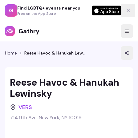
Find LGBTQ+ events near you
G
Free on the App Store
Gathry
Home
Reese Havoc & Hanukah Lewinsky
Reese Havoc & Hanukah
Lewinsky
VERS
714 9th Ave, New York, NY 10019