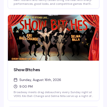
Nani Tsunami and Vanity LaVain bring the heat with sharp
performances, good looks, and competitive games that'll
have you and your crew laughing and trash-talking all
night. Two powerhouse queens, one packed dance floor,
and enough drama to keep things interesting.
Show B!tches
Sunday, August 16th, 2026
9:00 PM
Broadway meets drag debauchery every Sunday night at
VERS. Kiki Ball-Change and Selma Nilla serve up a night of
showtunes, sass, and pure theatrical chaos — part
cabaret, part comedy, all heart. Expect sharp wit, killer