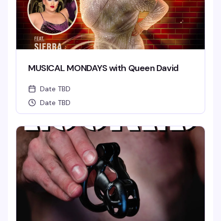
MUSICAL MONDAYS with Queen David
Date TBD
Date TBD