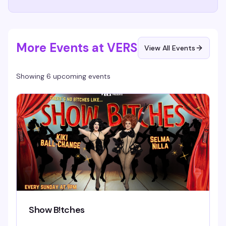
More Events at VERS
View All Events
Showing 6 upcoming events
Show B!tches