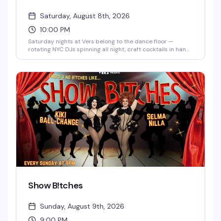
Saturday, August 8th, 2026
10:00 PM
Saturday nights at Vers belong to the dance floor —
rotating NYC DJs spinning all night, craft cocktails in hand,
and a packed room of people who know how to have a
good time. It's the kind of reliably fun weekly that keeps
you coming back.
Show B!tches
Sunday, August 9th, 2026
9:00 PM