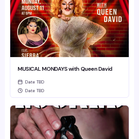
MUSICAL MONDAYS with Queen David
Date TBD
Date TBD