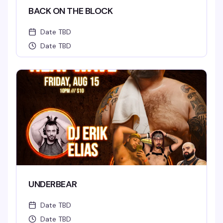
BACK ON THE BLOCK
Date TBD
Date TBD
UNDERBEAR
Date TBD
Date TBD