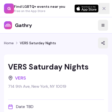
Find LGBTQ+ events near you
G
Free on the App Store
Gathry
Home
VERS Saturday Nights
VERS Saturday Nights
VERS
714 9th Ave, New York, NY 10019
Date TBD