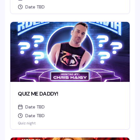
Date TBD
QUIZ ME DADDY!
Date TBD
Date TBD
Quiz night