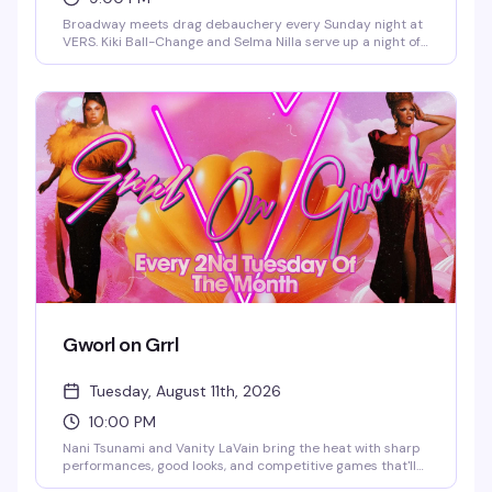
Broadway meets drag debauchery every Sunday night at
VERS. Kiki Ball-Change and Selma Nilla serve up a night of
showtunes, sass, and pure theatrical chaos — part
cabaret, part comedy, all heart. Expect sharp wit, killer
vocals, and the kind of irreverent Broadway-loving crowd
that makes Sunday nights actually worth staying out for.
Gworl on Grrl
Tuesday, August 11th, 2026
10:00 PM
Nani Tsunami and Vanity LaVain bring the heat with sharp
performances, good looks, and competitive games that'll
have you and your crew laughing and trash-talking all