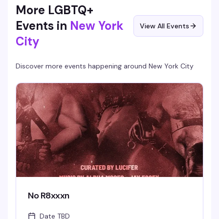
More LGBTQ+
Events in
New York
View All Events
City
Discover more events happening around
New York City
No R8xxxn
Date TBD