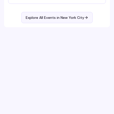
Explore All Events in
New York City