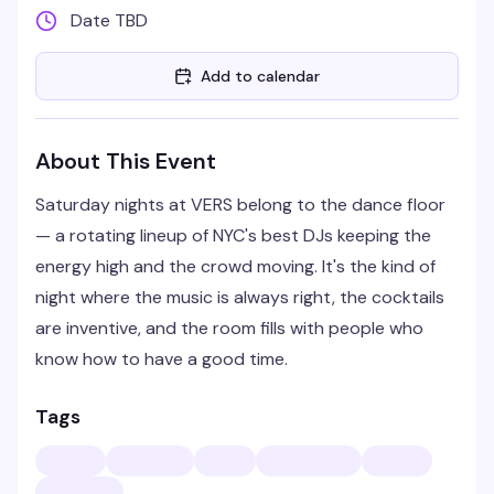
Date TBD
Add to calendar
About This Event
Saturday nights at VERS belong to the dance floor
— a rotating lineup of NYC's best DJs keeping the
energy high and the crowd moving. It's the kind of
night where the music is always right, the cocktails
are inventive, and the room fills with people who
know how to have a good time.
Tags