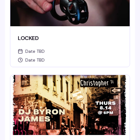
LOCKED
Date TBD
Date TBD