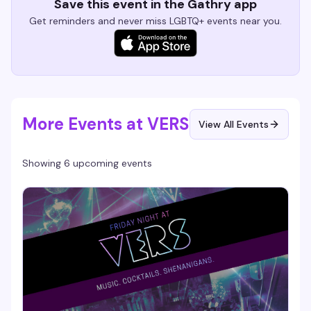
Save this event in the Gathry app
Get reminders and never miss LGBTQ+ events near you.
More Events at VERS
View All Events
Showing 6 upcoming events