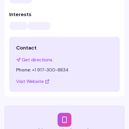
Interests
Contact
Get directions
Phone:
+1 917-300-8834
Visit Website