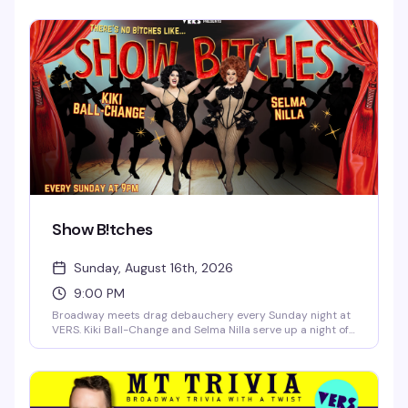
night. Two powerhouse queens, one packed dance floor,
and enough drama to keep things interesting.
Show B!tches
Sunday, August 16th, 2026
9:00 PM
Broadway meets drag debauchery every Sunday night at
VERS. Kiki Ball-Change and Selma Nilla serve up a night of
showtunes, sass, and pure theatrical chaos — part
cabaret, part comedy, all heart. Expect sharp wit, killer
vocals, and the kind of irreverent Broadway-loving crowd
that makes Sunday nights actually worth staying out for.