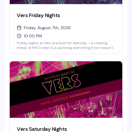
Vers Friday Nights
Friday, August 7th, 2026
10:00 PM
Friday nights at Vers are built for dancing — a rotating
lineup of NYC's best DJs spinning everything from house to
hip-hop, a packed dance floor, and a crowd that actually
knows how to move. Craft cocktails and elevated bar
snacks keep the energy going all night long.
Vers Saturday Nights