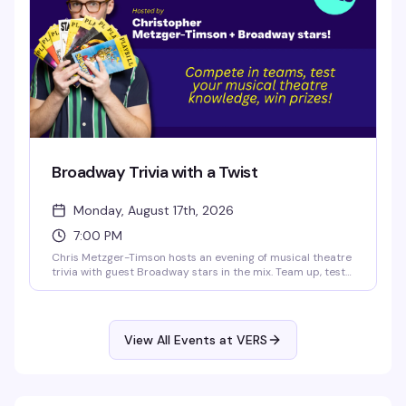
Broadway Trivia with a Twist
Monday, August 17th, 2026
7:00 PM
Chris Metzger-Timson hosts an evening of musical theatre
trivia with guest Broadway stars in the mix. Team up, test
your knowledge of the stage, and compete for prizes. It's
the kind of Monday night that actually gives you a reason
to get out.
View All Events at VERS