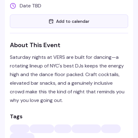
Date TBD
Add to calendar
About This Event
Saturday nights at VERS are built for dancing—a
rotating lineup of NYC's best DJs keeps the energy
high and the dance floor packed. Craft cocktails,
elevated bar snacks, and a genuinely inclusive
crowd make this the kind of night that reminds you
why you love going out.
Tags