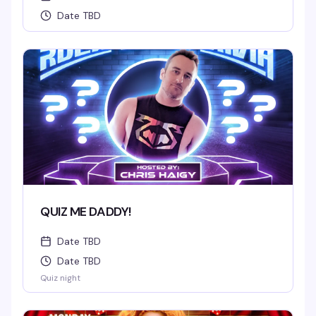
Date TBD
QUIZ ME DADDY!
Date TBD
Date TBD
Quiz night