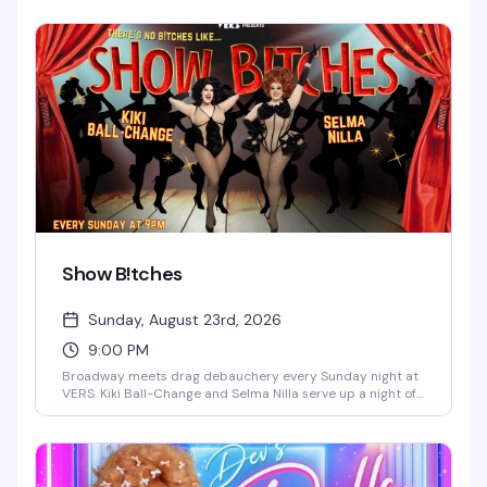
the kind of Monday night that actually gives you a reason
to get out.
Show B!tches
Sunday, August 23rd, 2026
9:00 PM
Broadway meets drag debauchery every Sunday night at
VERS. Kiki Ball-Change and Selma Nilla serve up a night of
showtunes, sass, and pure theatrical chaos — part
cabaret, part comedy, all heart. Expect sharp wit, killer
vocals, and the kind of irreverent Broadway-loving crowd
that makes Sunday nights actually worth staying out for.