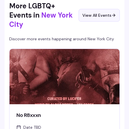
More LGBTQ+
Events in
New York
View All Events
City
Discover more events happening around
New York City
No R8xxxn
Date TBD