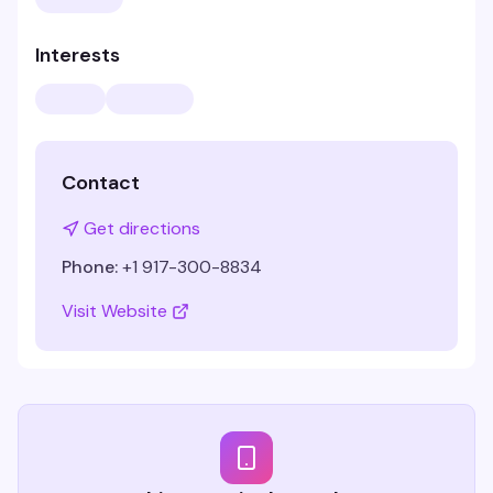
Interests
Contact
Get directions
Phone:
+1 917-300-8834
Visit Website