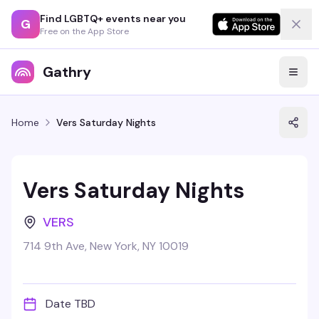
Find LGBTQ+ events near you
G
Free on the App Store
Gathry
Home
Vers Saturday Nights
Vers Saturday Nights
VERS
714 9th Ave, New York, NY 10019
Date TBD