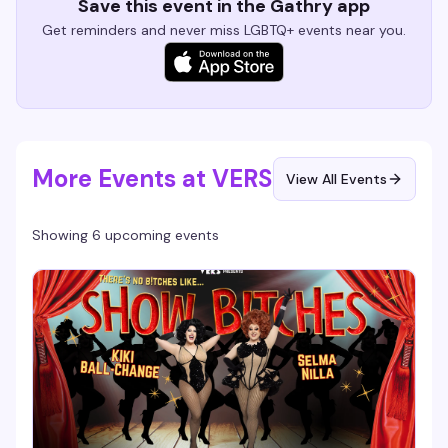
Save this event in the Gathry app
Get reminders and never miss LGBTQ+ events near you.
More Events at VERS
View All Events
Showing 6 upcoming events