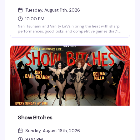
Tuesday, August 11th, 2026
10:00 PM
Nani Tsunami and Vanity LaVain bring the heat with sharp
performances, good looks, and competitive games that'll
have you and your crew laughing and trash-talking all
night. Two powerhouse queens, one packed dance floor,
and enough drama to keep things interesting.
Show B!tches
Sunday, August 16th, 2026
9:00 PM