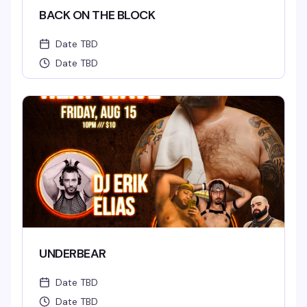
BACK ON THE BLOCK
Date TBD
Date TBD
UNDERBEAR
Date TBD
Date TBD