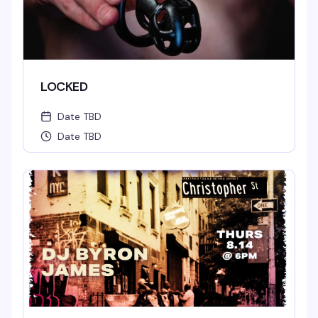
LOCKED
Date TBD
Date TBD