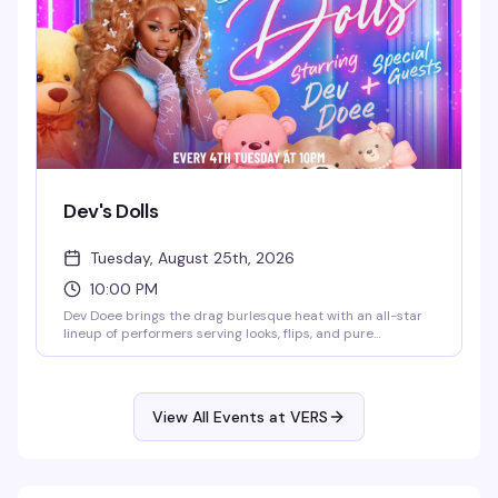
Dev's Dolls
Tuesday, August 25th, 2026
10:00 PM
Dev Doee brings the drag burlesque heat with an all-star
lineup of performers serving looks, flips, and pure
eleganza. Tuesday nights at VERS get theatrical and fun —
expect polished performances, a crowd that knows how to
appreciate the artistry, and the kind of energy that makes
you actually want to be out on a weeknight.
View All Events at VERS