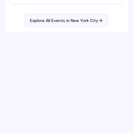
Explore All Events in
New York City