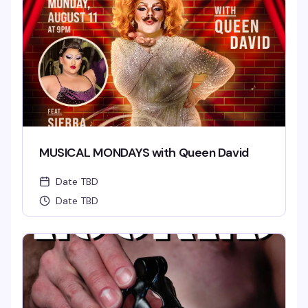
MUSICAL MONDAYS with Queen David
Date TBD
Date TBD