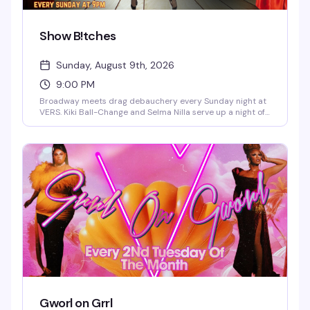
Show B!tches
Sunday, August 9th, 2026
9:00 PM
Broadway meets drag debauchery every Sunday night at
VERS. Kiki Ball-Change and Selma Nilla serve up a night of
showtunes, sass, and pure theatrical chaos — part
cabaret, part comedy, all heart. Expect sharp wit, killer
vocals, and the kind of irreverent Broadway-loving crowd
that makes Sunday nights actually worth staying out for.
Gworl on Grrl