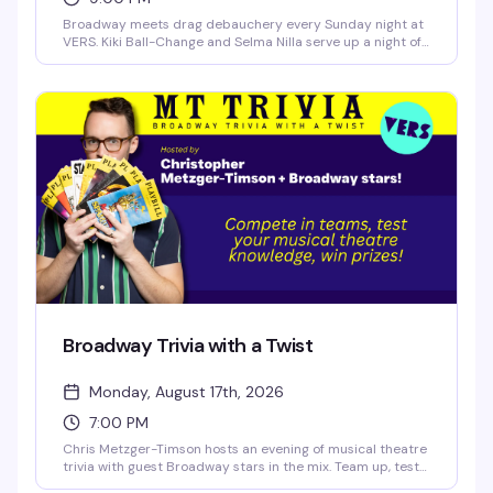
Broadway meets drag debauchery every Sunday night at
VERS. Kiki Ball-Change and Selma Nilla serve up a night of
showtunes, sass, and pure theatrical chaos — part
cabaret, part comedy, all heart. Expect sharp wit, killer
vocals, and the kind of irreverent Broadway-loving crowd
that makes Sunday nights actually worth staying out for.
Broadway Trivia with a Twist
Monday, August 17th, 2026
7:00 PM
Chris Metzger-Timson hosts an evening of musical theatre
trivia with guest Broadway stars in the mix. Team up, test
your knowledge of the stage, and compete for prizes. It's