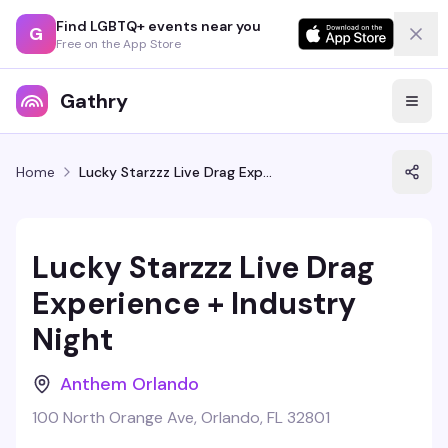
Find LGBTQ+ events near you
G
Free on the App Store
Gathry
Home
Lucky Starzzz Live Drag Experience + Industry Night
Lucky Starzzz Live Drag
Experience + Industry
Night
Anthem Orlando
100 North Orange Ave, Orlando, FL 32801