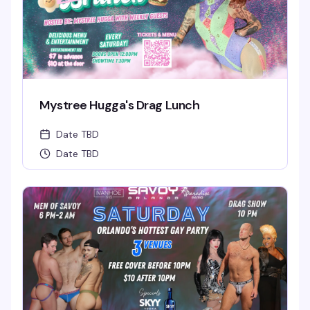
Mystree Hugga's Drag Lunch
Date TBD
Date TBD