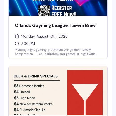
Orlando Gayming League: Tavern Brawl
Monday, August 10th, 2026
7:00 PM
Monday night gaming at Anthem brings the friendly
competition — TCG, tabletop, and games all night with
players of all levels. Free entry, no experience needed, just
show up ready to play and hang with the local gayming
community.