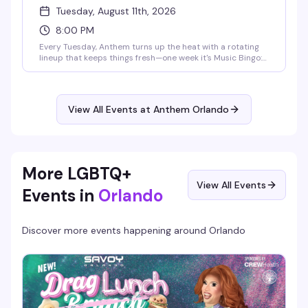
Tuesday, August 11th, 2026
8:00 PM
Every Tuesday, Anthem turns up the heat with a rotating
lineup that keeps things fresh—one week it's Music Bingo:
Queer Icons, the next it's karaoke where your best high
note might earn you a round of shots. Drag, laughter, and
that messy gay magic you live for. Free entry, cheap drinks
all night (Wells $5, Tito's $6.50, domestic beer $4), and a
View All Events at Anthem Orlando
stage that's waiting for you. 21+.
More LGBTQ+
View All Events
Events in
Orlando
Discover more events happening around
Orlando