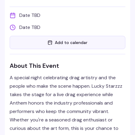
Date TBD
Date TBD
Add to calendar
About This Event
A special night celebrating drag artistry and the
people who make the scene happen. Lucky Starzzz
takes the stage for a live drag experience while
Anthem honors the industry professionals and
performers who keep the community vibrant.
Whether you're a seasoned drag enthusiast or
curious about the art form, this is your chance to