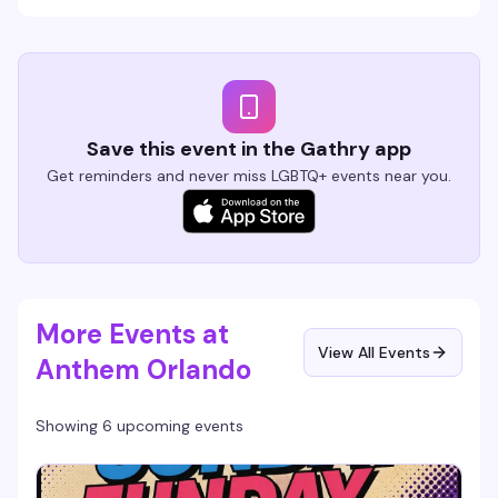
Save this event in the Gathry app
Get reminders and never miss LGBTQ+ events near you.
More Events at
View All Events
Anthem Orlando
Showing 6 upcoming events