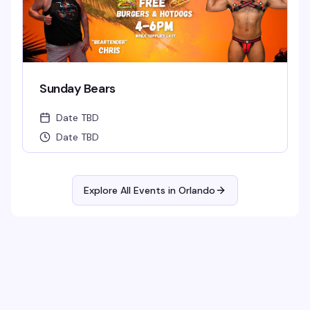
Sunday Bears
Date TBD
Date TBD
Explore All Events in
Orlando