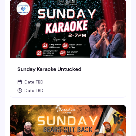
Sunday Karaoke Untucked
Date TBD
Date TBD