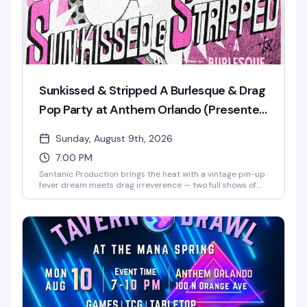
Sunkissed & Stripped A Burlesque & Drag
Pop Party at Anthem Orlando (Presented
by AIDS Healthcare Foundation)
Sunday, August 9th, 2026
7:00 PM
Santanic Production brings the heat with a vintage pin-up
fever dream meets drag irreverence — two full shows of
burlesque, lip-sync performances, and pure spectacle
starring Santana, Amnesia Effect, Emma Jewel, and Kissa
Death. Doors at 7pm, shows at 8pm and 9pm. Free entry,
18+. Proudly presented by AIDS Healthcare Foundation.