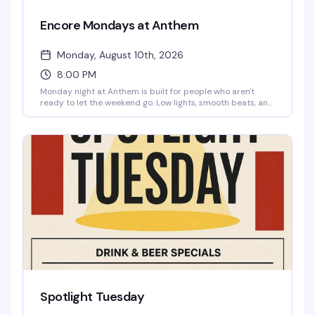
Encore Mondays at Anthem
Monday, August 10th, 2026
8:00 PM
Monday night at Anthem is built for people who aren't
ready to let the weekend go. Low lights, smooth beats, and
cocktails that actually taste good—domestic bottles for
three bucks, Fireball for four, High Noon for five. Free entry,
21 and up. Show up with your crew, reset from the week's
chaos, and maybe cause a little trouble while you're at it.
Spotlight Tuesday