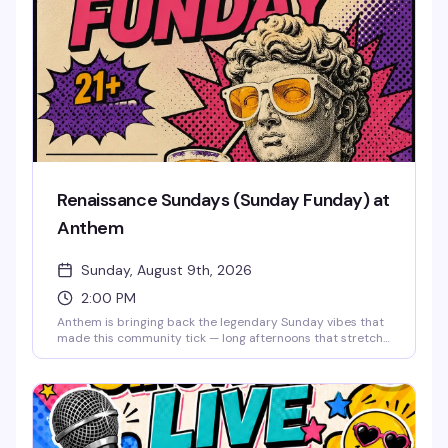
Renaissance Sundays (Sunday Funday) at
Anthem
Sunday, August 9th, 2026
2:00 PM
Anthem is bringing back the legendary Sunday vibes that
made this community tick — long afternoons that stretch
into night, good drinks, old friends, and new ones. This is
the space where you can unwind, reconnect, and
remember why Sundays were always the best day to
come together. The music lifts you like it used to, the
energy stays bright, and the weekend doesn't end until
you say it does. Free entry.