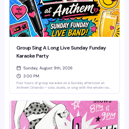
Group Sing A Long Live Sunday Funday
Karaoke Party
Sunday, August 9th, 2026
3:00 PM
Four hours of group karaoke on a Sunday afternoon at
Anthem Orlando — solo, duets, or sing with the whole room,
it's all welcome. Free admission, brunch beats, mimosas,
and good snacks keep the energy high from 3 to 7 PM.
Whether you're a shower singer or a seasoned diva, this is
the kind of low-pressure Sunday that reminds you why
community matters. Stick around after 7 PM for Sunkissed
& Stripped, the venue's burlesque and drag pop party.