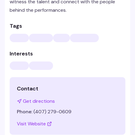
witness the talent and connect with the people
behind the performances.
Tags
Interests
Contact
Get directions
Phone:
(407) 279-0609
Visit Website