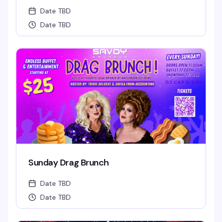
Date TBD
Date TBD
Sunday Drag Brunch
Date TBD
Date TBD