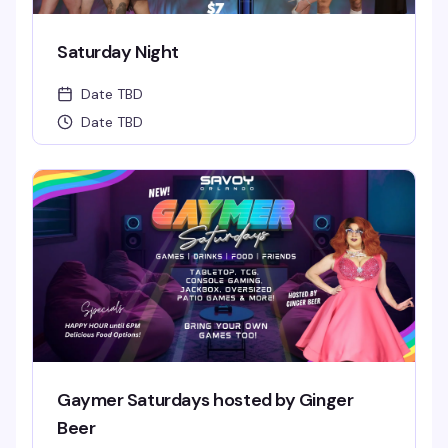
Saturday Night
Date TBD
Date TBD
Gaymer Saturdays hosted by Ginger
Beer