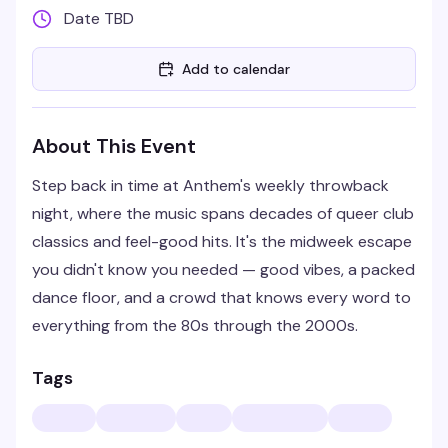
Date TBD
Add to calendar
About This Event
Step back in time at Anthem's weekly throwback
night, where the music spans decades of queer club
classics and feel-good hits. It's the midweek escape
you didn't know you needed — good vibes, a packed
dance floor, and a crowd that knows every word to
everything from the 80s through the 2000s.
Tags