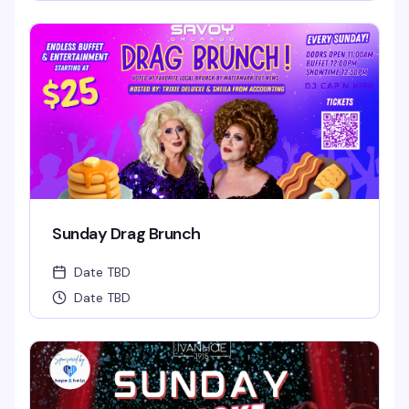
Sunday Drag Brunch
Date TBD
Date TBD