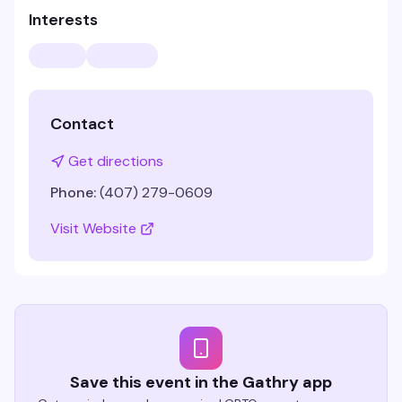
Interests
Contact
Get directions
Phone:
(407) 279-0609
Visit Website
Save this event in the Gathry app