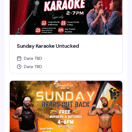
Sunday Karaoke Untucked
Date TBD
Date TBD