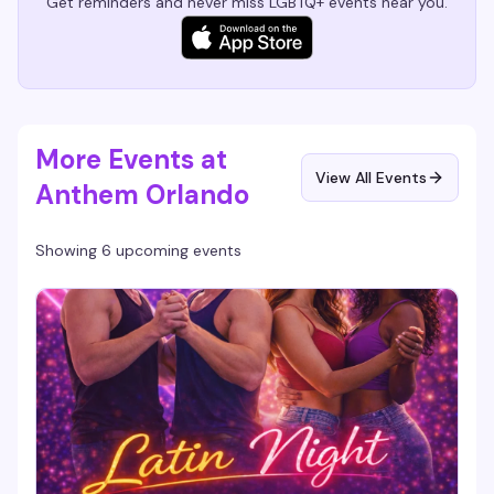
Get reminders and never miss LGBTQ+ events near you.
More Events at
View All Events
Anthem Orlando
Showing 6 upcoming events