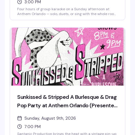
3:00 PM
Four hours of group karaoke on a Sunday afternoon at
Anthem Orlando — solo, duets, or sing with the whole room,
it's all welcome. Free admission, brunch beats, mimosas,
and good snacks keep the energy high from 3 to 7 PM.
Whether you're a shower singer or a seasoned diva, this is
the kind of low-pressure Sunday that reminds you why
community matters. Stick around after 7 PM for Sunkissed
& Stripped, the venue's burlesque and drag pop party.
Sunkissed & Stripped A Burlesque & Drag
Pop Party at Anthem Orlando (Presented
by AIDS Healthcare Foundation)
Sunday, August 9th, 2026
7:00 PM
Santanic Production brings the heat with a vintage pin-up