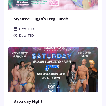
Mystree Hugga's Drag Lunch
Date TBD
Date TBD
Saturday Night