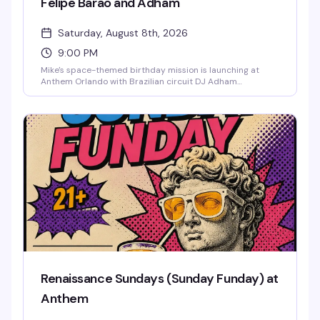
Felipe Barão and Adham
Saturday, August 8th, 2026
9:00 PM
Mike's space-themed birthday mission is launching at
Anthem Orlando with Brazilian circuit DJ Adham
headlining and Felipe Barão opening the night. Expect
cosmic visuals, drag performances, go-go dancers defying
gravity until 2:30 AM, and a packed dance floor of the
downtown Orlando LGBTQ+ community ready to
celebrate in style. Cosmic couture and astronaut glamour
encouraged.
Renaissance Sundays (Sunday Funday) at
Anthem