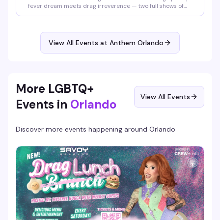
fever dream meets drag irreverence — two full shows of
burlesque, lip-sync performances, and pure spectacle
starring Santana, Amnesia Effect, Emma Jewel, and Kissa
Death. Doors at 7pm, shows at 8pm and 9pm. Free entry,
18+. Proudly presented by AIDS Healthcare Foundation.
View All Events at Anthem Orlando
More LGBTQ+
View All Events
Events in
Orlando
Discover more events happening around
Orlando