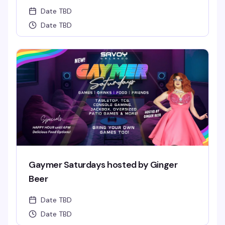
Date TBD
Date TBD
Gaymer Saturdays hosted by Ginger
Beer
Date TBD
Date TBD