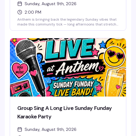
Sunday, August 9th, 2026
2:00 PM
Anthem is bringing back the legendary Sunday vibes that
made this community tick — long afternoons that stretch
into night, good drinks, old friends, and new ones. This is
the space where you can unwind, reconnect, and
remember why Sundays were always the best day to
come together. The music lifts you like it used to, the
energy stays bright, and the weekend doesn't end until
you say it does. Free entry.
Group Sing A Long Live Sunday Funday
Karaoke Party
Sunday, August 9th, 2026