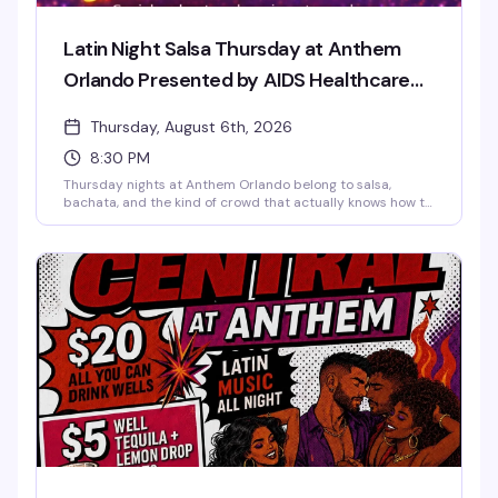
Latin Night Salsa Thursday at Anthem
Orlando Presented by AIDS Healthcare
Foundation
Thursday, August 6th, 2026
8:30 PM
Thursday nights at Anthem Orlando belong to salsa,
bachata, and the kind of crowd that actually knows how to
have a good time. The night kicks off with a beginner-
friendly live lesson — no partner needed, no experience
required — then opens up to a full dance floor of Latin hits.
It's the downtown Orlando queer community's weekly
excuse to move, connect, and dance until the DJ takes
over at 11. Just $5–$7 to get in.