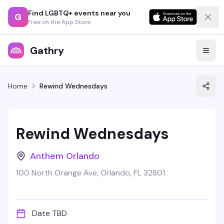
Find LGBTQ+ events near you
G
Free on the App Store
Gathry
Home
Rewind Wednesdays
Rewind Wednesdays
Anthem Orlando
100 North Orange Ave, Orlando, FL 32801
Date TBD