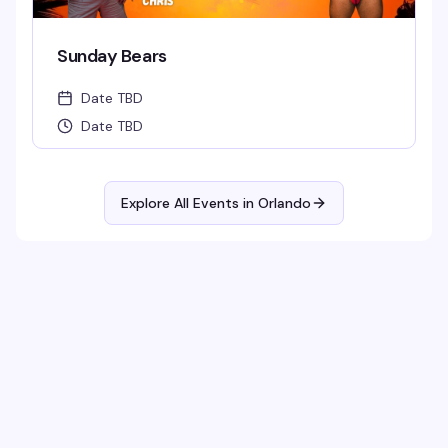
Sunday Bears
Date TBD
Date TBD
Explore All Events in
Orlando