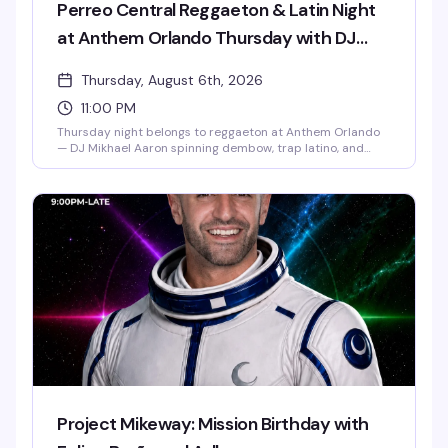
Perreo Central Reggaeton & Latin Night
at Anthem Orlando Thursday with DJ
Mikhael Aaron
Thursday, August 6th, 2026
11:00 PM
Thursday night belongs to reggaeton at Anthem Orlando
— DJ Mikhael Aaron spinning dembow, trap latino, and
pure perreo energy from 11pm to 2:30am. Free entry, $20
all-you-can-drink wells, $5 shots. The dance floor fills fast,
so come early and come ready to move. 21+.
Project Mikeway: Mission Birthday with