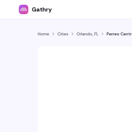
Gathry
Home
Cities
Orlando, FL
Perreo Centr