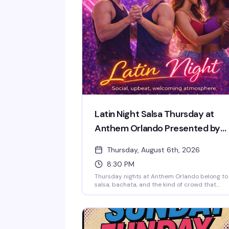
Latin Night Salsa Thursday at
Anthem Orlando Presented by
AIDS Healthcare Foundation
Thursday, August 6th, 2026
8:30 PM
Thursday nights at Anthem Orlando belong to
salsa, bachata, and the kind of crowd that
actually knows how to have a good time. The
night kicks off with a beginner-friendly live
lesson — no partner needed, no experience
required — then opens up to a full dance floor
Latin hits. It's the downtown Orlando queer