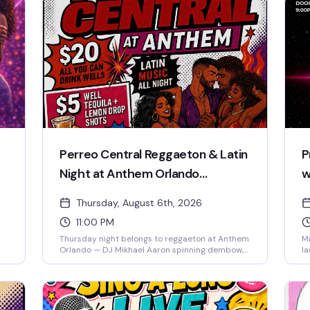
Perreo Central Reggaeton & Latin
P
Night at Anthem Orlando
w
Thursday with DJ Mikhael Aaron
Thursday, August 6th, 2026
11:00 PM
Thursday night belongs to reggaeton at Anthem
Mi
Orlando — DJ Mikhael Aaron spinning dembow,
la
trap latino, and pure perreo energy from 11pm
ci
to 2:30am. Free entry, $20 all-you-can-drink
op
wells, $5 shots. The dance floor fills fast, so
pe
 of
come early and come ready to move. 21+.
un
d