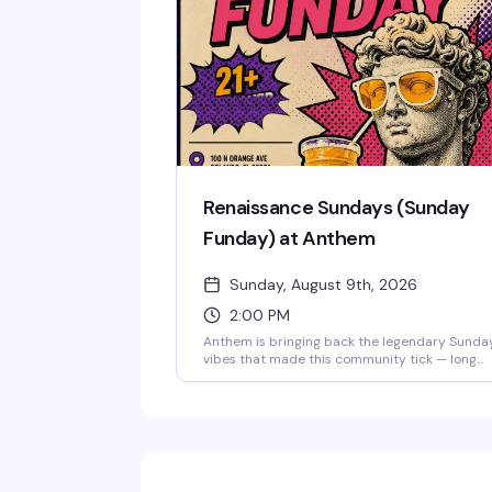
community's weekly excuse to move, connect,
and dance until the DJ takes over at 11. Just $
$7 to get in.
Renaissance Sundays (Sunday
Funday) at Anthem
Sunday, August 9th, 2026
2:00 PM
Anthem is bringing back the legendary Sunda
vibes that made this community tick — long
afternoons that stretch into night, good drinks
old friends, and new ones. This is the space
where you can unwind, reconnect, and
remember why Sundays were always the best
day to come together. The music lifts you like i
used to, the energy stays bright, and the
weekend doesn't end until you say it does. Fre