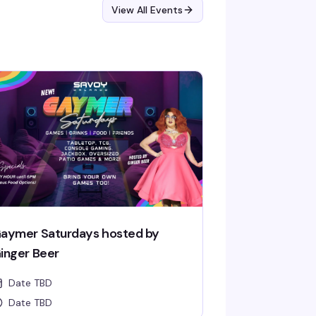
View All Events
aymer Saturdays hosted by
inger Beer
Date TBD
Date TBD