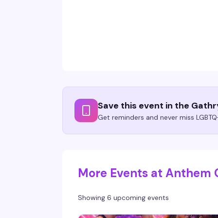
Save this event in the Gath
Get reminders and never miss LGBTQ+
More Events at Anthem 
Showing 6 upcoming events