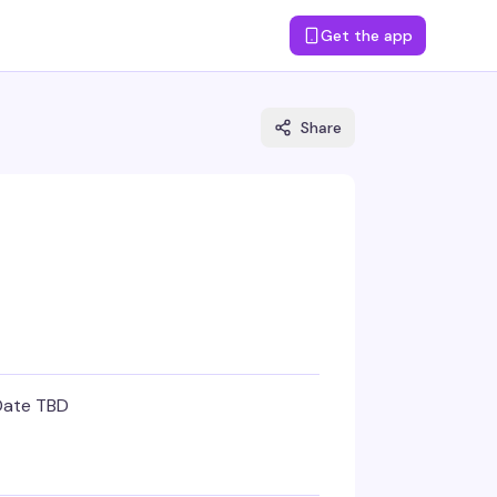
Get the app
Share
Date TBD