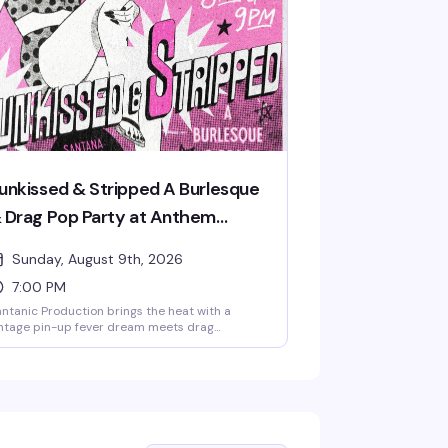
 celebrate in style. Cosmic couture and
stronaut glamour encouraged.
unkissed & Stripped A Burlesque
 Drag Pop Party at Anthem
rlando (Presented by AIDS
Sunday, August 9th, 2026
ealthcare Foundation)
7:00 PM
ntanic Production brings the heat with a
ntage pin-up fever dream meets drag
reverence — two full shows of burlesque, lip-
nc performances, and pure spectacle
arring Santana, Amnesia Effect, Emma Jewel,
d Kissa Death. Doors at 7pm, shows at 8pm
d 9pm. Free entry, 18+. Proudly presented by
DS Healthcare Foundation.