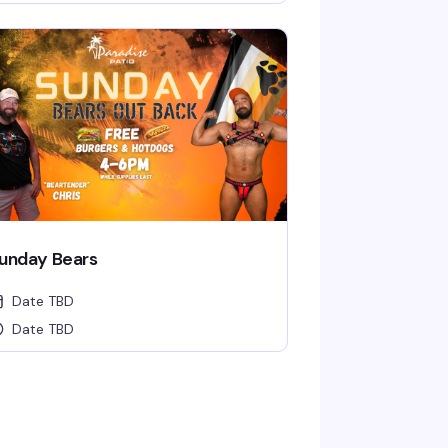
unday Bears
Date TBD
Date TBD