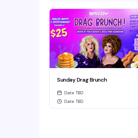
Sunday Drag Brunch
Date TBD
Date TBD