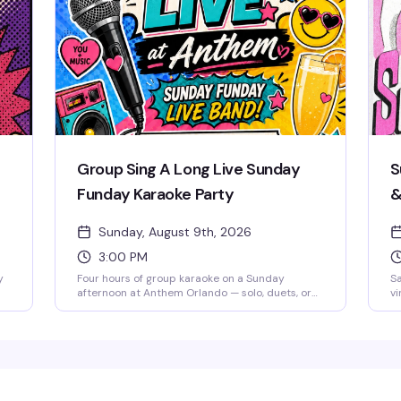
to
5–
a
Group Sing A Long Live Sunday
S
Funday Karaoke Party
&
O
Sunday, August 9th, 2026
H
3:00 PM
y
Four hours of group karaoke on a Sunday
Sa
afternoon at Anthem Orlando — solo, duets, or
vi
,
sing with the whole room, it's all welcome. Free
ir
admission, brunch beats, mimosas, and good
sy
snacks keep the energy high from 3 to 7 PM.
st
Whether you're a shower singer or a seasoned
an
t
diva, this is the kind of low-pressure Sunday
an
that reminds you why community matters. Stick
AI
e
around after 7 PM for Sunkissed & Stripped, the