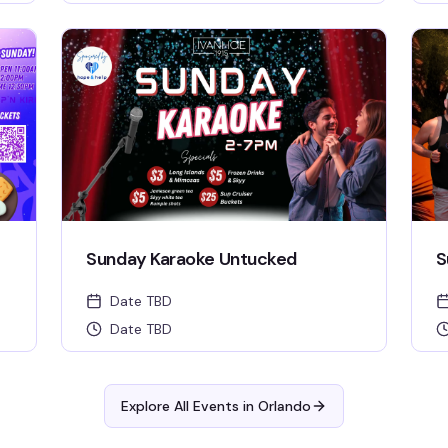
Sunday Karaoke Untucked
S
Date TBD
Date TBD
Explore All Events in
Orlando