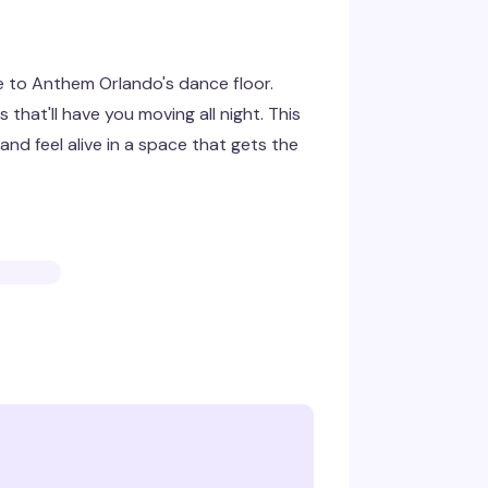
e to Anthem Orlando's dance floor.
that'll have you moving all night. This
nd feel alive in a space that gets the