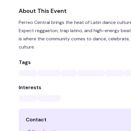
About This Event
Perreo Central brings the heat of Latin dance cultur
Expect reggaeton, trap latino, and high-energy beats 
is where the community comes to dance, celebrate, a
culture.
Tags
Interests
Contact