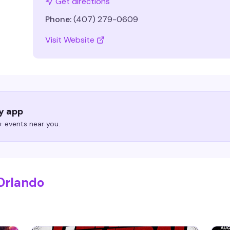
Get directions
Phone:
(407) 279-0609
Visit Website
ry app
 events near you.
Orlando