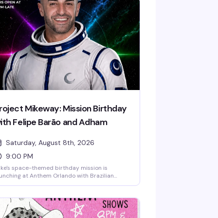
roject Mikeway: Mission Birthday
ith Felipe Barão and Adham
Saturday, August 8th, 2026
9:00 PM
ke's space-themed birthday mission is
unching at Anthem Orlando with Brazilian
rcuit DJ Adham headlining and Felipe Barão
ening the night. Expect cosmic visuals, drag
rformances, go-go dancers defying gravity
til 2:30 AM, and a packed dance floor of the
owntown Orlando LGBTQ+ community ready