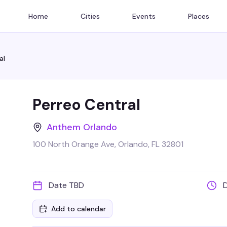
Home
Cities
Events
Places
al
Perreo Central
Anthem Orlando
100 North Orange Ave, Orlando, FL 32801
Date TBD
Add to calendar