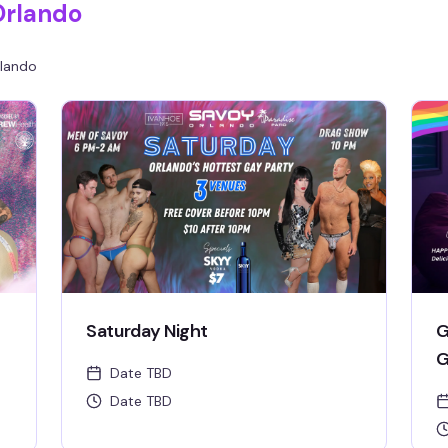
Orlando
venue's burlesque and drag pop party.
lando
Saturday Night
G
G
Date TBD
Date TBD