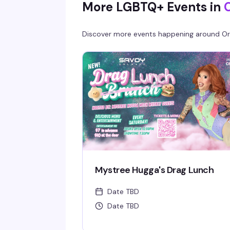
More LGBTQ+ Events in
entry.
Discover more events happening around
Or
Mystree Hugga's Drag Lunch
Date TBD
Date TBD