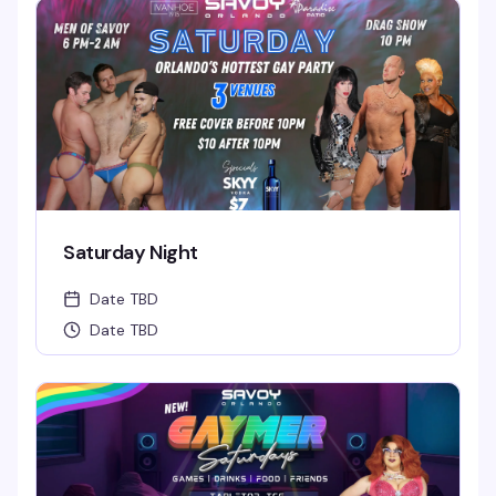
Saturday Night
Date TBD
Date TBD