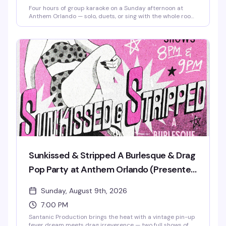
Four hours of group karaoke on a Sunday afternoon at
Anthem Orlando — solo, duets, or sing with the whole room,
it's all welcome. Free admission, brunch beats, mimosas,
and good snacks keep the energy high from 3 to 7 PM.
Whether you're a shower singer or a seasoned diva, this is
the kind of low-pressure Sunday that reminds you why
community matters. Stick around after 7 PM for Sunkissed
& Stripped, the venue's burlesque and drag pop party.
Sunkissed & Stripped A Burlesque & Drag
Pop Party at Anthem Orlando (Presented
by AIDS Healthcare Foundation)
Sunday, August 9th, 2026
7:00 PM
Santanic Production brings the heat with a vintage pin-up
fever dream meets drag irreverence — two full shows of