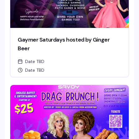
Gaymer Saturdays hosted by Ginger
Beer
Date TBD
Date TBD