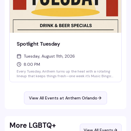
Spotlight Tuesday
Tuesday, August 11th, 2026
8:00 PM
Every Tuesday, Anthem turns up the heat with a rotating
lineup that keeps things fresh—one week it's Music Bingo:
Queer Icons, the next it's karaoke where your best high
note might earn you a round of shots. Drag, laughter, and
that messy gay magic you live for. Free entry, cheap drinks
all night (Wells $5, Tito's $6.50, domestic beer $4), and a
View All Events at Anthem Orlando
stage that's waiting for you. 21+.
More LGBTQ+
View All Events