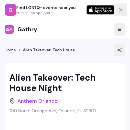
Find LGBTQ+ events near you
G
Free on the App Store
Gathry
Home
Alien Takeover: Tech House Night
Alien Takeover: Tech
House Night
Anthem Orlando
100 North Orange Ave, Orlando, FL 32801