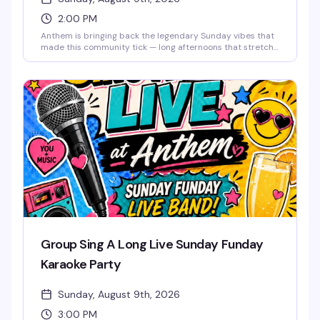
2:00 PM
Anthem is bringing back the legendary Sunday vibes that
made this community tick — long afternoons that stretch
into night, good drinks, old friends, and new ones. This is
the space where you can unwind, reconnect, and
remember why Sundays were always the best day to
come together. The music lifts you like it used to, the
energy stays bright, and the weekend doesn't end until
you say it does. Free entry.
Group Sing A Long Live Sunday Funday
Karaoke Party
Sunday, August 9th, 2026
3:00 PM