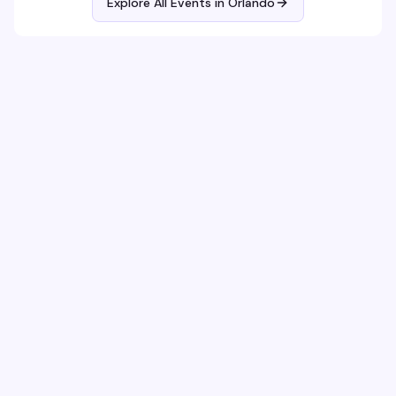
Explore All Events in
Orlando