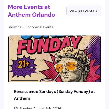
More Events at
View All Events
Anthem Orlando
Showing 6 upcoming events
Renaissance Sundays (Sunday Funday) at
Anthem
Sunday, August 9th, 2026