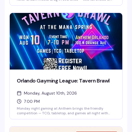
burlesque, lip-sync performances, and pure spectacle
starring Santana, Amnesia Effect, Emma Jewel, and Kissa
Death. Doors at 7pm, shows at 8pm and 9pm. Free entry,
18+. Proudly presented by AIDS Healthcare Foundation.
Orlando Gayming League: Tavern Brawl
Monday, August 10th, 2026
7:00 PM
Monday night gaming at Anthem brings the friendly
competition — TCG, tabletop, and games all night with
players of all levels. Free entry, no experience needed, just
show up ready to play and hang with the local gayming
community.