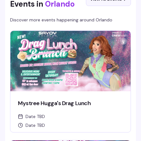
Events in
Orlando
Discover more events happening around
Orlando
Mystree Hugga's Drag Lunch
Date TBD
Date TBD