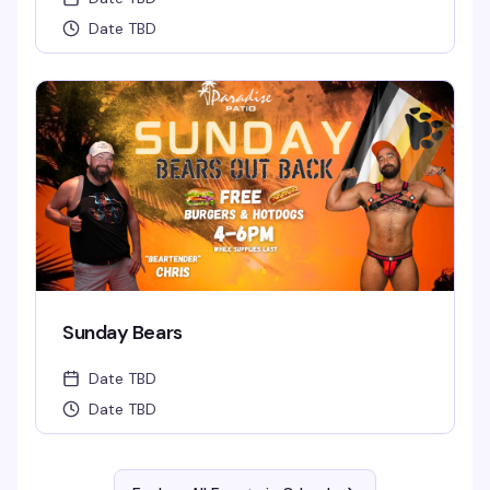
Date TBD
Sunday Bears
Date TBD
Date TBD