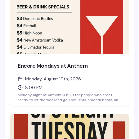
Encore Mondays at Anthem
Monday, August 10th, 2026
8:00 PM
Monday night at Anthem is built for people who aren't
ready to let the weekend go. Low lights, smooth beats, and
cocktails that actually taste good—domestic bottles for
three bucks, Fireball for four, High Noon for five. Free entry,
21 and up. Show up with your crew, reset from the week's
chaos, and maybe cause a little trouble while you're at it.