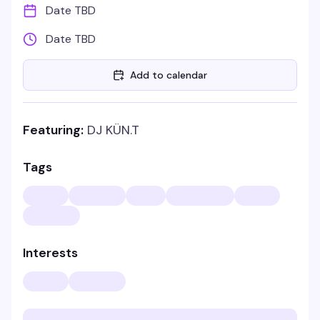
Date TBD
Date TBD
Add to calendar
Featuring:
DJ KÜN.T
Tags
Interests