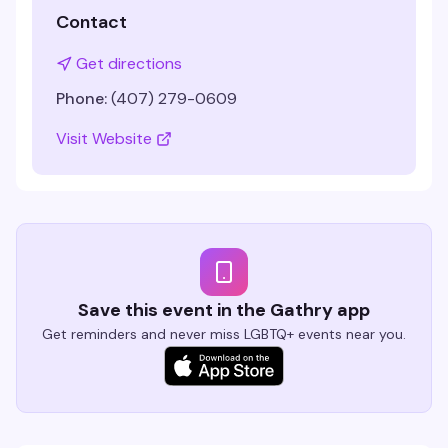
Contact
Get directions
Phone:
(407) 279-0609
Visit Website
Save this event in the Gathry app
Get reminders and never miss LGBTQ+ events near you.