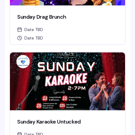
Sunday Drag Brunch
Date TBD
Date TBD
Sunday Karaoke Untucked
Date TBD