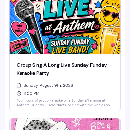
come together. The music lifts you like it used to, the
energy stays bright, and the weekend doesn't end until
you say it does. Free entry.
Group Sing A Long Live Sunday Funday
Karaoke Party
Sunday, August 9th, 2026
3:00 PM
Four hours of group karaoke on a Sunday afternoon at
Anthem Orlando — solo, duets, or sing with the whole room,
it's all welcome. Free admission, brunch beats, mimosas,
and good snacks keep the energy high from 3 to 7 PM.
Whether you're a shower singer or a seasoned diva, this is
the kind of low-pressure Sunday that reminds you why
community matters. Stick around after 7 PM for Sunkissed