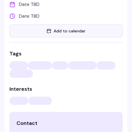
Date TBD
Date TBD
Add to calendar
Tags
Interests
Contact