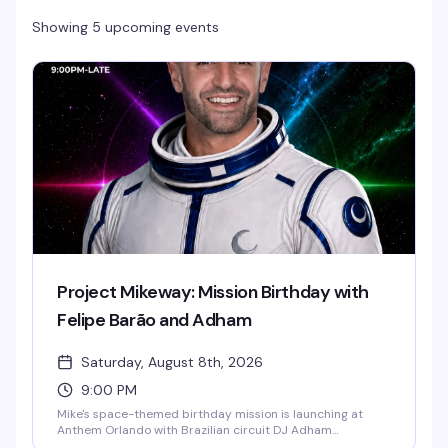
Showing 5 upcoming events
Project Mikeway: Mission Birthday with
Felipe Barão and Adham
Saturday, August 8th, 2026
9:00 PM
Mike's space-themed birthday mission is launching at
Anthem Orlando with Brazilian circuit DJ Adham
headlining and Felipe Barão opening the night. Expect