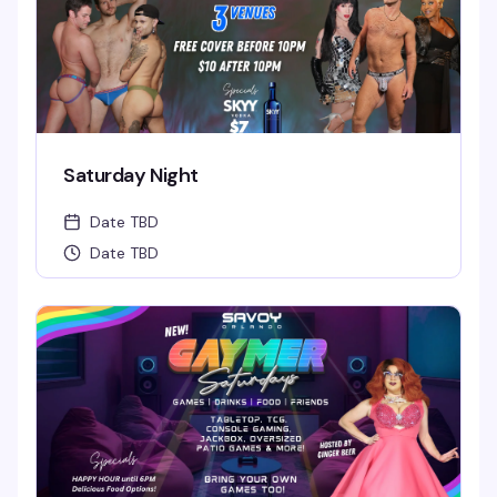
Saturday Night
Date TBD
Date TBD