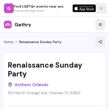
Find LGBTQ+ events near you
G
Free on the App Store
Gathry
Home
Renaissance Sunday Party
Renaissance Sunday
Party
Anthem Orlando
100 North Orange Ave, Orlando, FL 32801