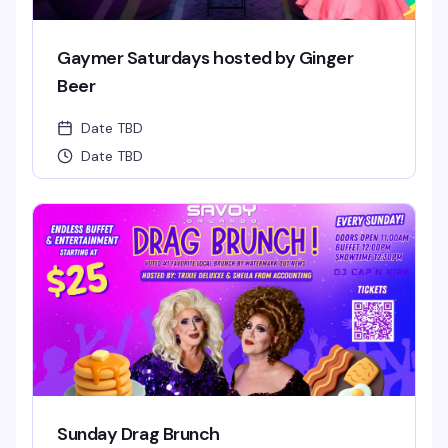
Gaymer Saturdays hosted by Ginger
Beer
Date TBD
Date TBD
Sunday Drag Brunch