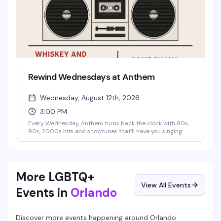
Rewind Wednesdays at Anthem
Wednesday, August 12th, 2026
3:00 PM
Every Wednesday, Anthem turns back the clock with 80s,
90s, 2000s hits and showtunes that'll have you singing
and dancing all night. Sip on $5 wine and $6 Jack & Jack
flavors during Whiskey and Wine Wednesday specials
while the music takes you on a journey through decades of
iconic throwbacks. Free entry, no cover, just good music
and that Anthem energy.
More LGBTQ+
View All Events
Events in
Orlando
Discover more events happening around
Orlando