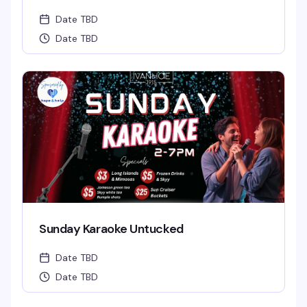
Date TBD
Date TBD
Sunday Karaoke Untucked
Date TBD
Date TBD