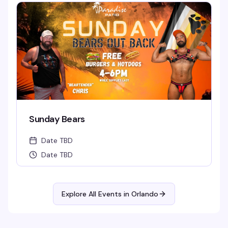
Sunday Bears
Date TBD
Date TBD
Explore All Events in
Orlando