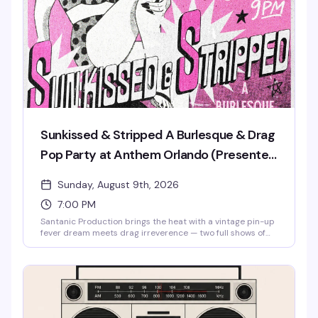
& Stripped, the venue's burlesque and drag pop party.
Sunkissed & Stripped A Burlesque & Drag
Pop Party at Anthem Orlando (Presented
by AIDS Healthcare Foundation)
Sunday, August 9th, 2026
7:00 PM
Santanic Production brings the heat with a vintage pin-up
fever dream meets drag irreverence — two full shows of
burlesque, lip-sync performances, and pure spectacle
starring Santana, Amnesia Effect, Emma Jewel, and Kissa
Death. Doors at 7pm, shows at 8pm and 9pm. Free entry,
18+. Proudly presented by AIDS Healthcare Foundation.