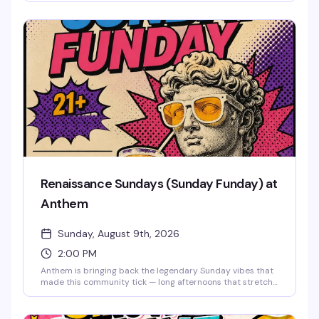
cosmic visuals, drag performances, go-go dancers defying
gravity until 2:30 AM, and a packed dance floor of the
downtown Orlando LGBTQ+ community ready to
celebrate in style. Cosmic couture and astronaut glamour
encouraged.
Renaissance Sundays (Sunday Funday) at
Anthem
Sunday, August 9th, 2026
2:00 PM
Anthem is bringing back the legendary Sunday vibes that
made this community tick — long afternoons that stretch
into night, good drinks, old friends, and new ones. This is
the space where you can unwind, reconnect, and
remember why Sundays were always the best day to