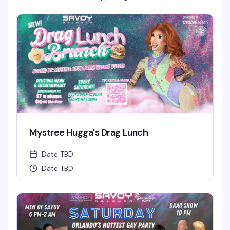
Mystree Hugga's Drag Lunch
Date TBD
Date TBD