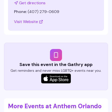
Get directions
Phone:
(407) 279-0609
Visit Website
Save this event in the Gathry app
Get reminders and never miss LGBTQ+ events near you.
More Events at Anthem Orlando