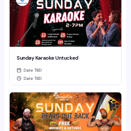
Sunday Karaoke Untucked
Date TBD
Date TBD