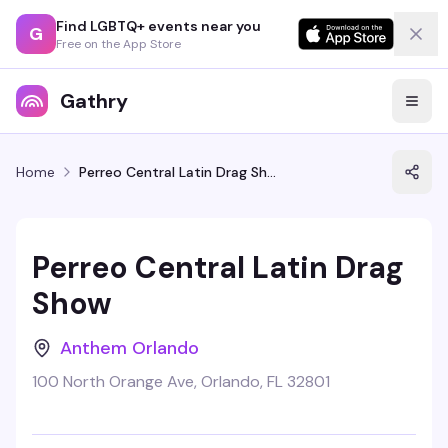
Find LGBTQ+ events near you
G
Free on the App Store
Gathry
Home
Perreo Central Latin Drag Show
Perreo Central Latin Drag
Show
Anthem Orlando
100 North Orange Ave, Orlando, FL 32801