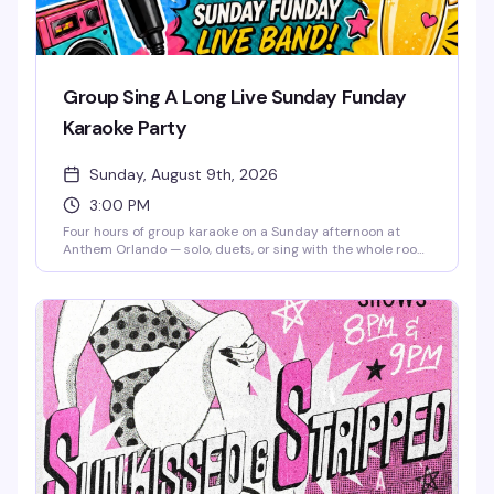
Group Sing A Long Live Sunday Funday
Karaoke Party
Sunday, August 9th, 2026
3:00 PM
Four hours of group karaoke on a Sunday afternoon at
Anthem Orlando — solo, duets, or sing with the whole room,
it's all welcome. Free admission, brunch beats, mimosas,
and good snacks keep the energy high from 3 to 7 PM.
Whether you're a shower singer or a seasoned diva, this is
the kind of low-pressure Sunday that reminds you why
community matters. Stick around after 7 PM for Sunkissed
& Stripped, the venue's burlesque and drag pop party.