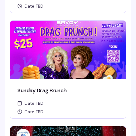
Date TBD
Sunday Drag Brunch
Date TBD
Date TBD