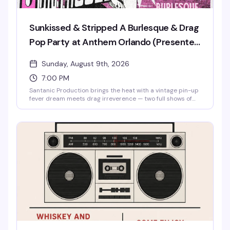
Sunkissed & Stripped A Burlesque & Drag
Pop Party at Anthem Orlando (Presented
by AIDS Healthcare Foundation)
Sunday, August 9th, 2026
7:00 PM
Santanic Production brings the heat with a vintage pin-up
fever dream meets drag irreverence — two full shows of
burlesque, lip-sync performances, and pure spectacle
starring Santana, Amnesia Effect, Emma Jewel, and Kissa
Death. Doors at 7pm, shows at 8pm and 9pm. Free entry,
18+. Proudly presented by AIDS Healthcare Foundation.