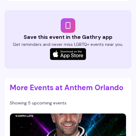
Save this event in the Gathry app
Get reminders and never miss LGBTQ+ events near you.
More Events at Anthem Orlando
Showing 5 upcoming events