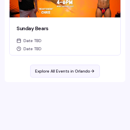
Sunday Bears
Date TBD
Date TBD
Explore All Events in
Orlando