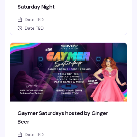
Saturday Night
Date TBD
Date TBD
Gaymer Saturdays hosted by Ginger
Beer
Date TBD