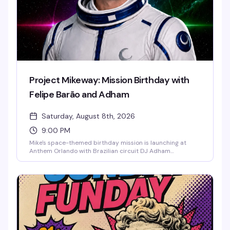
Project Mikeway: Mission Birthday with
Felipe Barão and Adham
Saturday, August 8th, 2026
9:00 PM
Mike's space-themed birthday mission is launching at
Anthem Orlando with Brazilian circuit DJ Adham
headlining and Felipe Barão opening the night. Expect
cosmic visuals, drag performances, go-go dancers defying
gravity until 2:30 AM, and a packed dance floor of the
downtown Orlando LGBTQ+ community ready to
celebrate in style. Cosmic couture and astronaut glamour
encouraged.