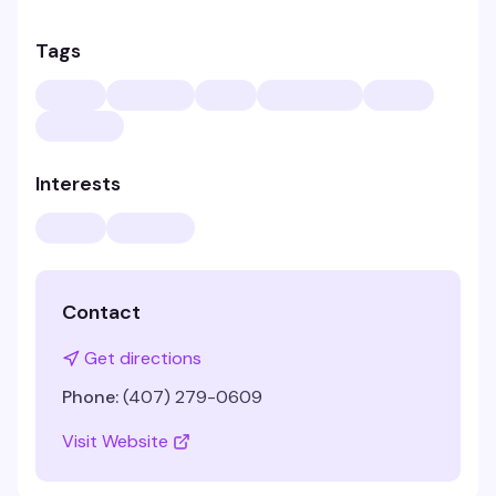
Tags
Interests
Contact
Get directions
Phone:
(407) 279-0609
Visit Website