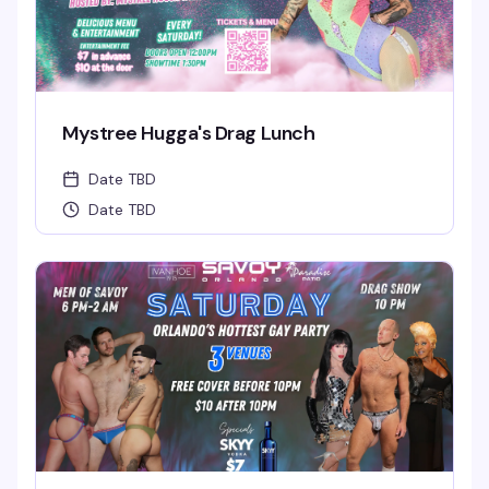
Mystree Hugga's Drag Lunch
Date TBD
Date TBD