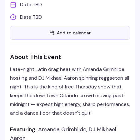
Date TBD
Date TBD
Add to calendar
About This Event
Late-night Latin drag heat with Amanda Grimhilde
hosting and DJ Mikhael Aaron spinning reggaeton all
night. This is the kind of free Thursday show that
keeps the downtown Orlando crowd moving past
midnight — expect high energy, sharp performances,
and a dance floor that doesn't quit.
Featuring:
Amanda Grimhilde, DJ Mikhael
Aaron