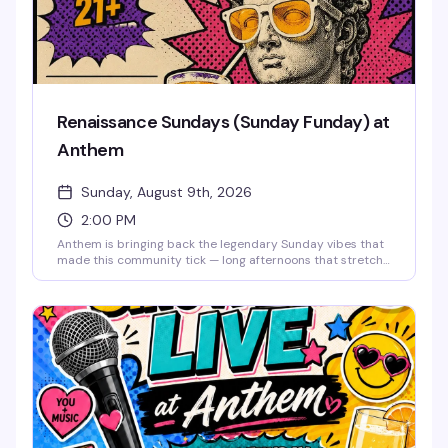
Renaissance Sundays (Sunday Funday) at
Anthem
Sunday, August 9th, 2026
2:00 PM
Anthem is bringing back the legendary Sunday vibes that
made this community tick — long afternoons that stretch
into night, good drinks, old friends, and new ones. This is
the space where you can unwind, reconnect, and
remember why Sundays were always the best day to
come together. The music lifts you like it used to, the
energy stays bright, and the weekend doesn't end until
you say it does. Free entry.