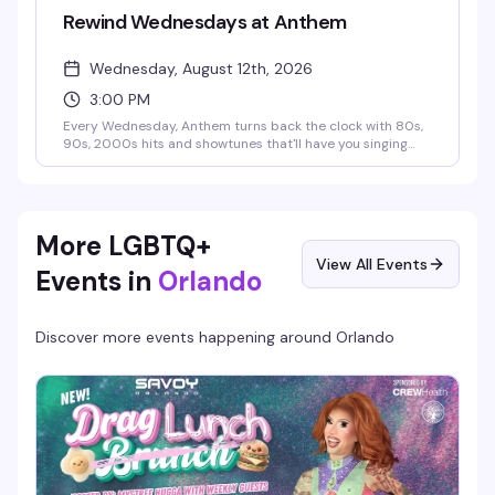
Rewind Wednesdays at Anthem
Wednesday, August 12th, 2026
3:00 PM
Every Wednesday, Anthem turns back the clock with 80s,
90s, 2000s hits and showtunes that'll have you singing
and dancing all night. Sip on $5 wine and $6 Jack & Jack
flavors during Whiskey and Wine Wednesday specials
while the music takes you on a journey through decades of
iconic throwbacks. Free entry, no cover, just good music
and that Anthem energy.
More LGBTQ+
View All Events
Events in
Orlando
Discover more events happening around
Orlando