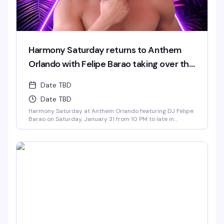
Harmony Saturday returns to Anthem
Orlando with Felipe Barao taking over the
decks.
Date TBD
Date TBD
Harmony Saturday at Anthem Orlando featuring DJ Felipe
Barao on Saturday, January 31 from 10 PM to late in
Downtown Orlando