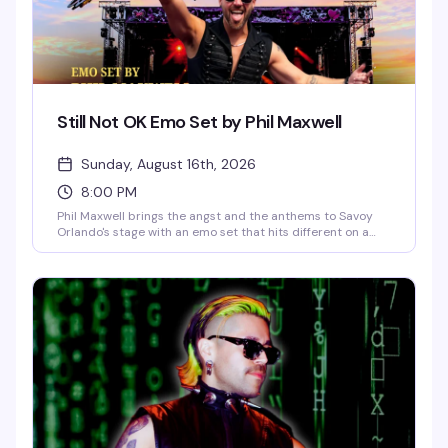
Still Not OK Emo Set by Phil Maxwell
Sunday, August 16th, 2026
8:00 PM
Phil Maxwell brings the angst and the anthems to Savoy
Orlando's stage with an emo set that hits different on a
Sunday night. If you grew up screaming along to the
soundtrack of your teenage heartbreak, this is your
moment to feel all of it again — live, loud, and with people
who absolutely get it.