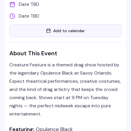
Date TBD
Date TBD
Add to calendar
About This Event
Creature Feature is a themed drag show hosted by
the legendary Opulence Black at Savoy Orlando.
Expect theatrical performances, creative costumes,
and the kind of drag artistry that keeps the crowd
coming back. Shows start at 9 PM on Tuesday
nights — the perfect midweek escape into pure
entertainment.
Featuring:
Opulence Black