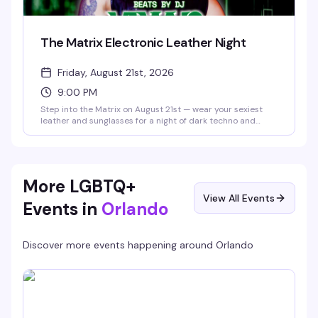
The Matrix Electronic Leather Night
Friday, August 21st, 2026
9:00 PM
Step into the Matrix on August 21st — wear your sexiest
leather and sunglasses for a night of dark techno and
industrial beats with DJ @vaxyn8 spinning in the main
room, plus Savoy's 10pm and midnight drag shows in the
Starlight Theater. No cover, 21+.
More LGBTQ+
View All Events
Events in
Orlando
Discover more events happening around
Orlando