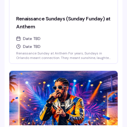
Renaissance Sundays (Sunday Funday) at
Anthem
Date TBD
Date TBD
Renaissance Sunday at Anthem For years, Sundays in
Orlando meant connection. They meant sunshine, laughter,
and those long afternoons surrounded by the people who
just get you. We danced, we laughed, we celebrated
together.And now… those vibes are back.This Sunday,
Anthem is bringing the Renaissance of those legendary
Ember Sundays – a space where our [...]