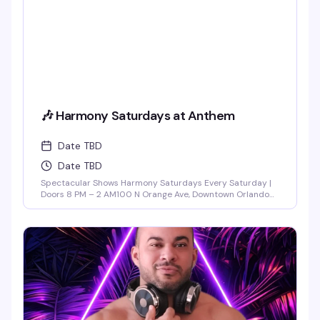
🎶 Harmony Saturdays at Anthem
Date TBD
Date TBD
Spectacular Shows Harmony Saturdays Every Saturday |
Doors 8 PM – 2 AM100 N Orange Ave, Downtown Orlando
Find your rhythm and let your soul unwind at Harmony
Saturdays at Anthem. Immerse yourself in a night of pure
connection, where music, lights, and energy flow together
in perfect sync. Expect the best in house, progressive, and
[...]