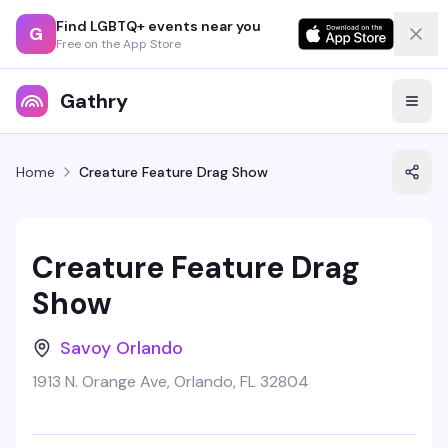
Find LGBTQ+ events near you
G
Free on the App Store
Gathry
Home
Creature Feature Drag Show
Creature Feature Drag
Show
Savoy Orlando
1913 N. Orange Ave, Orlando, FL 32804