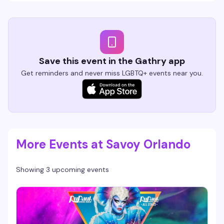
Save this event in the Gathry app
Get reminders and never miss LGBTQ+ events near you.
More Events at Savoy Orlando
Showing 3 upcoming events