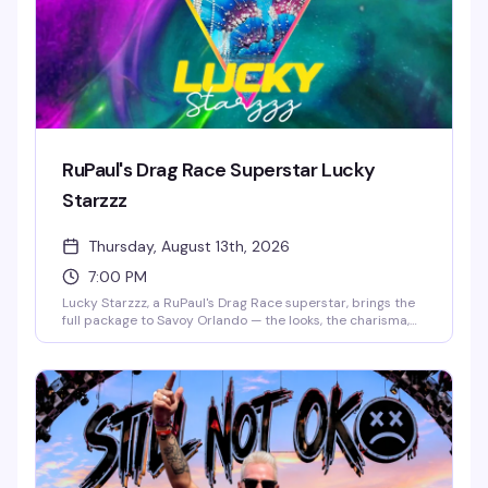
RuPaul's Drag Race Superstar Lucky
Starzzz
Thursday, August 13th, 2026
7:00 PM
Lucky Starzzz, a RuPaul's Drag Race superstar, brings the
full package to Savoy Orlando — the looks, the charisma,
the performance chops that made them a fan favorite.
This is the kind of headlining show that fills the room with
people who actually know the work and want to see it live.
Expect a polished, high-energy performance from
someone who's earned their place on one of drag's biggest
stages.