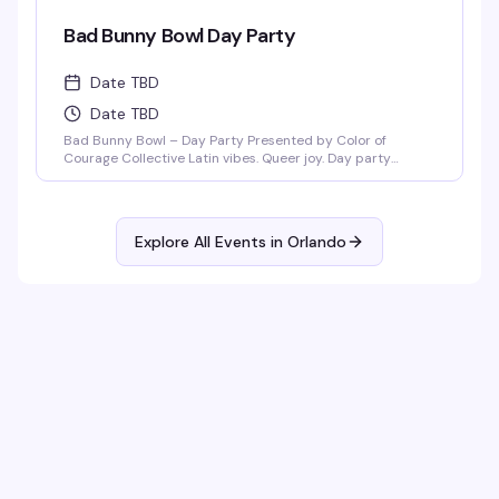
Bad Bunny Bowl Day Party
Date TBD
Date TBD
Bad Bunny Bowl – Day Party Presented by Color of
Courage Collective Latin vibes. Queer joy. Day party
energy. Join us February 1, 2026 at Anthem Orlando from
3PM–8PM (doors open at 3PM) for a Bad Bunny–themed
day party featuring salsa, merengue, dembow, and
nonstop Latin beats. DJ Mozed Live performances by
Explore All Events in
Orlando
Guerilla Gay Bar [...]