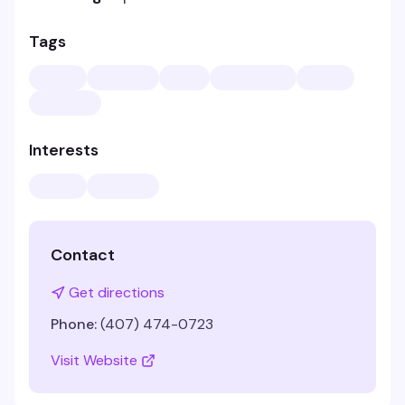
Tags
Interests
Contact
Get directions
Phone:
(407) 474-0723
Visit Website