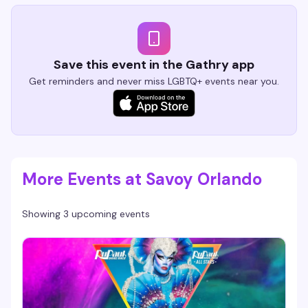
Save this event in the Gathry app
Get reminders and never miss LGBTQ+ events near you.
More Events at Savoy Orlando
Showing 3 upcoming events