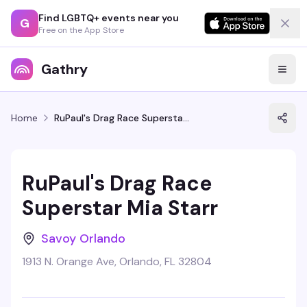
Find LGBTQ+ events near you
G
Free on the App Store
Gathry
Home
RuPaul's Drag Race Superstar Mia Starr
RuPaul's Drag Race
Superstar Mia Starr
Savoy Orlando
1913 N. Orange Ave, Orlando, FL 32804