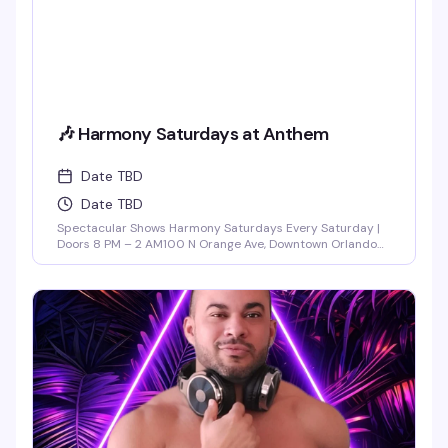
🎶 Harmony Saturdays at Anthem
Date TBD
Date TBD
Spectacular Shows Harmony Saturdays Every Saturday |
Doors 8 PM – 2 AM100 N Orange Ave, Downtown Orlando
Find your rhythm and let your soul unwind at Harmony
Saturdays at Anthem. Immerse yourself in a night of pure
connection, where music, lights, and energy flow together
in perfect sync. Expect the best in house, progressive, and
[...]