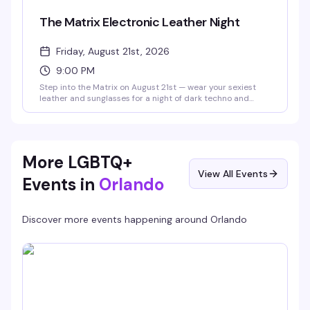
The Matrix Electronic Leather Night
Friday, August 21st, 2026
9:00 PM
Step into the Matrix on August 21st — wear your sexiest
leather and sunglasses for a night of dark techno and
industrial beats with DJ @vaxyn8 spinning in the main
room, plus Savoy's 10pm and midnight drag shows in the
Starlight Theater. No cover, 21+.
More LGBTQ+
View All Events
Events in
Orlando
Discover more events happening around
Orlando