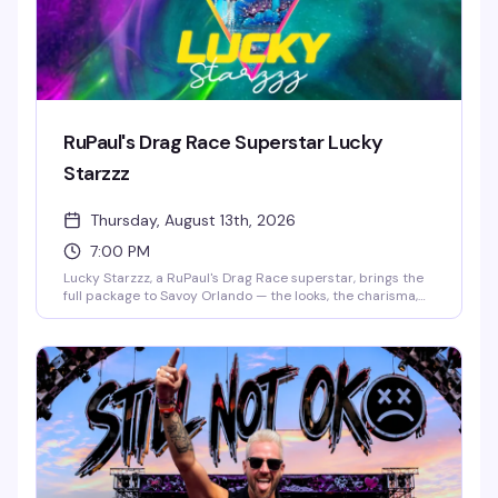
RuPaul's Drag Race Superstar Lucky
Starzzz
Thursday, August 13th, 2026
7:00 PM
Lucky Starzzz, a RuPaul's Drag Race superstar, brings the
full package to Savoy Orlando — the looks, the charisma,
the performance chops that made them a fan favorite.
This is the kind of headlining show that fills the room with
people who actually know the work and want to see it live.
Expect a polished, high-energy performance from
someone who's earned their place on one of drag's biggest
stages.