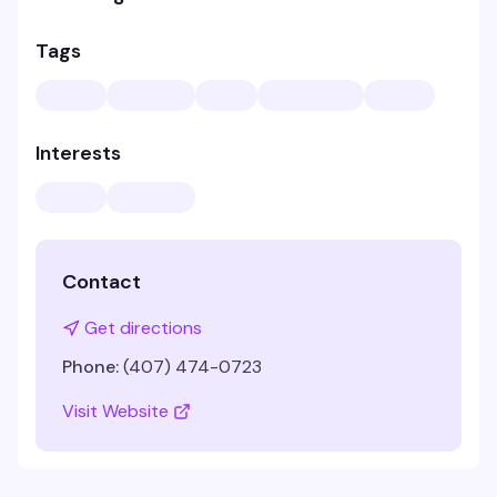
Tags
Interests
Contact
Get directions
Phone:
(407) 474-0723
Visit Website