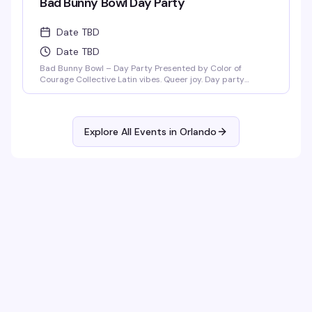
Bad Bunny Bowl Day Party
Date TBD
Date TBD
Bad Bunny Bowl – Day Party Presented by Color of
Courage Collective Latin vibes. Queer joy. Day party
energy. Join us February 1, 2026 at Anthem Orlando from
3PM–8PM (doors open at 3PM) for a Bad Bunny–themed
day party featuring salsa, merengue, dembow, and
nonstop Latin beats. DJ Mozed Live performances by
Explore All Events in
Orlando
Guerilla Gay Bar [...]