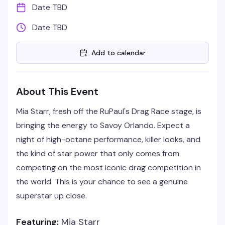
Date TBD
Date TBD
Add to calendar
About This Event
Mia Starr, fresh off the RuPaul's Drag Race stage, is
bringing the energy to Savoy Orlando. Expect a
night of high-octane performance, killer looks, and
the kind of star power that only comes from
competing on the most iconic drag competition in
the world. This is your chance to see a genuine
superstar up close.
Featuring:
Mia Starr