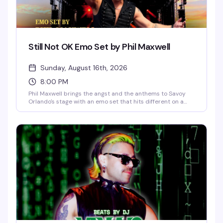
Still Not OK Emo Set by Phil Maxwell
Sunday, August 16th, 2026
8:00 PM
Phil Maxwell brings the angst and the anthems to Savoy
Orlando's stage with an emo set that hits different on a
Sunday night. If you grew up screaming along to the
soundtrack of your teenage heartbreak, this is your
moment to feel all of it again — live, loud, and with people
who absolutely get it.