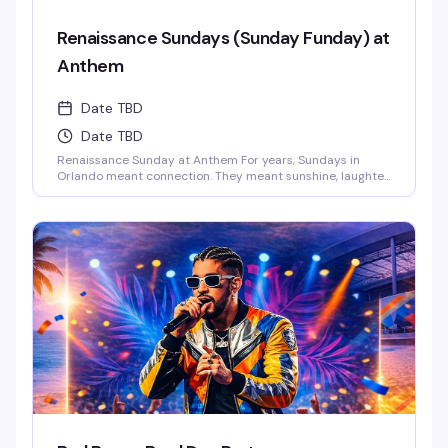
Renaissance Sundays (Sunday Funday) at
Anthem
Date TBD
Date TBD
Renaissance Sunday at Anthem For years, Sundays in
Orlando meant connection. They meant sunshine, laughter,
and those long afternoons surrounded by the people who
just get you. We danced, we laughed, we celebrated
together.And now… those vibes are back.This Sunday,
Anthem is bringing the Renaissance of those legendary
Ember Sundays – a space where our [...]