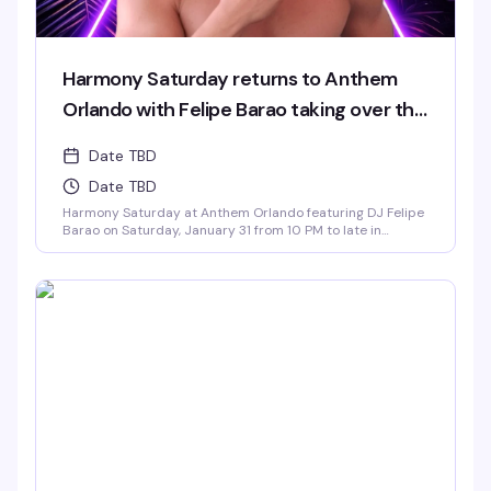
Harmony Saturday returns to Anthem
Orlando with Felipe Barao taking over the
decks.
Date TBD
Date TBD
Harmony Saturday at Anthem Orlando featuring DJ Felipe
Barao on Saturday, January 31 from 10 PM to late in
Downtown Orlando