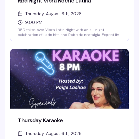
Rbd Night Vibra Noche Latina
Thursday, August 6th, 2026
9:00 PM
RBD takes over Vibra Latin Night with an all-night
celebration of Latin hits and Rebelde nostalgia. Expect live
performances, themed music videos, go-go dancers, and a
special cast of performers keeping the energy high. RBD
songs drop every five minutes, the dance floor stays
packed, and drink specials make it even better. No cover
charge — whether you grew up with Rebelde or just love to
dance, this is the night to be here.
Thursday Karaoke
Thursday, August 6th, 2026