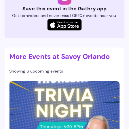
Save this event in the Gathry app
Get reminders and never miss LGBTQ+ events near you.
More Events at Savoy Orlando
Showing 6 upcoming events