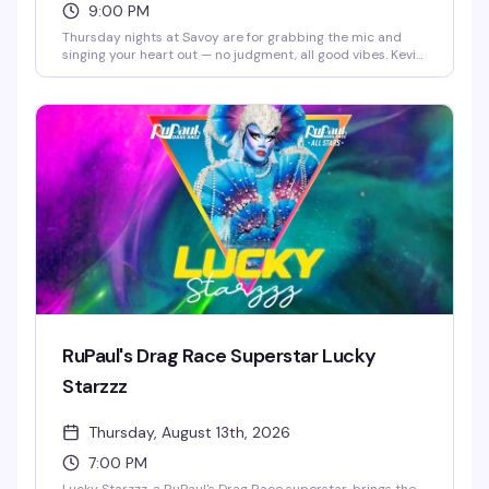
9:00 PM
Thursday nights at Savoy are for grabbing the mic and
singing your heart out — no judgment, all good vibes. Kevin
Vargas keeps the energy up as host while you and your
friends work through your setlist, fueled by drink specials
like $4 Espolòn & Corona and $5 Malibu. Free entry, no
cover, just a welcoming crowd ready to cheer you on
whether you're a karaoke regular or stepping up to the mic
for the first time.
RuPaul's Drag Race Superstar Lucky
Starzzz
Thursday, August 13th, 2026
7:00 PM