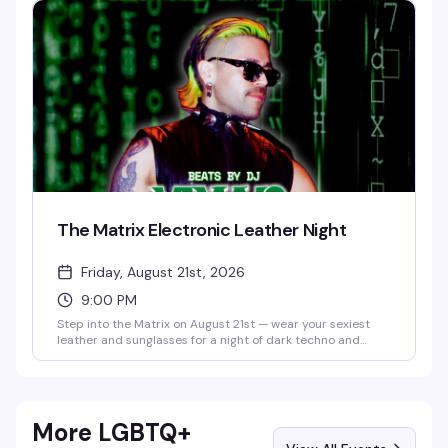
moment to feel all of it again — live, loud, and with people
who absolutely get it.
The Matrix Electronic Leather Night
Friday, August 21st, 2026
9:00 PM
Step into the Matrix on August 21st — wear your sexiest
leather and sunglasses for a night of dark techno and
industrial beats with DJ @vaxyn8 spinning in the main
room, plus Savoy's 10pm and midnight drag shows in the
Starlight Theater. No cover, 21+.
More LGBTQ+