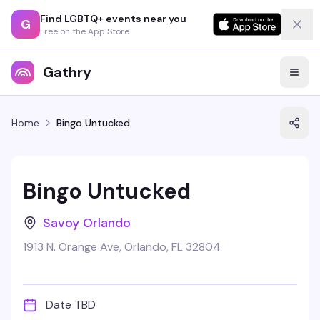
Find LGBTQ+ events near you
G
Free on the App Store
Gathry
Home
Bingo Untucked
Bingo Untucked
Savoy Orlando
1913 N. Orange Ave, Orlando, FL 32804
Date TBD