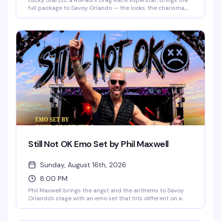
Lucky Starzzz, a RuPaul's Drag Race superstar, brings the
full package to Savoy Orlando — the looks, the charisma,
the performance chops that made them a fan favorite.
This is the kind of headlining show that fills the room with
people who actually know the work and want to see it live.
Expect a polished, high-energy performance from
someone who's earned their place on one of drag's biggest
stages.
Still Not OK Emo Set by Phil Maxwell
Sunday, August 16th, 2026
8:00 PM
Phil Maxwell brings the angst and the anthems to Savoy
Orlando's stage with an emo set that hits different on a
Sunday night. If you grew up screaming along to the
soundtrack of your teenage heartbreak, this is your