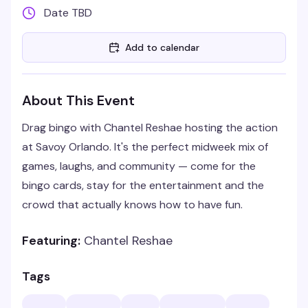
Date TBD
Add to calendar
About This Event
Drag bingo with Chantel Reshae hosting the action
at Savoy Orlando. It's the perfect midweek mix of
games, laughs, and community — come for the
bingo cards, stay for the entertainment and the
crowd that actually knows how to have fun.
Featuring:
Chantel Reshae
Tags