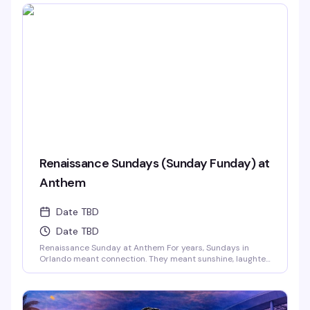
Renaissance Sundays (Sunday Funday) at
Anthem
Date TBD
Date TBD
Renaissance Sunday at Anthem For years, Sundays in
Orlando meant connection. They meant sunshine, laughter,
and those long afternoons surrounded by the people who
just get you. We danced, we laughed, we celebrated
together.And now… those vibes are back.This Sunday,
Anthem is bringing the Renaissance of those legendary