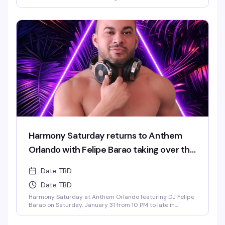
Find your rhythm and let your soul unwind at Harmony
Saturdays at Anthem. Immerse yourself in a night of pure
connection, where music, lights, and energy flow together
in perfect sync. Expect the best in house, progressive, and
[...]
Harmony Saturday returns to Anthem
Orlando with Felipe Barao taking over the
decks.
Date TBD
Date TBD
Harmony Saturday at Anthem Orlando featuring DJ Felipe
Barao on Saturday, January 31 from 10 PM to late in
Downtown Orlando