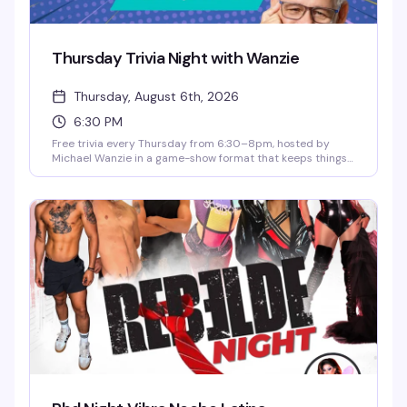
Thursday Trivia Night with Wanzie
Thursday, August 6th, 2026
6:30 PM
Free trivia every Thursday from 6:30–8pm, hosted by
Michael Wanzie in a game-show format that keeps things
competitive and fun. Win prizes and bar tabs throughout
the night, and catch happy hour specials until 8pm.
Whether you're a trivia regular or just looking for a solid
Thursday night out, this is the kind of low-key, welcoming
vibe that makes you actually want to show up.