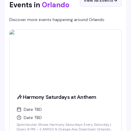
View All Events
Events in
Orlando
Discover more events happening around
Orlando
🎶 Harmony Saturdays at Anthem
Date TBD
Date TBD
Spectacular Shows Harmony Saturdays Every Saturday |
Doors 8 PM – 2 AM100 N Orange Ave, Downtown Orlando