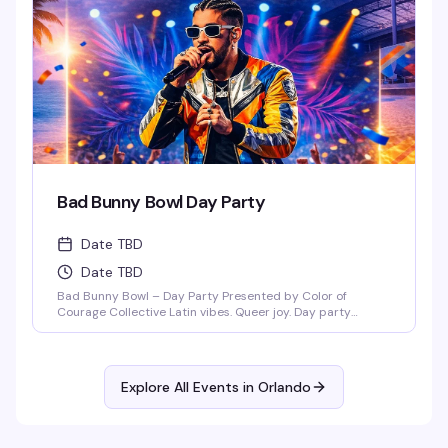
Ember Sundays – a space where our [...]
Bad Bunny Bowl Day Party
Date TBD
Date TBD
Bad Bunny Bowl – Day Party Presented by Color of
Courage Collective Latin vibes. Queer joy. Day party
energy. Join us February 1, 2026 at Anthem Orlando from
3PM–8PM (doors open at 3PM) for a Bad Bunny–themed
day party featuring salsa, merengue, dembow, and
nonstop Latin beats. DJ Mozed Live performances by
Explore All Events in
Orlando
Guerilla Gay Bar [...]