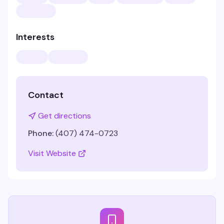
Interests
Contact
Get directions
Phone:
(407) 474-0723
Visit Website