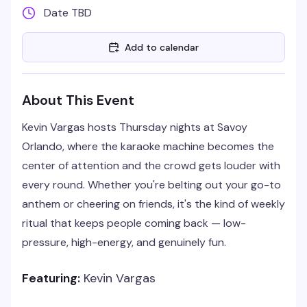
Date TBD
Add to calendar
About This Event
Kevin Vargas hosts Thursday nights at Savoy
Orlando, where the karaoke machine becomes the
center of attention and the crowd gets louder with
every round. Whether you're belting out your go-to
anthem or cheering on friends, it's the kind of weekly
ritual that keeps people coming back — low-
pressure, high-energy, and genuinely fun.
Featuring:
Kevin Vargas