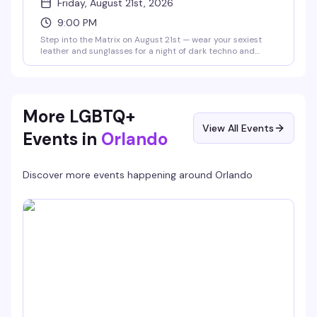
Friday, August 21st, 2026
9:00 PM
Step into the Matrix on August 21st — wear your sexiest
leather and sunglasses for a night of dark techno and
industrial beats with DJ @vaxyn8 spinning in the main
room, plus Savoy's 10pm and midnight drag shows in the
Starlight Theater. No cover, 21+.
More LGBTQ+
View All Events
Events in
Orlando
Discover more events happening around
Orlando