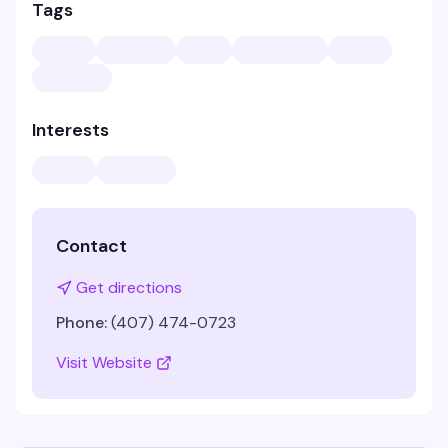
Tags
Interests
Contact
Get directions
Phone:
(407) 474-0723
Visit Website