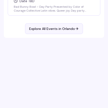
Date TBD
Bad Bunny Bowl – Day Party Presented by Color of
Courage Collective Latin vibes. Queer joy. Day party
energy. Join us February 1, 2026 at Anthem Orlando from
3PM–8PM (doors open at 3PM) for a Bad Bunny–themed
day party featuring salsa, merengue, dembow, and
nonstop Latin beats. DJ Mozed Live performances by
Explore All Events in
Orlando
Guerilla Gay Bar [...]