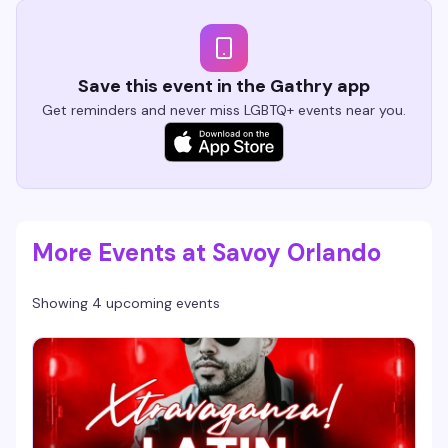
Save this event in the Gathry app
Get reminders and never miss LGBTQ+ events near you.
More Events at Savoy Orlando
Showing 4 upcoming events