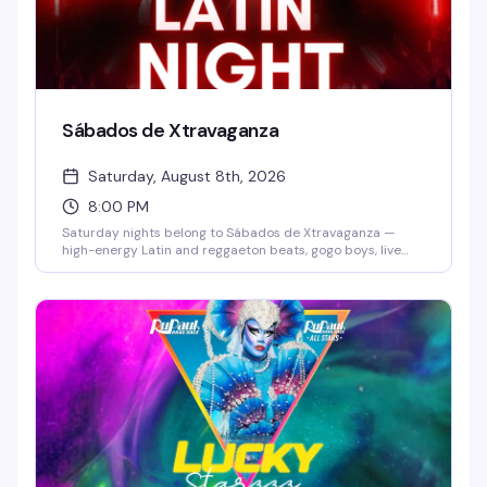
Sábados de Xtravaganza
Saturday, August 8th, 2026
8:00 PM
Saturday nights belong to Sábados de Xtravaganza —
high-energy Latin and reggaeton beats, gogo boys, live
dancers, and a packed dance floor that doesn't quit. Grab
$7 Skyy vodkas and dance until late in one of Orlando's
hottest Latin party destinations. No cover before 10 PM
means there's zero reason not to show up.