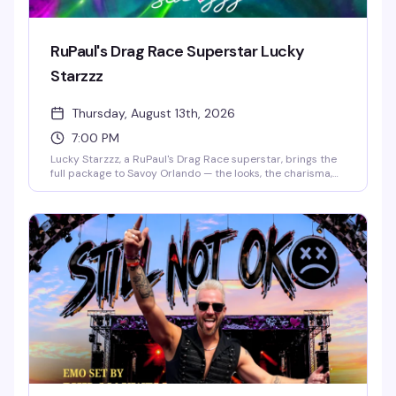
RuPaul's Drag Race Superstar Lucky
Starzzz
Thursday, August 13th, 2026
7:00 PM
Lucky Starzzz, a RuPaul's Drag Race superstar, brings the
full package to Savoy Orlando — the looks, the charisma,
the performance chops that made them a fan favorite.
This is the kind of headlining show that fills the room with
people who actually know the work and want to see it live.
Expect a polished, high-energy performance from
someone who's earned their place on one of drag's biggest
stages.