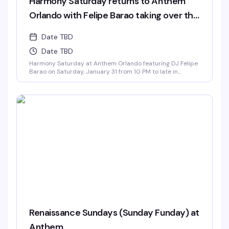
Harmony Saturday returns to Anthem
Orlando with Felipe Barao taking over the
decks.
Date TBD
Date TBD
Harmony Saturday at Anthem Orlando featuring DJ Felipe
Barao on Saturday, January 31 from 10 PM to late in
Downtown Orlando
Renaissance Sundays (Sunday Funday) at
Anthem