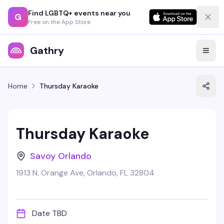
Find LGBTQ+ events near you
G
Free on the App Store
Gathry
Home
Thursday Karaoke
Thursday Karaoke
Savoy Orlando
1913 N. Orange Ave, Orlando, FL 32804
Date TBD