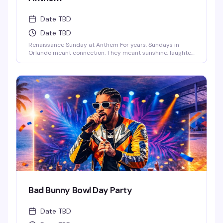
Date TBD
Date TBD
Renaissance Sunday at Anthem For years, Sundays in
Orlando meant connection. They meant sunshine, laughter,
and those long afternoons surrounded by the people who
just get you. We danced, we laughed, we celebrated
together.And now… those vibes are back.This Sunday,
Anthem is bringing the Renaissance of those legendary
Ember Sundays – a space where our [...]
Bad Bunny Bowl Day Party
Date TBD