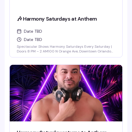
🎶 Harmony Saturdays at Anthem
Date TBD
Date TBD
Spectacular Shows Harmony Saturdays Every Saturday |
Doors 8 PM – 2 AM100 N Orange Ave, Downtown Orlando
Find your rhythm and let your soul unwind at Harmony
Saturdays at Anthem. Immerse yourself in a night of pure
connection, where music, lights, and energy flow together
in perfect sync. Expect the best in house, progressive, and
[...]