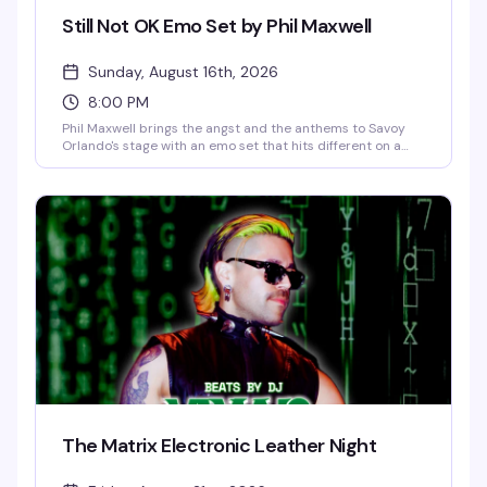
Still Not OK Emo Set by Phil Maxwell
Sunday, August 16th, 2026
8:00 PM
Phil Maxwell brings the angst and the anthems to Savoy
Orlando's stage with an emo set that hits different on a
Sunday night. If you grew up screaming along to the
soundtrack of your teenage heartbreak, this is your
moment to feel all of it again — live, loud, and with people
who absolutely get it.
The Matrix Electronic Leather Night