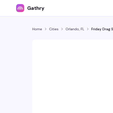
Gathry
Home
Cities
Orlando, FL
Friday Drag