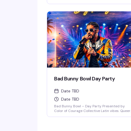
Anthem. Immerse yourself in a night of pure
connection, where music, lights, and energy fl
together in perfect sync. Expect the best in
house, progressive, and [...]
Bad Bunny Bowl Day Party
Date TBD
Date TBD
Bad Bunny Bowl – Day Party Presented by
Color of Courage Collective Latin vibes. Queer
joy. Day party energy. Join us February 1, 2026
at Anthem Orlando from 3PM–8PM (doors op
at 3PM) for a Bad Bunny–themed day party
featuring salsa, merengue, dembow, and