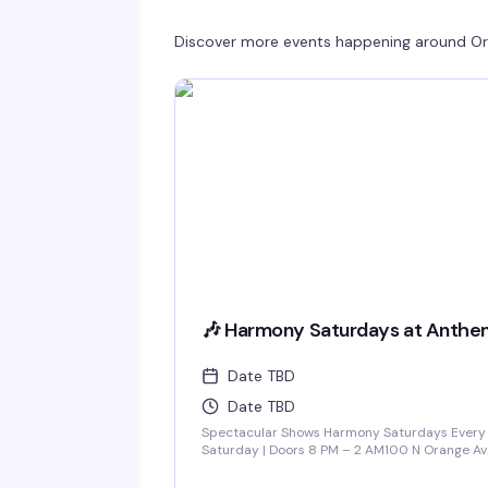
Discover more events happening around
Or
🎶 Harmony Saturdays at Anthe
Date TBD
Date TBD
Spectacular Shows Harmony Saturdays Every
Saturday | Doors 8 PM – 2 AM100 N Orange Av
Downtown Orlando Find your rhythm and let
your soul unwind at Harmony Saturdays at