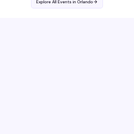
Explore All Events in
Orlando