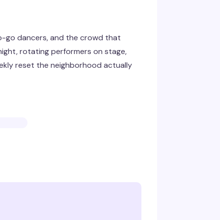
go-go dancers, and the crowd that
night, rotating performers on stage,
eekly reset the neighborhood actually