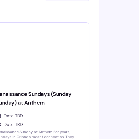
enaissance Sundays (Sunday
unday) at Anthem
Date TBD
Date TBD
naissance Sunday at Anthem For years,
ndays in Orlando meant connection. They