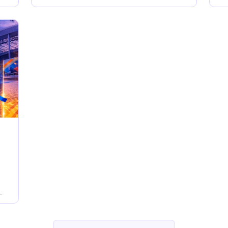
PM to late in Downtown Orlando
me
af
ow
ge
to
Su
t
wh
en