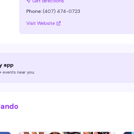
Get directions
Phone:
(407) 474-0723
Visit Website
ry app
 events near you.
lando