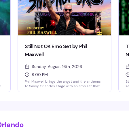
night to be here.
Still Not OK Emo Set by Phil
T
Maxwell
N
Sunday, August 16th, 2026
8:00 PM
Phil Maxwell brings the angst and the anthems
St
e
to Savoy Orlando's stage with an emo set that
se
hits different on a Sunday night. If you grew up
da
 of
screaming along to the soundtrack of your
@v
e
teenage heartbreak, this is your moment to feel
Sa
all of it again — live, loud, and with people who
St
absolutely get it.
r
Orlando