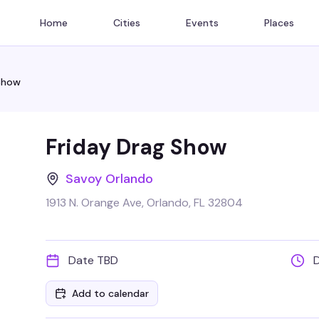
Home
Cities
Events
Places
 Show
Friday Drag Show
Savoy Orlando
1913 N. Orange Ave, Orlando, FL 32804
Date TBD
Add to calendar