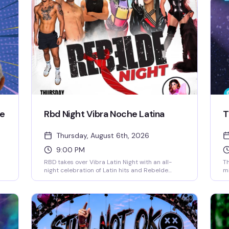
ie
Rbd Night Vibra Noche Latina
T
Thursday, August 6th, 2026
9:00 PM
RBD takes over Vibra Latin Night with an all-
Th
night celebration of Latin hits and Rebelde
mi
nostalgia. Expect live performances, themed
al
music videos, go-go dancers, and a special cast
as
of performers keeping the energy high. RBD
yo
for
songs drop every five minutes, the dance floor
Es
stays packed, and drink specials make it even
co
better. No cover charge — whether you grew up
yo
with Rebelde or just love to dance, this is the
st