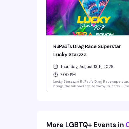
RuPaul's Drag Race Superstar
Lucky Starzzz
Thursday, August 13th, 2026
7:00 PM
Lucky Starzzz, a RuPaul's Drag Race superstar,
brings the full package to Savoy Orlando — th
looks, the charisma, the performance chops
that made them a fan favorite. This is the kind
headlining show that fills the room with peopl
who actually know the work and want to see it
live. Expect a polished, high-energy
performance from someone who's earned thei
place on one of drag's biggest stages.
More LGBTQ+ Events in