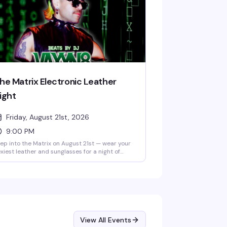
he Matrix Electronic Leather
ight
Friday, August 21st, 2026
9:00 PM
ep into the Matrix on August 21st — wear your
xiest leather and sunglasses for a night of
rk techno and industrial beats with DJ
axyn8 spinning in the main room, plus
voy's 10pm and midnight drag shows in the
arlight Theater. No cover, 21+.
View All Events