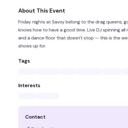
About This Event
Friday nights at Savoy belong to the drag queens, 
knows how to have a good time. Live DJ spinning all 
and a dance floor that doesn't stop — this is the w
shows up for.
Tags
Interests
Contact