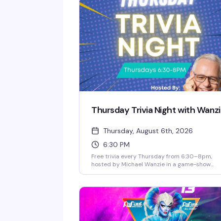
Thursday Trivia Night with Wanz
Thursday, August 6th, 2026
6:30 PM
Free trivia every Thursday from 6:30–8pm,
hosted by Michael Wanzie in a game-show
format that keeps things competitive and fun.
Win prizes and bar tabs throughout the night,
and catch happy hour specials until 8pm.
Whether you're a trivia regular or just looking 
a solid Thursday night out, this is the kind of
low-key, welcoming vibe that makes you
actually want to show up.