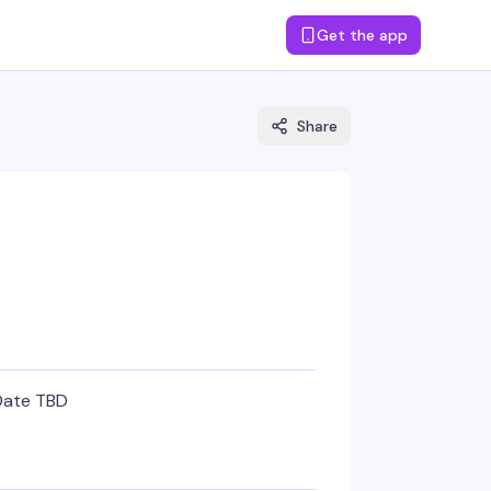
Get the app
Share
Date TBD