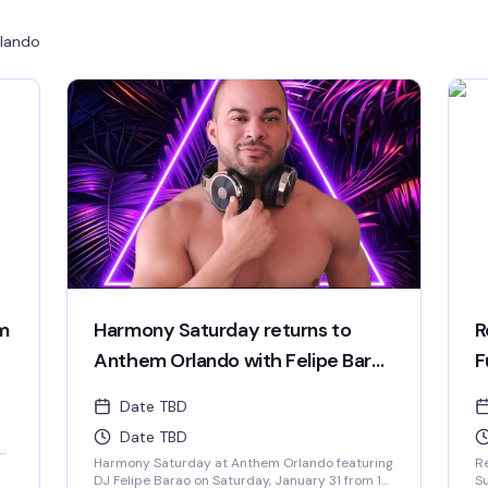
lando
m
Harmony Saturday returns to
R
Anthem Orlando with Felipe Barao
F
taking over the decks.
Date TBD
Date TBD
e,
Harmony Saturday at Anthem Orlando featuring
Re
DJ Felipe Barao on Saturday, January 31 from 10
Su