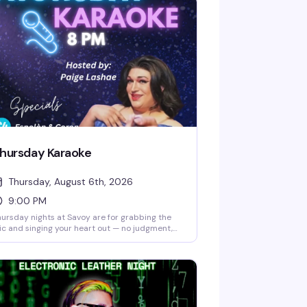
hursday Karaoke
Thursday, August 6th, 2026
9:00 PM
ursday nights at Savoy are for grabbing the
c and singing your heart out — no judgment,
l good vibes. Kevin Vargas keeps the energy up
 host while you and your friends work through
ur setlist, fueled by drink specials like $4
polòn & Corona and $5 Malibu. Free entry, no
ver, just a welcoming crowd ready to cheer
u on whether you're a karaoke regular or
epping up to the mic for the first time.