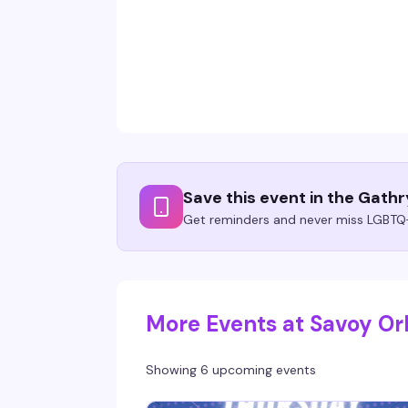
Save this event in the Gath
Get reminders and never miss LGBTQ+
More Events at Savoy Or
Showing 6 upcoming events