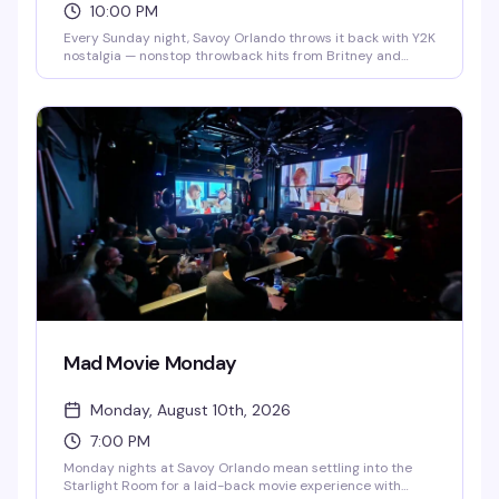
10:00 PM
Every Sunday night, Savoy Orlando throws it back with Y2K
nostalgia — nonstop throwback hits from Britney and
Beyoncé to NSYNC and Lady Gaga, plus retro videos and
go-go dancers keeping the energy high. DJ Dale spins the
biggest dance tracks and pop anthems you forgot you
loved, hosted by Remini Mogul. Free entry every week,
starting at 10 PM.
Mad Movie Monday
Monday, August 10th, 2026
7:00 PM
Monday nights at Savoy Orlando mean settling into the
Starlight Room for a laid-back movie experience with