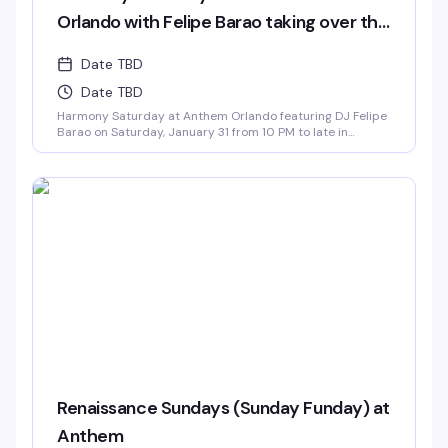
Orlando with Felipe Barao taking over the
decks.
Date TBD
Date TBD
Harmony Saturday at Anthem Orlando featuring DJ Felipe
Barao on Saturday, January 31 from 10 PM to late in
Downtown Orlando
Renaissance Sundays (Sunday Funday) at
Anthem