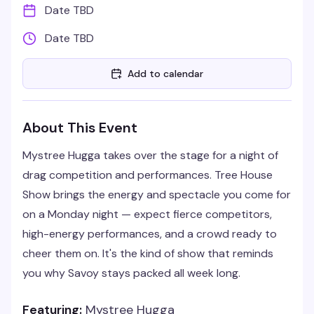
Date TBD
Date TBD
Add to calendar
About This Event
Mystree Hugga takes over the stage for a night of
drag competition and performances. Tree House
Show brings the energy and spectacle you come for
on a Monday night — expect fierce competitors,
high-energy performances, and a crowd ready to
cheer them on. It's the kind of show that reminds
you why Savoy stays packed all week long.
Featuring:
Mystree Hugga