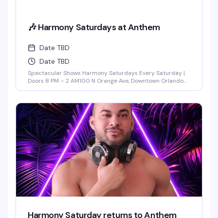
🎶 Harmony Saturdays at Anthem
Date TBD
Date TBD
Spectacular Shows Harmony Saturdays Every Saturday |
Doors 8 PM – 2 AM100 N Orange Ave, Downtown Orlando
Find your rhythm and let your soul unwind at Harmony
Saturdays at Anthem. Immerse yourself in a night of pure
connection, where music, lights, and energy flow together
in perfect sync. Expect the best in house, progressive, and
[...]
Harmony Saturday returns to Anthem