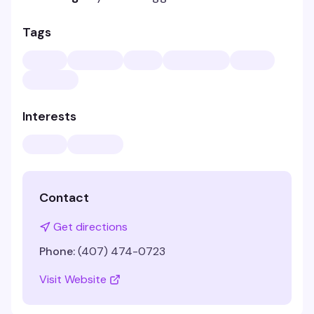
Tags
Interests
Contact
Get directions
Phone:
(407) 474-0723
Visit Website