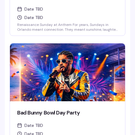
Date TBD
Date TBD
Renaissance Sunday at Anthem For years, Sundays in
Orlando meant connection. They meant sunshine, laughter,
and those long afternoons surrounded by the people who
just get you. We danced, we laughed, we celebrated
together.And now… those vibes are back.This Sunday,
Anthem is bringing the Renaissance of those legendary
Ember Sundays – a space where our [...]
Bad Bunny Bowl Day Party
Date TBD
Date TBD