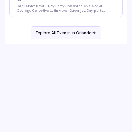
Bad Bunny Bowl – Day Party Presented by Color of
Courage Collective Latin vibes. Queer joy. Day party
energy. Join us February 1, 2026 at Anthem Orlando from
3PM–8PM (doors open at 3PM) for a Bad Bunny–themed
day party featuring salsa, merengue, dembow, and
nonstop Latin beats. DJ Mozed Live performances by
Explore All Events in
Orlando
Guerilla Gay Bar [...]