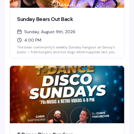
Sunday Bears Out Back
Sunday, August 9th, 2026
4:00 PM
The bear community's weekly Sunday hangout on Savoy's
patio — free burgers and hot dogs while supplies last, plus
drinks and the kind of relaxed vibe that keeps people
coming back. Hosted by Beartender Chris from 4 to 5:30
PM, it's the perfect low-key way to connect with friends
and meet new people in the community.