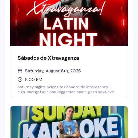
Sábados de Xtravaganza
Saturday, August 8th, 2026
8:00 PM
Saturday nights belong to Sábados de Xtravaganza —
high-energy Latin and reggaeton beats, gogo boys, live
dancers, and a packed dance floor that doesn't quit. Grab
$7 Skyy vodkas and dance until late in one of Orlando's
hottest Latin party destinations. No cover before 10 PM
means there's zero reason not to show up.