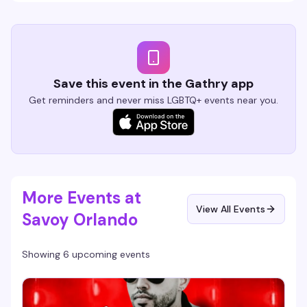
Save this event in the Gathry app
Get reminders and never miss LGBTQ+ events near you.
More Events at
View All Events
Savoy Orlando
Showing 6 upcoming events