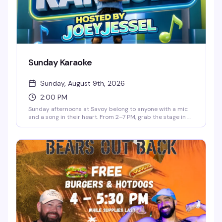
Sunday Karaoke
Sunday, August 9th, 2026
2:00 PM
Sunday afternoons at Savoy belong to anyone with a mic
and a song in their heart. From 2–7 PM, grab the stage in a
high-energy, judgment-free room full of people who
actually want to hear you sing. Cheap drinks sweeten the
deal: $3 Long Islands and mimosas, $5 frozen drinks, and
$25 buckets. No cover charge. Whether you're belting out
your anthem or cheering from the crowd, it's the perfect
way to close out your weekend.