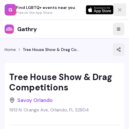
Find LGBTQ+ events near you
G
Free on the App Store
Gathry
Home
Tree House Show & Drag Competitions
Tree House Show & Drag
Competitions
Savoy Orlando
1913 N. Orange Ave, Orlando, FL 32804