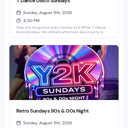
T Dance Disco Sundays
Sunday, August 9th, 2026
4:00 PM
Step into the groove every Sunday at 4 PM for T-Dance
Disco Sundays, the ultimate afternoon dance party in
Orlando. This high-energy event blends classic 70s disco
with modern remixes, featuring go-go dancers, a packed
dance floor, and feel-good anthems all afternoon into the
evening. Grab drink specials like $3 Long Islands and $5
SKYY Vodka cocktails, plus free hotdogs and burgers from
4–5:30 PM. No cover charge. Whether you're coming after
brunch or starting your Sunday night early, it's one of the
best weekly dance parties in the city.
Retro Sundays 90s & 00s Night
Sunday, August 9th, 2026