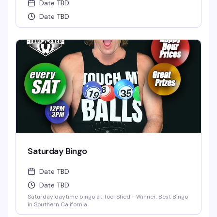
Date TBD
Date TBD
Saturday Bingo
Date TBD
Date TBD
Saturday daytime bingo at Tool Shed - Winner: Best Bingo
in Southern California