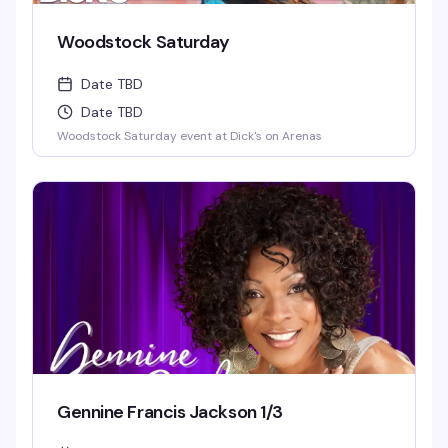
Woodstock Saturday
Date TBD
Date TBD
Woodstock Saturday event at Dick's on Arenas
Gennine Francis Jackson 1/3