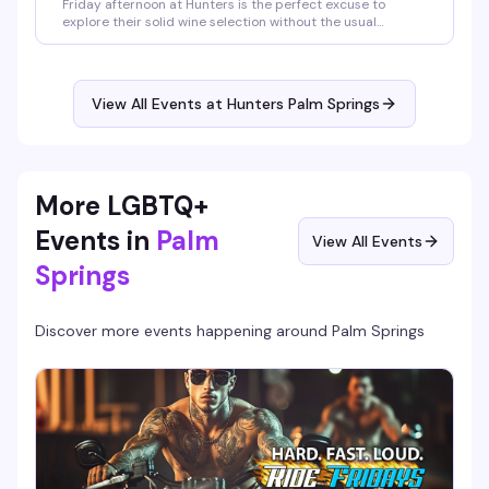
Friday afternoon at Hunters is the perfect excuse to
explore their solid wine selection without the usual
nightclub energy. Grab a glass of red, settle into the bar,
and enjoy the relaxed vibe before the weekend really kicks
in.
View All Events at Hunters Palm Springs
More LGBTQ+
Events in
Palm
View All Events
Springs
Discover more events happening around
Palm Springs