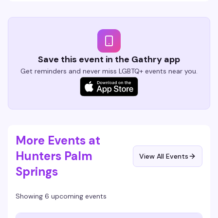
Save this event in the Gathry app
Get reminders and never miss LGBTQ+ events near you.
More Events at
Hunters Palm
View All Events
Springs
Showing 6 upcoming events