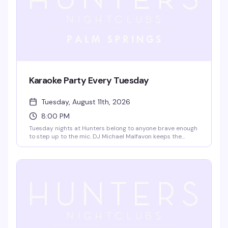
Karaoke Party Every Tuesday
Tuesday, August 11th, 2026
8:00 PM
Tuesday nights at Hunters belong to anyone brave enough
to step up to the mic. DJ Michael Malfavon keeps the
energy high while you belt out your favorite songs on the
famous stage — no cover charge means there's zero
reason not to show up. Great drinks, a crowd that's here to
have fun, and the occasional live band to shake things up.