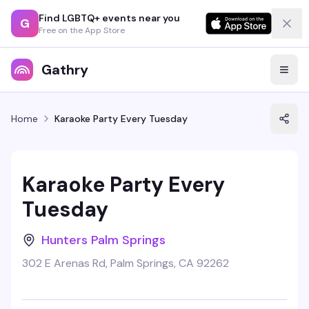
Find LGBTQ+ events near you
G
Free on the App Store
Gathry
Home
Karaoke Party Every Tuesday
Karaoke Party Every
Tuesday
Hunters Palm Springs
302 E Arenas Rd, Palm Springs, CA 92262