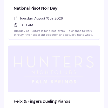
National Pinot Noir Day
Tuesday, August 18th, 2026
11:00 AM
Tuesday at Hunters is for pinot lovers — a chance to work
through their excellent selection and actually taste what
makes the wine worth the hype. It's the kind of low-key
afternoon that reminds you why a good glass and good
company beat most other plans.
Felix & Fingers Dueling Pianos