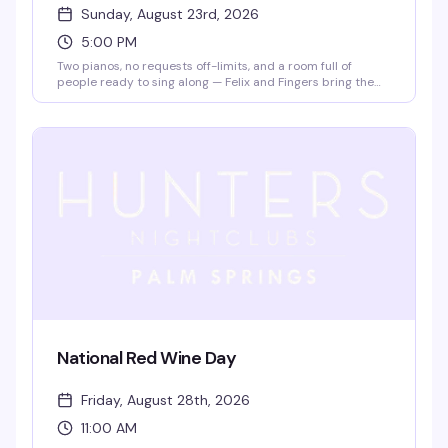
Sunday, August 23rd, 2026
5:00 PM
Two pianos, no requests off-limits, and a room full of
people ready to sing along — Felix and Fingers bring the
kind of high-energy sing-along show that turns a Sunday
afternoon into pure chaos in the best way. Expect
incredible musicianship, comedy that lands, and your
favorite songs from every era. Bring your friends, grab a
drink, and be ready to actually be part of the show.
National Red Wine Day
Friday, August 28th, 2026
11:00 AM