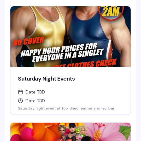
Saturday Night Events
Date TBD
Date TBD
Saturday night event at Tool Shed leather and levi bar