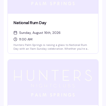
National Rum Day
Sunday, August 16th, 2026
11:00 AM
Hunters Palm Springs is raising a glass to National Rum
Day with an 11am Sunday celebration. Whether you're a
rum enthusiast or just looking for a reason to start the
weekend early, this is the perfect excuse to sample some
quality spirits and soak up the good vibes with friends.