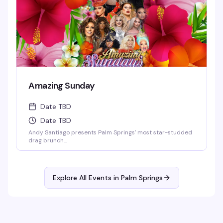
Amazing Sunday
Date TBD
Date TBD
Andy Santiago presents Palm Springs' most star-studded
drag brunch...
Explore All Events in
Palm Springs