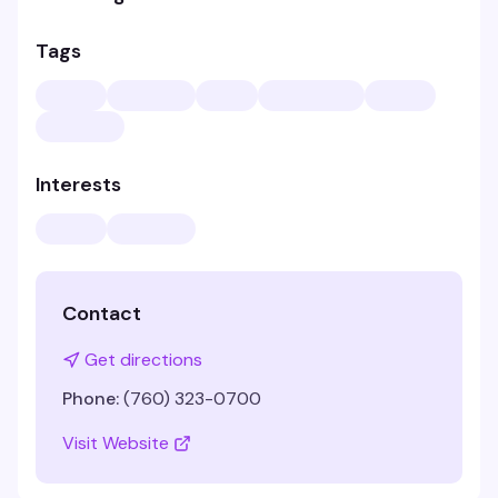
Tags
Interests
Contact
Get directions
Phone:
(760) 323-0700
Visit Website