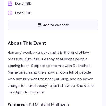
Date TBD
Date TBD
Add to calendar
About This Event
Hunters' weekly karaoke night is the kind of low-
pressure, high-fun Tuesday that keeps people
coming back. Step up to the mic with DJ Michael
Malfavon running the show, a room full of people
who actually want to hear you sing, and no cover
charge to make it easy to just show up. Showtime
runs 8pm to midnight.
Featuring:
DJ Michael Malfavon