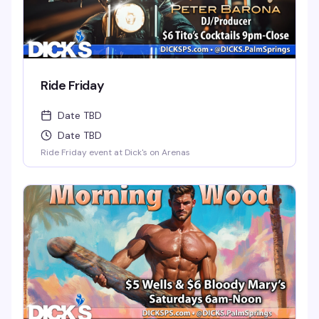
Ride Friday
Date TBD
Date TBD
Ride Friday event at Dick's on Arenas