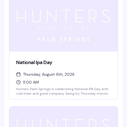
National Ipa Day
Thursday, August 6th, 2026
11:00 AM
Hunters Palm Springs is celebrating National IPA Day with
cold beer and good company. Swing by Thursday morning
to toast the hop-forward brews that deserve their own
day — it's the kind of low-key gathering that reminds you
why a neighborhood bar is worth showing up for.