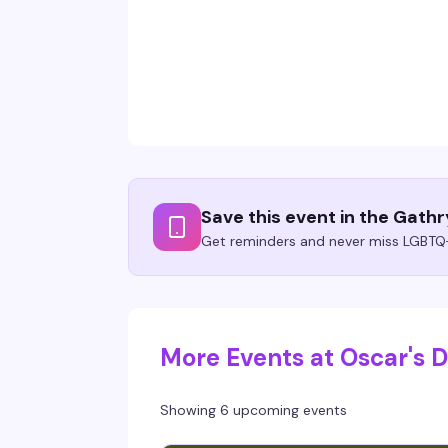
Save this event in the Gath
Get reminders and never miss LGBTQ+
More Events at Oscar's
Showing 6 upcoming events