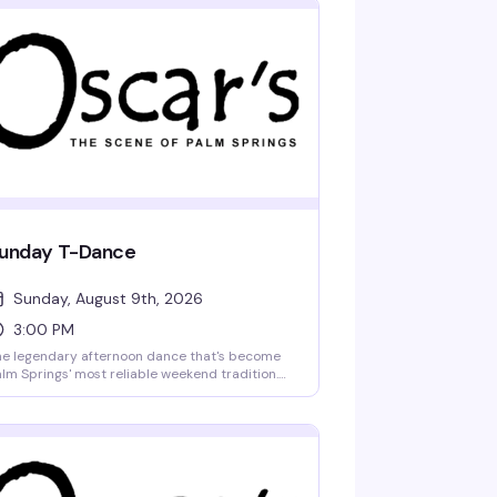
unday T-Dance
Sunday, August 9th, 2026
3:00 PM
e legendary afternoon dance that's become
lm Springs' most reliable weekend tradition.
ag performers, a packed dance floor, and a
owd that knows how to celebrate — all in
car's beautiful courtyard with drinks in hand
d the desert sun overhead. This is where the
mmunity gathers to dance, connect, and
ep the party going from afternoon into