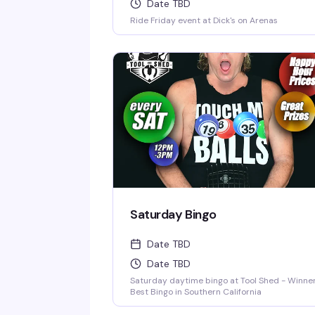
Date TBD
Ride Friday event at Dick's on Arenas
Saturday Bingo
Date TBD
Date TBD
Saturday daytime bingo at Tool Shed - Winner
Best Bingo in Southern California