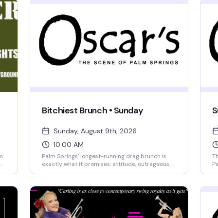
Bitchiest Brunch • Sunday
S
Sunday, August 9th, 2026
10:00 AM
m
Palm Springs' longest-running drag brunch is
Th
exactly what it promises: attitude, outrageous
Pa
queens, and bottomless mimosas served with a
Dr
side of drama. Two seatings (10 AM and 1 PM)
cr
give you options, and front-table seating puts
Os
you right in the action. Arrive early to order food
an
and get your first drink in—the queens don't wait
co
for stragglers. Brunch and bottomless mimosas
ke