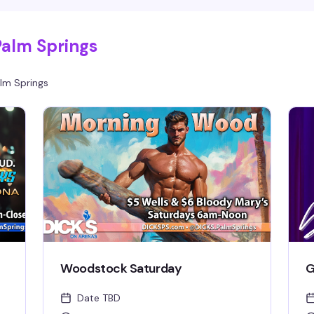
Palm Springs
lm Springs
Woodstock Saturday
G
Date TBD