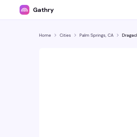
Gathry
Home
Cities
Palm Springs, CA
Dragach