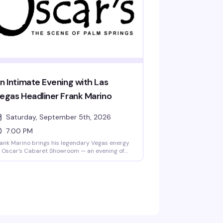
ening.
n Intimate Evening with Las
egas Headliner Frank Marino
Saturday, September 5th, 2026
7:00 PM
ank Marino brings his legendary Vegas energy
 Oscar's Cabaret Showroom — an evening of
arp wit, incredible vocals, and the kind of
eatrical presence that's made him a Strip
stitution. Expect glamour, humor, and
rformances that remind you why some artists
e simply in a class of their own.