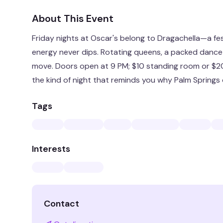
About This Event
Friday nights at Oscar's belong to Dragachella—a fe
energy never dips. Rotating queens, a packed dance 
move. Doors open at 9 PM; $10 standing room or $20 
the kind of night that reminds you why Palm Springs d
Tags
Interests
Contact