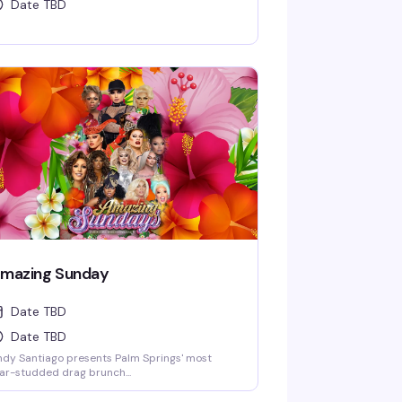
Date TBD
mazing Sunday
Date TBD
Date TBD
dy Santiago presents Palm Springs' most
ar-studded drag brunch...