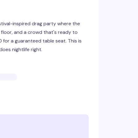
stival-inspired drag party where the
floor, and a crowd that's ready to
for a guaranteed table seat. This is
oes nightlife right.