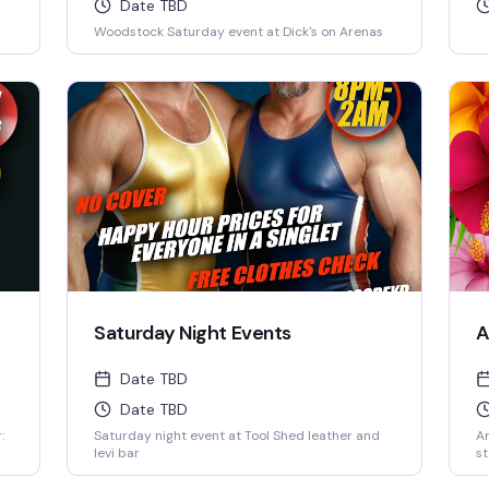
Date TBD
Woodstock Saturday event at Dick's on Arenas
Saturday Night Events
A
Date TBD
Date TBD
:
Saturday night event at Tool Shed leather and
An
levi bar
st