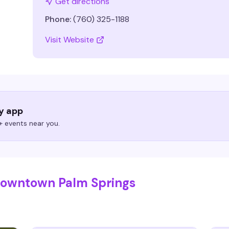
Get directions
Phone:
(760) 325-1188
Visit Website
ry app
 events near you.
 Downtown Palm Springs