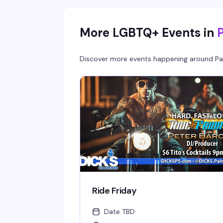
More LGBTQ+ Events in
Discover more events happening around
Pa
Ride Friday
Date TBD