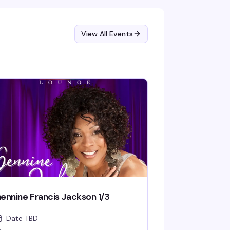
View All Events
ennine Francis Jackson 1/3
Date TBD