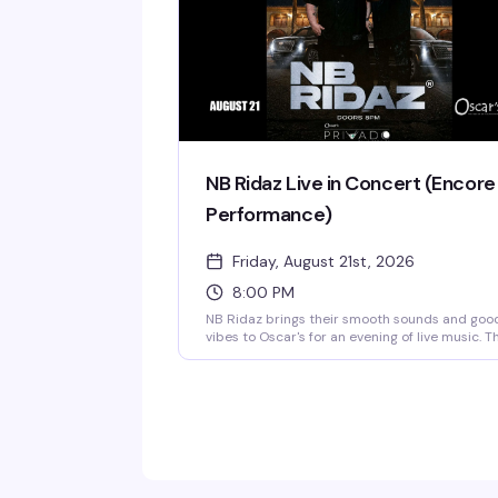
NB Ridaz Live in Concert (Encore
Performance)
Friday, August 21st, 2026
8:00 PM
NB Ridaz brings their smooth sounds and goo
vibes to Oscar's for an evening of live music. T
is the encore performance you've been waitin
for — three and a half hours of the music that
made them a standout. Doors open at 8 PM.