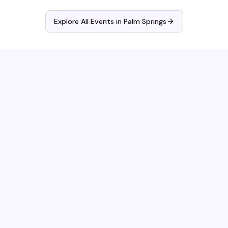
Explore All Events in
Palm Springs