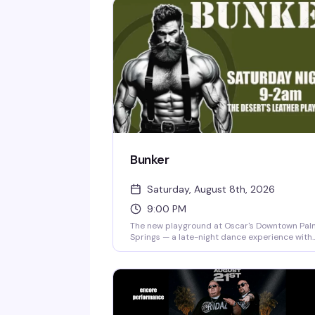
Bunker
Saturday, August 8th, 2026
9:00 PM
The new playground at Oscar's Downtown Pal
Springs — a late-night dance experience with
DJ Rafael M spinning from 9 PM to 2 AM. Enter
on Indian Canyon across from Home Boys
boutique. $10 cover, free for Bunker Card
holders. Cashless venue.