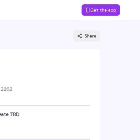
Get the app
Share
92262
Date TBD