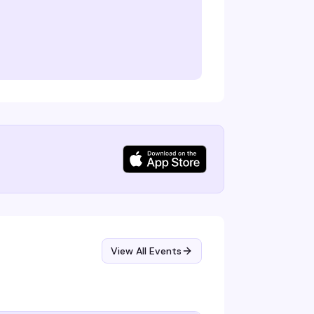
View All Events