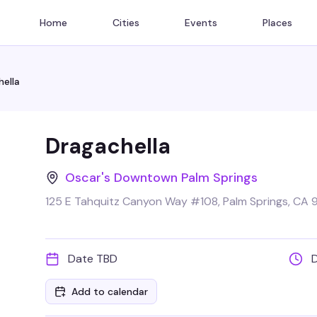
Home
Cities
Events
Places
ella
Dragachella
Oscar's Downtown Palm Springs
125 E Tahquitz Canyon Way #108, Palm Springs, CA 
Date TBD
Add to calendar