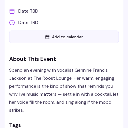
Date TBD
Date TBD
Add to calendar
About This Event
Spend an evening with vocalist Gennine Francis
Jackson at The Roost Lounge. Her warm, engaging
performance is the kind of show that reminds you
why live music matters — settle in with a cocktail, let
her voice fill the room, and sing along if the mood
strikes.
Tags