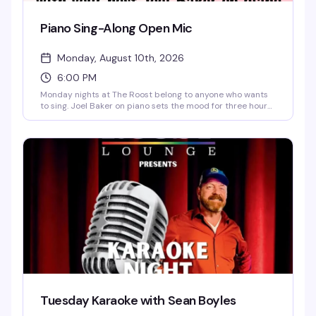
Piano Sing-Along Open Mic
Monday, August 10th, 2026
6:00 PM
Monday nights at The Roost belong to anyone who wants
to sing. Joel Baker on piano sets the mood for three hours
of sing-alongs and open mic performances—the kind of
low-pressure, high-fun evening where the room gets
genuinely loose and everyone's cheering each other on.
Signups start at 6pm, singing runs 6:30pm to 9pm, and it's
free.
Tuesday Karaoke with Sean Boyles