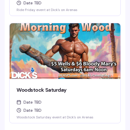
Date TBD
Ride Friday event at Dick's on Arenas
Woodstock Saturday
Date TBD
Date TBD
Woodstock Saturday event at Dick's on Arenas