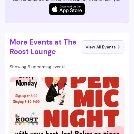
More Events at The
View All Events
Roost Lounge
Showing 6 upcoming events