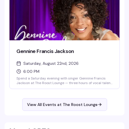
Gennine Francis Jackson
Saturday, August 22nd, 2026
6:00 PM
Spend a Saturday evening with singer Gennine Francis
Jackson at The Roost Lounge — three hours of vocal talent
in an intimate setting where you can relax, listen, and sing
along if the mood strikes. Seating opens at 5:30pm, show
starts at 6pm. Just $10 to get in.
View All Events at The Roost Lounge