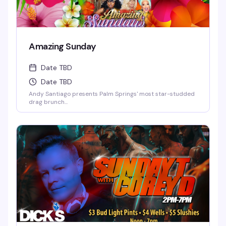
Amazing Sunday
Date TBD
Date TBD
Andy Santiago presents Palm Springs' most star-studded
drag brunch...