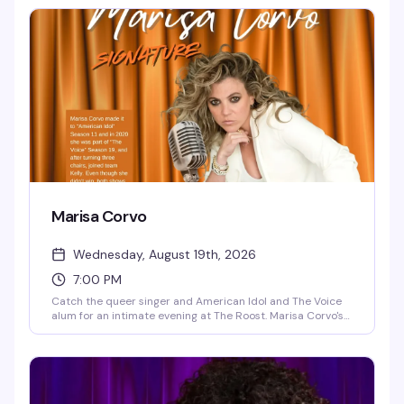
having a good time together. Free, starting at 6pm.
Marisa Corvo
Wednesday, August 19th, 2026
7:00 PM
Catch the queer singer and American Idol and The Voice
alum for an intimate evening at The Roost. Marisa Corvo's
journey from classical prodigy to out lesbian artist is the
kind of comeback story that sticks with you — and her
voice is even better live. Seating starts at 6:30pm, show at
7pm.