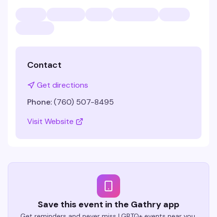
Contact
Get directions
Phone:
(760) 507-8495
Visit Website
Save this event in the Gathry app
Get reminders and never miss LGBTQ+ events near you.