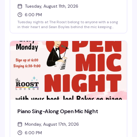
Tuesday, August 11th, 2026
6:00 PM
Tuesday nights at The Roost belong to anyone with a song
in their heart and Sean Boyles behind the mic keeping
things fun and moving. Whether you're a karaoke regular or
stepping up to the mic for the first time, this is the kind of
low-pressure, welcoming crowd that actually wants you to
have a good time. Free and starting at 6pm — no excuses.
Piano Sing-Along Open Mic Night
Monday, August 17th, 2026
6:00 PM