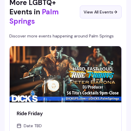
More LGBTQ+
Events in
Palm
View All Events
Springs
Discover more events happening around
Palm Springs
Ride Friday
Date TBD