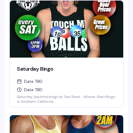
Saturday Bingo
Date TBD
Date TBD
Saturday daytime bingo at Tool Shed - Winner: Best Bingo
in Southern California