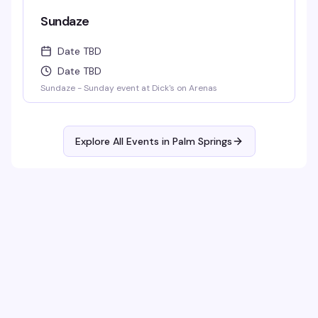
Sundaze
Date TBD
Date TBD
Sundaze - Sunday event at Dick's on Arenas
Explore All Events in
Palm Springs