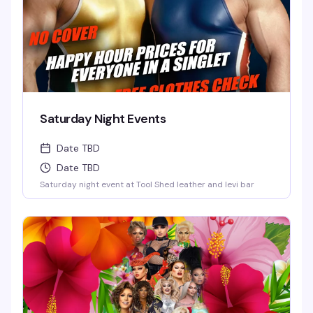
Saturday Night Events
Date TBD
Date TBD
Saturday night event at Tool Shed leather and levi bar