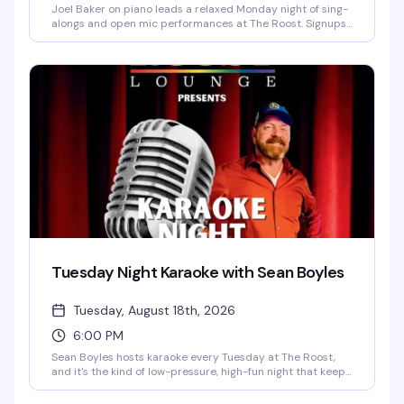
Joel Baker on piano leads a relaxed Monday night of sing-
alongs and open mic performances at The Roost. Signups
start at 6pm, with singing from 6:30pm to 9pm. Free to
attend — bring your voice and your song requests.
Tuesday Night Karaoke with Sean Boyles
Tuesday, August 18th, 2026
6:00 PM
Sean Boyles hosts karaoke every Tuesday at The Roost,
and it's the kind of low-pressure, high-fun night that keeps
people coming back. Whether you're belting out your go-
to power ballad or cheering on friends, the vibe is all about