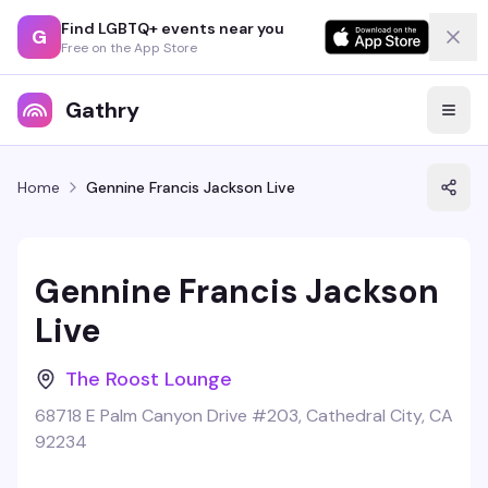
Find LGBTQ+ events near you
G
Free on the App Store
Gathry
Home
Gennine Francis Jackson Live
Gennine Francis Jackson
Live
The Roost Lounge
68718 E Palm Canyon Drive #203, Cathedral City, CA
92234