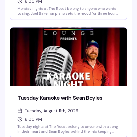
6:00 PM
Monday nights at The Roost belong to anyone who wants
to sing. Joel Baker on piano sets the mood for three hours
of sing-alongs and open mic performances—the kind of
low-pressure, high-fun evening where the room gets
genuinely loose and everyone's cheering each other on.
Signups start at 6pm, singing runs 6:30pm to 9pm, and it's
free.
Tuesday Karaoke with Sean Boyles
Tuesday, August 11th, 2026
6:00 PM
Tuesday nights at The Roost belong to anyone with a song
in their heart and Sean Boyles behind the mic keeping
things fun and moving. Whether you're a karaoke regular or