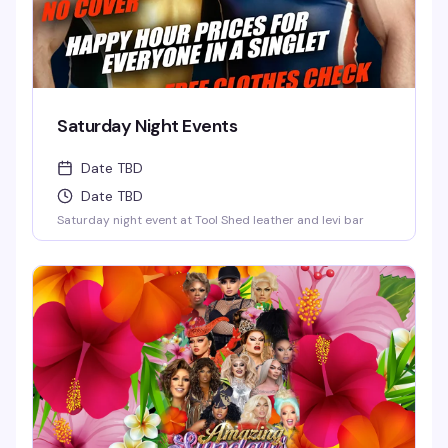
Saturday Night Events
Date TBD
Date TBD
Saturday night event at Tool Shed leather and levi bar