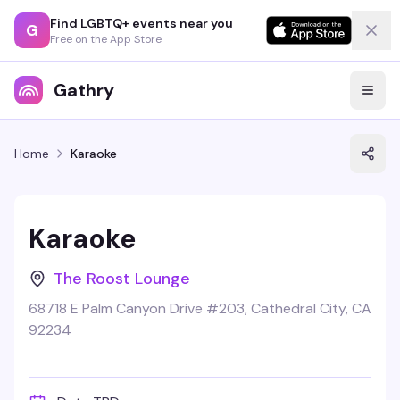
Find LGBTQ+ events near you
G
Free on the App Store
Gathry
Home
Karaoke
Karaoke
The Roost Lounge
68718 E Palm Canyon Drive #203, Cathedral City, CA
92234