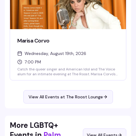
Marisa Corvo
Wednesday, August 19th, 2026
7:00 PM
Catch the queer singer and American Idol and The Voice
alum for an intimate evening at The Roost. Marisa Corvo's
journey from classical prodigy to out lesbian artist is the
kind of comeback story that sticks with you — and her
voice is even better live. Seating starts at 6:30pm, show at
7pm.
View All Events at The Roost Lounge
More LGBTQ+
Events in
Palm
View All Events