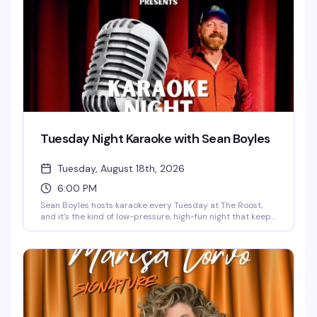
Tuesday Night Karaoke with Sean Boyles
Tuesday, August 18th, 2026
6:00 PM
Sean Boyles hosts karaoke every Tuesday at The Roost,
and it's the kind of low-pressure, high-fun night that keeps
people coming back. Whether you're belting out your go-
to power ballad or cheering on friends, the vibe is all about
having a good time together. Free, starting at 6pm.