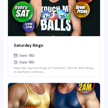
Saturday Bingo
Date TBD
Date TBD
Saturday daytime bingo at Tool Shed - Winner: Best Bingo
in Southern California