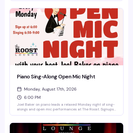
stepping up to the mic for the first time, this is the kind of
low-pressure, welcoming crowd that actually wants you to
have a good time. Free and starting at 6pm — no excuses.
Piano Sing-Along Open Mic Night
Monday, August 17th, 2026
6:00 PM
Joel Baker on piano leads a relaxed Monday night of sing-
alongs and open mic performances at The Roost. Signups
start at 6pm, with singing from 6:30pm to 9pm. Free to
attend — bring your voice and your song requests.