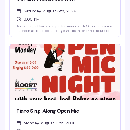
Saturday, August 8th, 2026
6:00 PM
An evening of live vocal performance with Gennine Francis
Jackson at The Roost Lounge. Settle in for three hours of
music in an intimate setting—relax, listen, sing along if the
spirit moves you. Seating begins at 5:30pm, show at 6pm.
$10 entry.
Piano Sing-Along Open Mic
Monday, August 10th, 2026