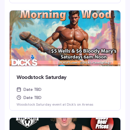
Woodstock Saturday
Date TBD
Date TBD
Woodstock Saturday event at Dick's on Arenas