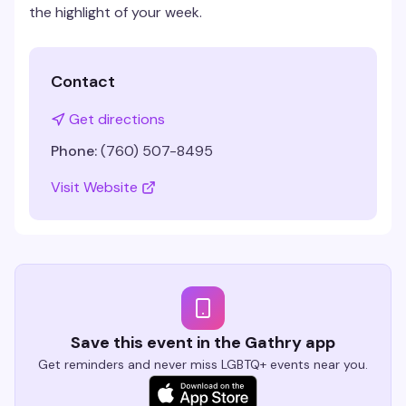
the highlight of your week.
Contact
Get directions
Phone:
(760) 507-8495
Visit Website
Save this event in the Gathry app
Get reminders and never miss LGBTQ+ events near you.