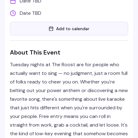
Date TBD
Date TBD
Add to calendar
About This Event
Tuesday nights at The Roost are for people who
actually want to sing — no judgment, just a room full
of folks ready to cheer you on. Whether you're
belting out your power anthem or discovering a new
favorite song, there's something about live karaoke
that just hits different when you're surrounded by
your people. Free entry means you can roll in
straight from work, grab a cocktail, and let loose. It's
the kind of low-key evening that somehow becomes