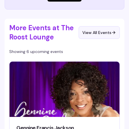
More Events at The
View All Events
Roost Lounge
Showing 6 upcoming events
Gennine Francis Jackson