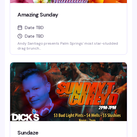
Amazing Sunday
Date TBD
Date TBD
Andy Santiago presents Palm Springs' most star-studded
drag brunch...
Sundaze