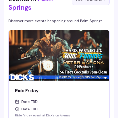
Springs
Discover more events happening around
Palm Springs
Ride Friday
Date TBD
Date TBD
Ride Friday event at Dick's on Arenas