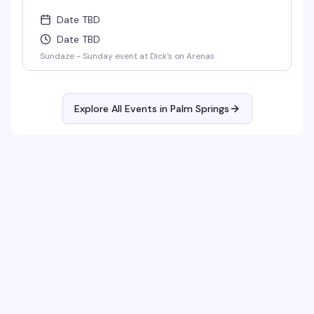
Date TBD
Date TBD
Sundaze - Sunday event at Dick's on Arenas
Explore All Events in
Palm Springs