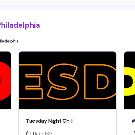
hilarious, heartbreaking, surreal, political, or
beautifully bizarre. Guest judges Rita Brujeria
and Blaque Velvet will score performances,
audience games add to the fun, and the
Philadelphia
highest-scoring act takes home the cash prize.
Bring cash to tip performers—they keep 100%
of what you give them.
iladelphia
Tuesday Night Chill
W
Date TBD