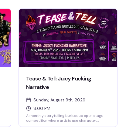
Tease & Tell: Juicy Fucking
Narrative
Sunday, August 9th, 2026
8:00 PM
A monthly storytelling burlesque open stage
competition where artists use character,
movement, and theatricality to transport the
audience into another world. This debut theme
 in
celebrates acts with something to say—