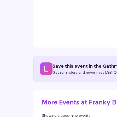
Save this event in the Gath
Get reminders and never miss LGBTQ+
More Events at Franky Br
Showing 2 upcoming events