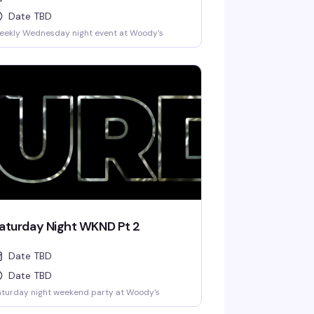
Date TBD
eekly Wednesday night event at Woody's
aturday Night WKND Pt 2
Date TBD
Date TBD
turday night weekend party at Woody's