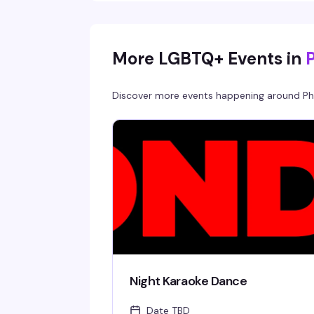
the best way possible. This is the kind of
Saturday night that reminds you why Philly's
nightlife scene is unmatched.
More LGBTQ+ Events in
Discover more events happening around
Ph
Night Karaoke Dance
Date TBD