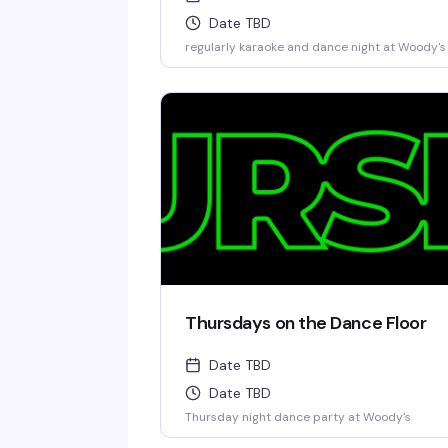
Date TBD
regularly karaoke and dance night at Woody's
Thursdays on the Dance Floor
Date TBD
Date TBD
Thursday night dance party at Woody's