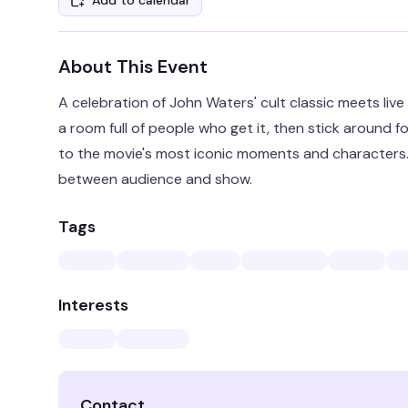
Add to calendar
About This Event
A celebration of John Waters' cult classic meets liv
a room full of people who get it, then stick around f
to the movie's most iconic moments and characters. It
between audience and show.
Tags
Interests
Contact