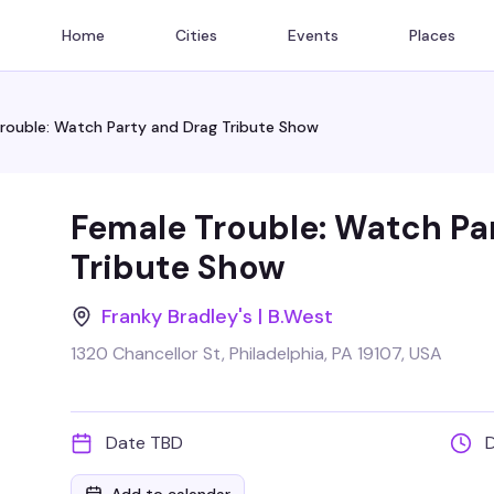
Home
Cities
Events
Places
rouble: Watch Party and Drag Tribute Show
Female Trouble: Watch Pa
Tribute Show
Franky Bradley's | B.West
1320 Chancellor St, Philadelphia, PA 19107, USA
Date TBD