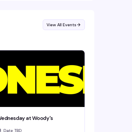
View All Events
ednesday at Woody's
Date TBD