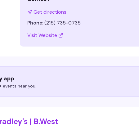
Get directions
Phone:
(215) 735-0735
Visit Website
ry app
 events near you.
adley's | B.West