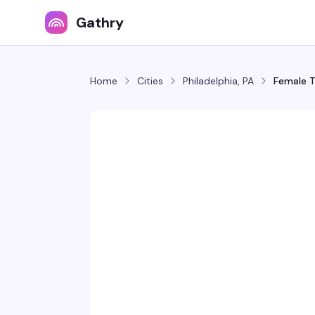
Gathry
Home
Cities
Philadelphia, PA
Female T