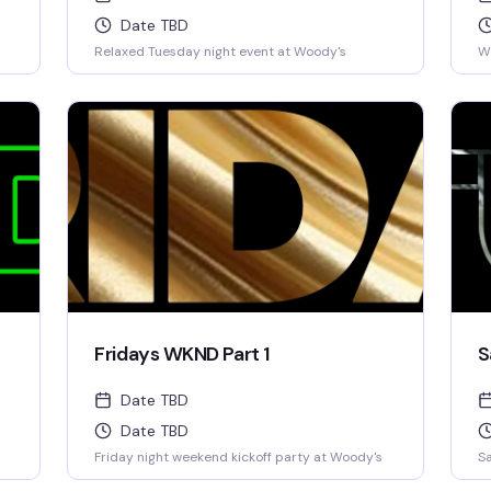
Date TBD
Relaxed Tuesday night event at Woody's
W
Fridays WKND Part 1
S
Date TBD
Date TBD
Friday night weekend kickoff party at Woody's
Sa