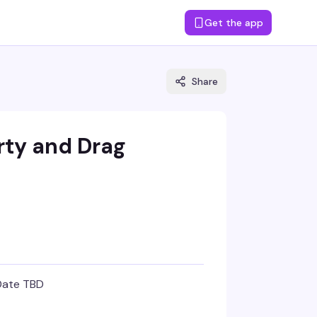
Get the app
Share
rty and Drag
Date TBD