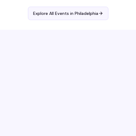
Explore All Events in
Philadelphia