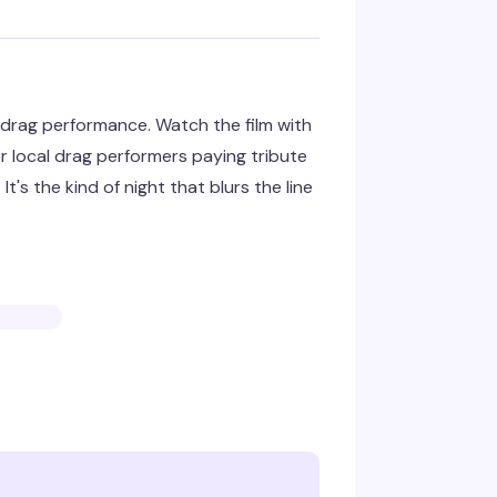
e drag performance. Watch the film with
or local drag performers paying tribute
's the kind of night that blurs the line