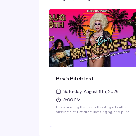
Bev's Bitchfest
Saturday, August 8th, 2026
8:00 PM
Bev's heating things up this August with a
sizzling night of drag, live singing, and pure
chaos. Mister Right (Mr. Philly Drag King 2025)
and the legendary live vocalist Cookie Diorio
take the stage at B.West for an evening that
promises sexiness, song-styling, and stupidity