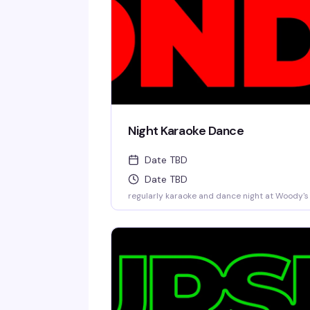
Night Karaoke Dance
Date TBD
Date TBD
regularly karaoke and dance night at Woody's