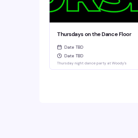
Thursdays on the Dance Floor
Date TBD
Date TBD
Thursday night dance party at Woody's