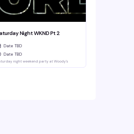
aturday Night WKND Pt 2
Date TBD
Date TBD
turday night weekend party at Woody's