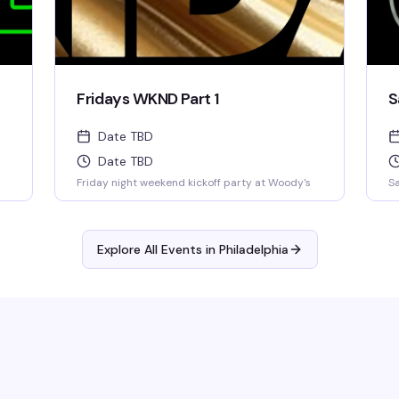
Fridays WKND Part 1
S
Date TBD
Date TBD
Friday night weekend kickoff party at Woody's
Sa
Explore All Events in
Philadelphia