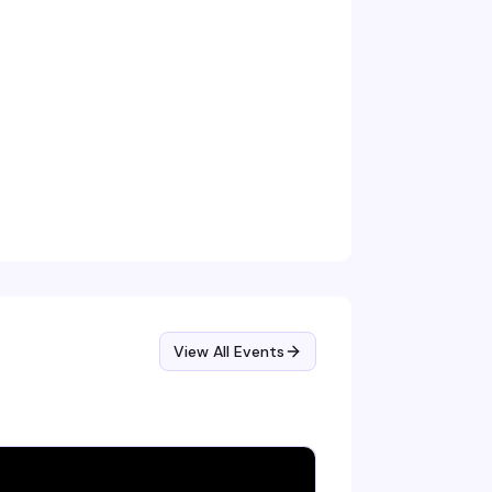
View All Events