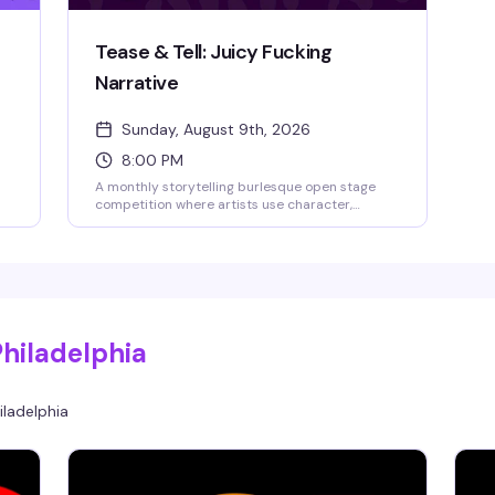
Tease & Tell: Juicy Fucking
Narrative
Sunday, August 9th, 2026
8:00 PM
A monthly storytelling burlesque open stage
competition where artists use character,
movement, and theatricality to transport the
audience into another world. This debut theme
 in
celebrates acts with something to say—
hilarious, heartbreaking, surreal, political, or
beautifully bizarre. Guest judges Rita Brujeria
and Blaque Velvet will score performances,
audience games add to the fun, and the
Philadelphia
highest-scoring act takes home the cash prize.
Bring cash to tip performers—they keep 100%
of what you give them.
iladelphia