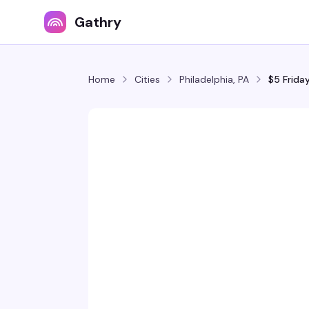
Gathry
Home
Cities
Philadelphia, PA
$5 Frida