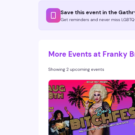
Save this event in the Gath
Get reminders and never miss LGBTQ+
More Events at Franky Br
Showing 2 upcoming events