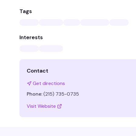
Tags
Interests
Contact
Get directions
Phone:
(215) 735-0735
Visit Website