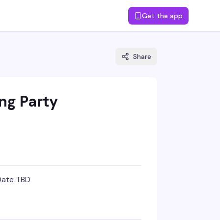
Get the app
Share
ng Party
Date TBD