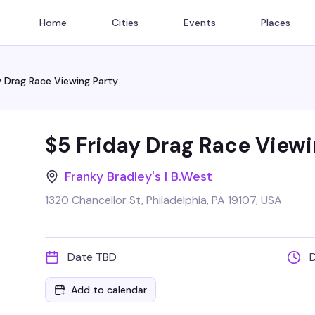
Home
Cities
Events
Places
y Drag Race Viewing Party
$5 Friday Drag Race Viewi
Franky Bradley's | B.West
1320 Chancellor St, Philadelphia, PA 19107, USA
Date TBD
Add to calendar