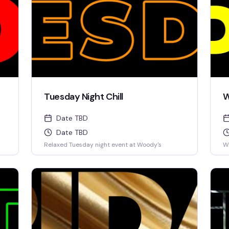
Tuesday Night Chill
W
Date TBD
Date TBD
Relaxed Tuesday night event at Woody's
W