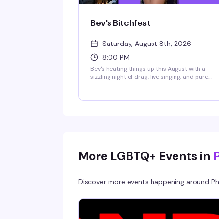
Bev's Bitchfest
Saturday, August 8th, 2026
8:00 PM
Bev's heating things up this August with a
sizzling night of drag, live singing, and pure
chaos. Mister Right (Mr. Philly Drag King 2025)
and the legendary live vocalist Cookie Diorio
take the stage at B.West for an evening that
promises sexiness, song-styling, and stupidity
the best way possible. This is the kind of
Saturday night that reminds you why Philly's
nightlife scene is unmatched.
More LGBTQ+ Events in
Discover more events happening around
Ph