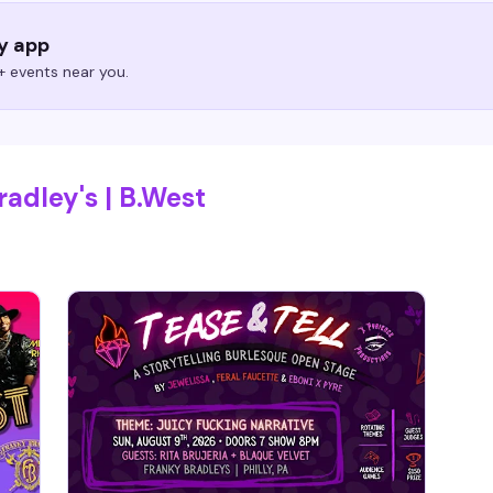
ry app
 events near you.
adley's | B.West