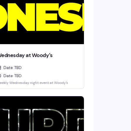
ednesday at Woody's
Date TBD
Date TBD
eekly Wednesday night event at Woody's