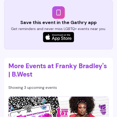
Save this event in the Gathry app
Get reminders and never miss LGBTQ+ events near you.
More Events at Franky Bradley's
| B.West
Showing 3 upcoming events