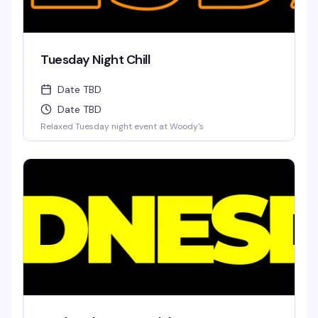
Tuesday Night Chill
Date TBD
Date TBD
Relaxed Tuesday night event at Woody's