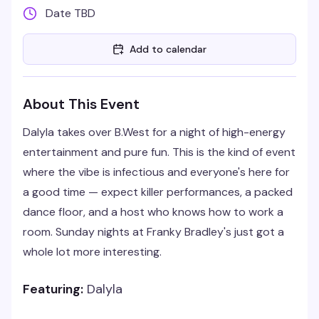
Date TBD
Add to calendar
About This Event
Dalyla takes over B.West for a night of high-energy
entertainment and pure fun. This is the kind of event
where the vibe is infectious and everyone's here for
a good time — expect killer performances, a packed
dance floor, and a host who knows how to work a
room. Sunday nights at Franky Bradley's just got a
whole lot more interesting.
Featuring:
Dalyla