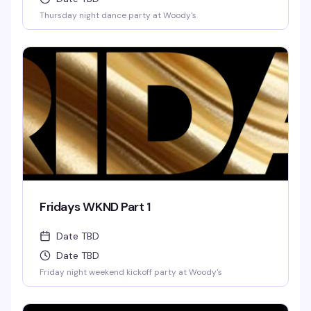
Thursday night dance party at Woody's
Fridays WKND Part 1
Date TBD
Date TBD
Friday night weekend kickoff party at Woody's