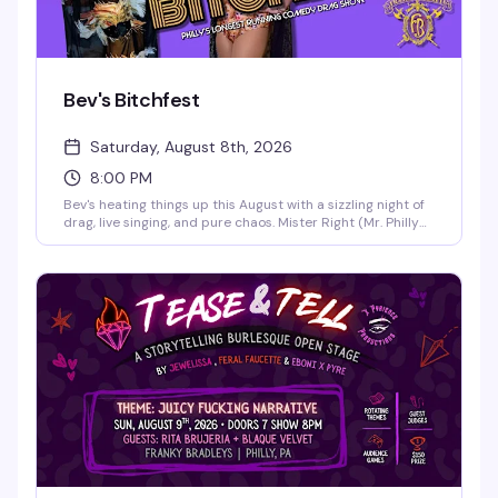
Bev's Bitchfest
Saturday, August 8th, 2026
8:00 PM
Bev's heating things up this August with a sizzling night of
drag, live singing, and pure chaos. Mister Right (Mr. Philly
Drag King 2025) and the legendary live vocalist Cookie
Diorio take the stage at B.West for an evening that
promises sexiness, song-styling, and stupidity in the best
way possible. This is the kind of Saturday night that
reminds you why Philly's nightlife scene is unmatched.