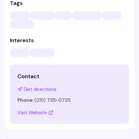
Tags
Interests
Contact
Get directions
Phone:
(215) 735-0735
Visit Website