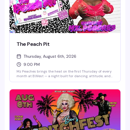
The Peach Pit
Thursday, August 6th, 2026
9:00 PM
Mz Peaches brings the heat on the first Thursday of every
month at B.West — a night built for dancing, attitude, and
the kind of crowd that shows up ready to celebrate. Doors
open at 8 PM, and the vibe is pure nightlife energy. 21+
only.