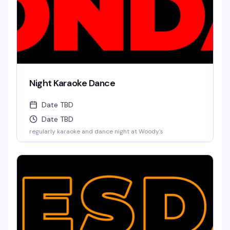
Night Karaoke Dance
Date TBD
Date TBD
regularly karaoke and dance night at Woody's