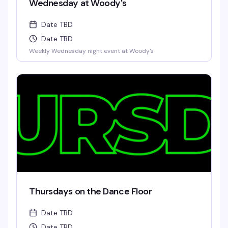
Wednesday at Woody's
Date TBD
Date TBD
Weekly Wednesday night event at Woody's
Thursdays on the Dance Floor
Date TBD
Date TBD