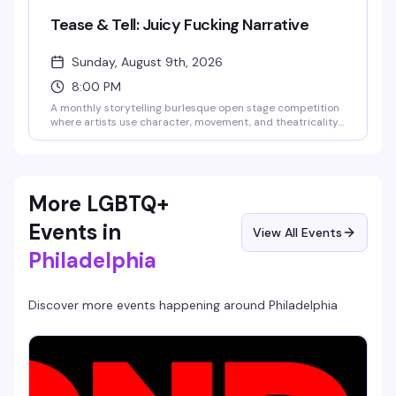
Tease & Tell: Juicy Fucking Narrative
Sunday, August 9th, 2026
8:00 PM
A monthly storytelling burlesque open stage competition
where artists use character, movement, and theatricality
to transport the audience into another world. This debut
theme celebrates acts with something to say—hilarious,
heartbreaking, surreal, political, or beautifully bizarre.
Guest judges Rita Brujeria and Blaque Velvet will score
performances, audience games add to the fun, and the
More LGBTQ+
highest-scoring act takes home the cash prize. Bring cash
to tip performers—they keep 100% of what you give them.
Events in
View All Events
Philadelphia
Discover more events happening around
Philadelphia