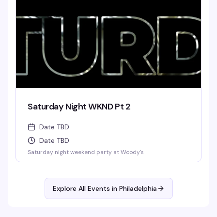
Saturday Night WKND Pt 2
Date TBD
Date TBD
Saturday night weekend party at Woody's
Explore All Events in
Philadelphia