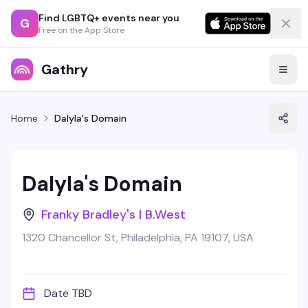
Find LGBTQ+ events near you
G
Free on the App Store
Gathry
Home
Dalyla's Domain
Dalyla's Domain
Franky Bradley's | B.West
1320 Chancellor St, Philadelphia, PA 19107, USA
Date TBD