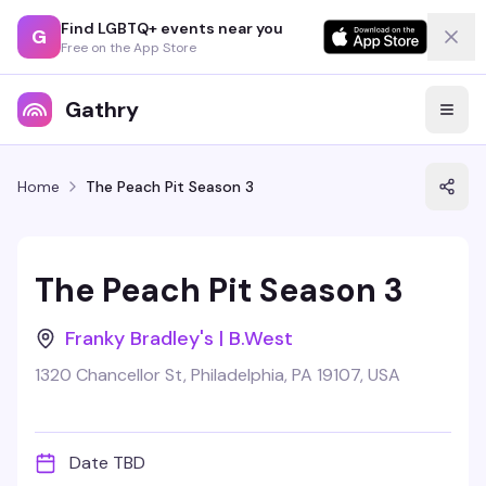
Find LGBTQ+ events near you
G
Free on the App Store
Gathry
Home
The Peach Pit Season 3
The Peach Pit Season 3
Franky Bradley's | B.West
1320 Chancellor St, Philadelphia, PA 19107, USA
Date TBD