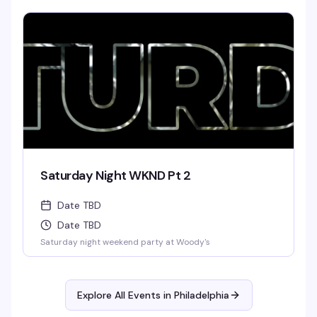
Saturday Night WKND Pt 2
Date TBD
Date TBD
Saturday night weekend party at Woody's
Explore All Events in
Philadelphia