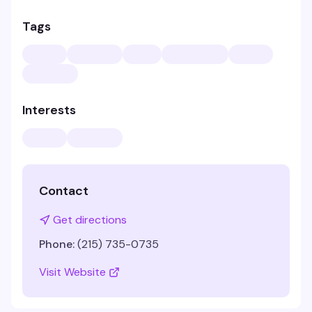
Tags
Interests
Contact
Get directions
Phone:
(215) 735-0735
Visit Website