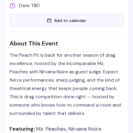
Date TBD
Add to calendar
About This Event
The Peach Pit is back for another season of drag
excellence, hosted by the incomparable Mz.
Peaches with Nirvana Noire as guest judge. Expect
fierce performances, sharp judging, and the kind of
theatrical energy that keeps people coming back.
This is drag competition done right — hosted by
someone who knows how to command a room and
surrounded by talent that delivers.
Featuring:
Mz. Peaches, Nirvana Noire