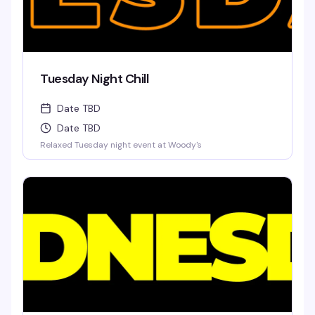
Tuesday Night Chill
Date TBD
Date TBD
Relaxed Tuesday night event at Woody's