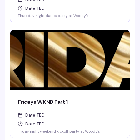
Date TBD
Thursday night dance party at Woody's
Fridays WKND Part 1
Date TBD
Date TBD
Friday night weekend kickoff party at Woody's