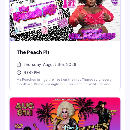
The Peach Pit
Thursday, August 6th, 2026
9:00 PM
Mz Peaches brings the heat on the first Thursday of every
month at B.West — a night built for dancing, attitude, and
the kind of crowd that shows up ready to celebrate. Doors
open at 8 PM, and the vibe is pure nightlife energy. 21+
only.