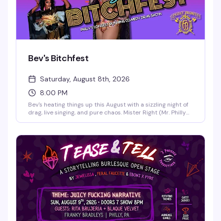
Bev's Bitchfest
Saturday, August 8th, 2026
8:00 PM
Bev's heating things up this August with a sizzling night of
drag, live singing, and pure chaos. Mister Right (Mr. Philly
Drag King 2025) and the legendary live vocalist Cookie
Diorio take the stage at B.West for an evening that
promises sexiness, song-styling, and stupidity in the best
way possible. This is the kind of Saturday night that
reminds you why Philly's nightlife scene is unmatched.