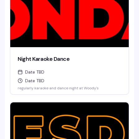
Night Karaoke Dance
Date TBD
Date TBD
regularly karaoke and dance night at Woody's