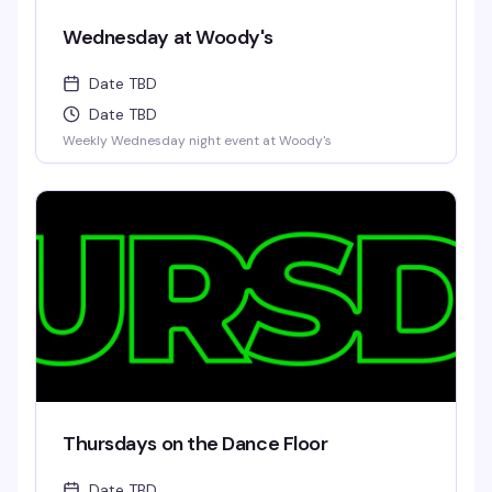
Wednesday at Woody's
Date TBD
Date TBD
Weekly Wednesday night event at Woody's
Thursdays on the Dance Floor
Date TBD