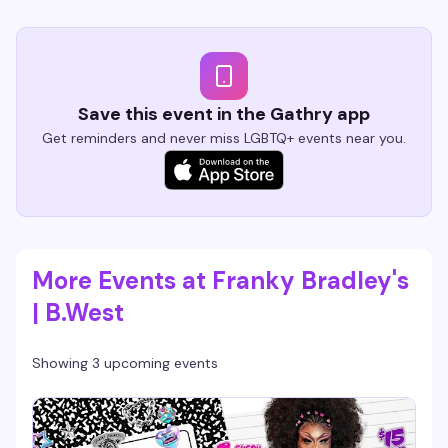
Save this event in the Gathry app
Get reminders and never miss LGBTQ+ events near you.
More Events at Franky Bradley's
| B.West
Showing 3 upcoming events