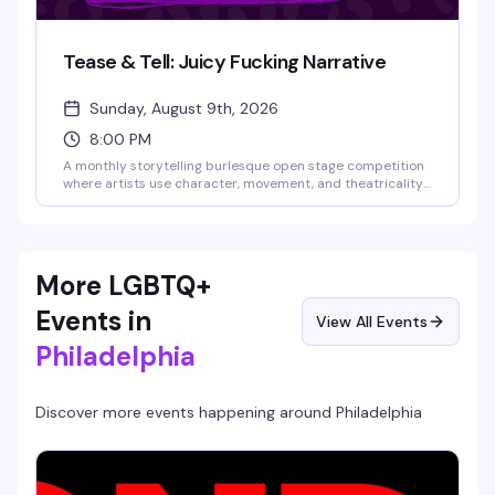
Tease & Tell: Juicy Fucking Narrative
Sunday, August 9th, 2026
8:00 PM
A monthly storytelling burlesque open stage competition
where artists use character, movement, and theatricality
to transport the audience into another world. This debut
theme celebrates acts with something to say—hilarious,
heartbreaking, surreal, political, or beautifully bizarre.
Guest judges Rita Brujeria and Blaque Velvet will score
performances, audience games add to the fun, and the
More LGBTQ+
highest-scoring act takes home the cash prize. Bring cash
to tip performers—they keep 100% of what you give them.
Events in
View All Events
Philadelphia
Discover more events happening around
Philadelphia