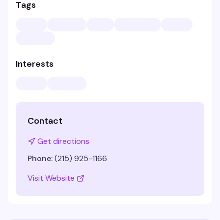
Tags
Interests
Contact
Get directions
Phone:
(215) 925-1166
Visit Website