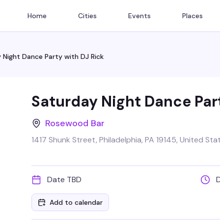
Home
Cities
Events
Places
 Night Dance Party with DJ Rick
Saturday Night Dance Part
Rosewood Bar
1417 Shunk Street, Philadelphia, PA 19145, United Sta
Date TBD
Add to calendar