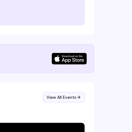
View All Events