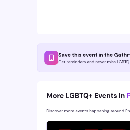
Save this event in the Gath
Get reminders and never miss LGBTQ+
More LGBTQ+ Events in
Discover more events happening around
Ph