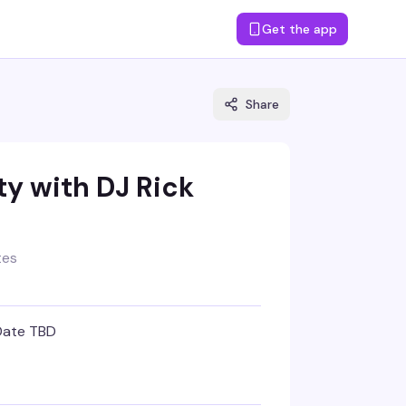
Get the app
Share
y with DJ Rick
tes
Date TBD