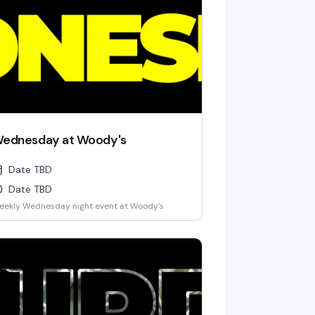
ednesday at Woody's
Date TBD
Date TBD
eekly Wednesday night event at Woody's