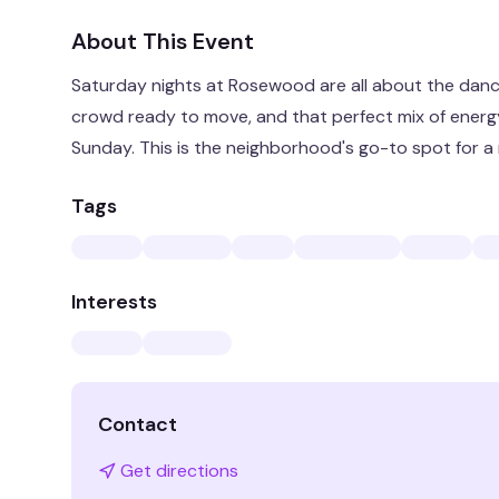
About This Event
Saturday nights at Rosewood are all about the dance
crowd ready to move, and that perfect mix of energy
Sunday. This is the neighborhood's go-to spot for a n
Tags
Interests
Contact
Get directions