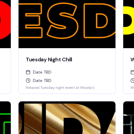
Tuesday Night Chill
W
Date TBD
Date TBD
Relaxed Tuesday night event at Woody's
W