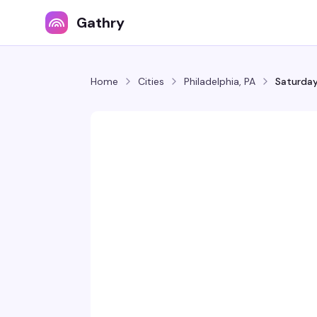
Gathry
Home
Cities
Philadelphia, PA
Saturday