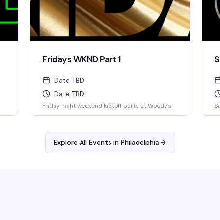
Fridays WKND Part 1
S
Date TBD
Date TBD
Friday night weekend kickoff party at Woody's
Sa
Explore All Events in
Philadelphia