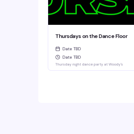
Thursdays on the Dance Floor
Date TBD
Date TBD
Thursday night dance party at Woody's