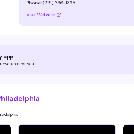
Phone:
(215) 336-1335
Visit Website
ry app
 events near you.
Philadelphia
iladelphia