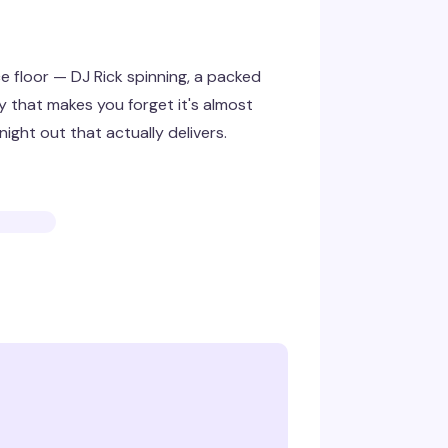
 floor — DJ Rick spinning, a packed
 that makes you forget it's almost
ight out that actually delivers.