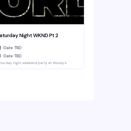
aturday Night WKND Pt 2
Date TBD
Date TBD
turday night weekend party at Woody's