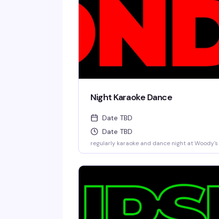
Night Karaoke Dance
Date TBD
Date TBD
regularly karaoke and dance night at Woody's