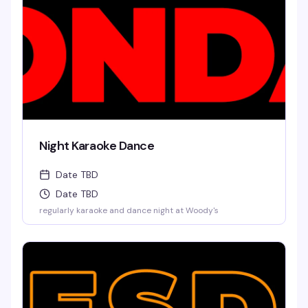
Night Karaoke Dance
Date TBD
Date TBD
regularly karaoke and dance night at Woody's