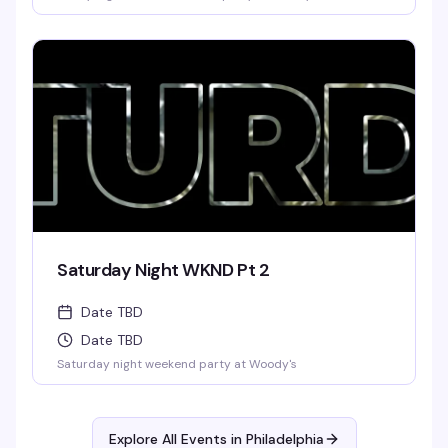
Saturday Night WKND Pt 2
Date TBD
Date TBD
Saturday night weekend party at Woody's
Explore All Events in
Philadelphia