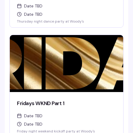
Date TBD
Date TBD
Thursday night dance party at Woody's
Fridays WKND Part 1
Date TBD
Date TBD
Friday night weekend kickoff party at Woody's