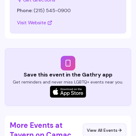
Phone:
(215) 545-0900
Visit Website
Save this event in the Gathry app
Get reminders and never miss LGBTQ+ events near you.
More Events at
View All Events
Tavern on Camac