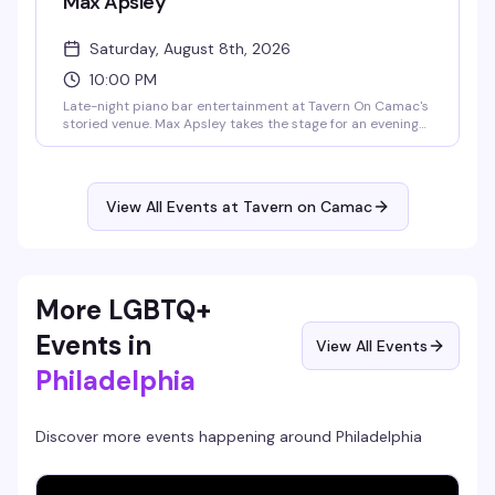
Max Apsley
Saturday, August 8th, 2026
10:00 PM
Late-night piano bar entertainment at Tavern On Camac's
storied venue. Max Apsley takes the stage for an evening
of live performance in the intimate setting of the Piano
Bar, continuing the venue's tradition of nightly
entertainment.
View All Events at Tavern on Camac
More LGBTQ+
Events in
View All Events
Philadelphia
Discover more events happening around
Philadelphia