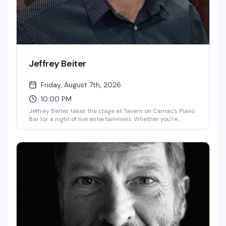
Jeffrey Beiter
Friday, August 7th, 2026
10:00 PM
Jeffrey Beiter takes the stage at Tavern on Camac's Piano
Bar for a night of live entertainment. Whether you're
looking for an evening of music and performance or just a
great reason to be out on a Friday night, this is the kind of
show that keeps people coming back to one of the
neighborhood's most reliable entertainment destinations.