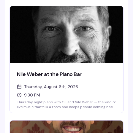
makes Thursday nights feel like a real escape.
Nile Weber at the Piano Bar
Thursday, August 6th, 2026
9:30 PM
Thursday night piano with CJ and Nile Weber — the kind of
live music that fills a room and keeps people coming back.
Expect classic songs, good drinks, and the warmth of a
neighborhood spot that knows how to do an evening right.