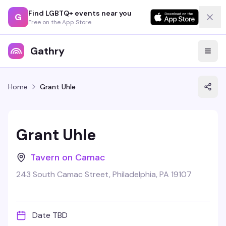
Find LGBTQ+ events near you
G
Free on the App Store
Gathry
Home
Grant Uhle
Grant Uhle
Tavern on Camac
243 South Camac Street, Philadelphia, PA 19107
Date TBD