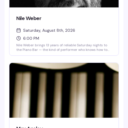
Nile Weber
Saturday, August 8th, 2026
6:00 PM
Nile Weber brings 13 years of reliable Saturday nights to
the Piano Bar — the kind of performer who knows how to
work a room and keep people coming back. Max Apsley
opens the evening. It's the sort of show that defines what a
neighborhood piano bar does best: live music, good drinks,
and a crowd that actually wants to be there.