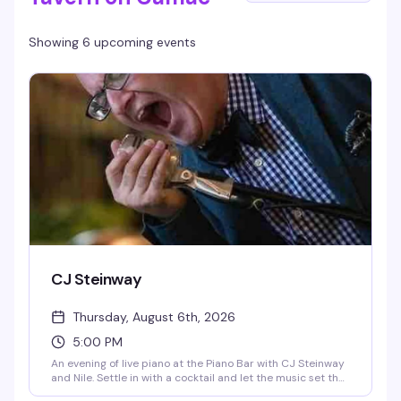
Showing 6 upcoming events
CJ Steinway
Thursday, August 6th, 2026
5:00 PM
An evening of live piano at the Piano Bar with CJ Steinway
and Nile. Settle in with a cocktail and let the music set the
mood—this is the kind of intimate, skillfully played set that