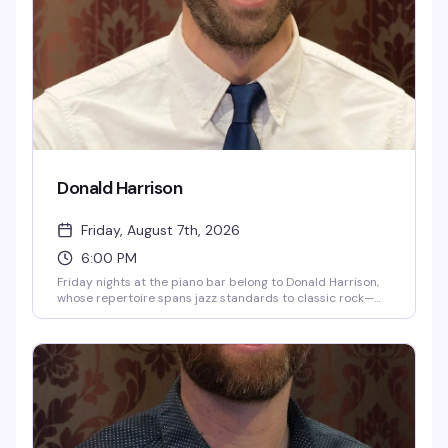
Donald Harrison
Friday, August 7th, 2026
6:00 PM
Friday nights at the piano bar belong to Donald Harrison,
whose repertoire spans jazz standards to classic rock—
the kind of songs that get people singing along without
thinking twice. He's been doing this for years, and the room
always knows the words.