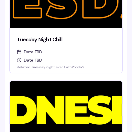
Tuesday Night Chill
Date TBD
Date TBD
Relaxed Tuesday night event at Woody's