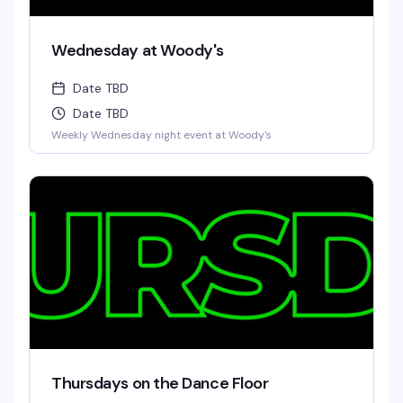
Wednesday at Woody's
Date TBD
Date TBD
Weekly Wednesday night event at Woody's
Thursdays on the Dance Floor