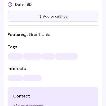
Date TBD
Add to calendar
Featuring:
Grant Uhle
Tags
Interests
Contact
Get directions