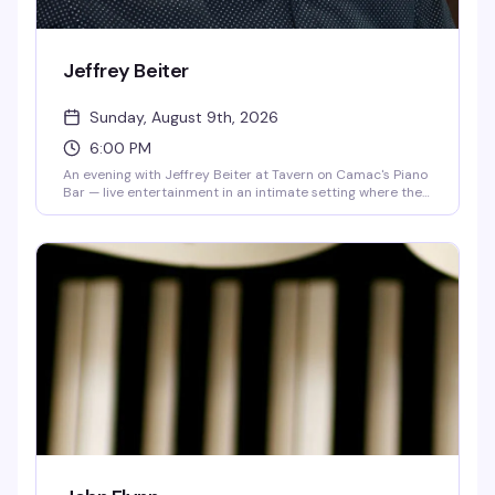
Jeffrey Beiter
Sunday, August 9th, 2026
6:00 PM
An evening with Jeffrey Beiter at Tavern on Camac's Piano
Bar — live entertainment in an intimate setting where the
music and the room come together. Sunday nights are for
settling in with a drink and letting the performance carry
you.