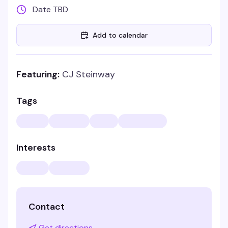
Date TBD
Add to calendar
Featuring:
CJ Steinway
Tags
Interests
Contact
Get directions