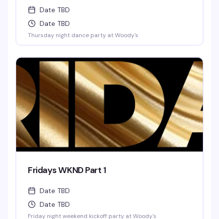
Date TBD
Date TBD
Thursday night dance party at Woody's
Fridays WKND Part 1
Date TBD
Date TBD
Friday night weekend kickoff party at Woody's