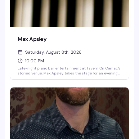
Max Apsley
Saturday, August 8th, 2026
10:00 PM
Late-night piano bar entertainment at Tavern On Camac's
storied venue. Max Apsley takes the stage for an evening
of live performance in the intimate setting of the Piano
Bar, continuing the venue's tradition of nightly
entertainment.