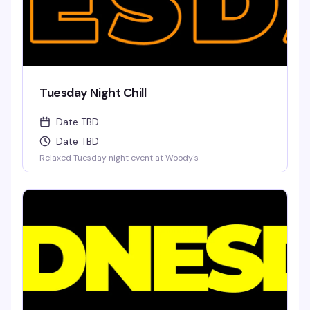
Tuesday Night Chill
Date TBD
Date TBD
Relaxed Tuesday night event at Woody's