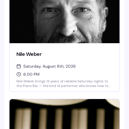
Nile Weber
Saturday, August 8th, 2026
6:00 PM
Nile Weber brings 13 years of reliable Saturday nights to
the Piano Bar — the kind of performer who knows how to
work a room and keep people coming back. Max Apsley
opens the evening. It's the sort of show that defines what a
neighborhood piano bar does best: live music, good drinks,
and a crowd that actually wants to be there.