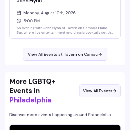
John Flynn
Monday, August 10th, 2026
5:00 PM
An evening with John Flynn at Tavern on Camac's Piano
Bar, where live entertainment and classic cocktails set the
tone for a memorable Monday night in the heart of
Philadelphia's Gayborhood.
View All Events at Tavern on Camac
More LGBTQ+
Events in
View All Events
Philadelphia
Discover more events happening around
Philadelphia