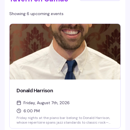
Showing 6 upcoming events
Donald Harrison
Friday, August 7th, 2026
6:00 PM
Friday nights at the piano bar belong to Donald Harrison,
whose repertoire spans jazz standards to classic rock—
the kind of songs that get people singing along without