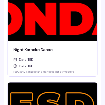
Night Karaoke Dance
Date TBD
Date TBD
regularly karaoke and dance night at Woody's