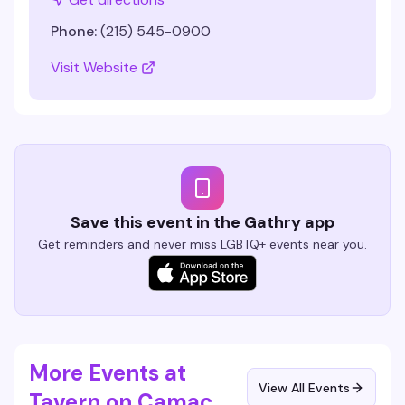
Phone:
(215) 545-0900
Visit Website
Save this event in the Gathry app
Get reminders and never miss LGBTQ+ events near you.
More Events at
View All Events
Tavern on Camac