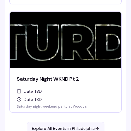
Saturday Night WKND Pt 2
Date TBD
Date TBD
Saturday night weekend party at Woody's
Explore All Events in
Philadelphia