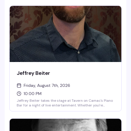
thinking twice. He's been doing this for years, and the room
always knows the words.
Jeffrey Beiter
Friday, August 7th, 2026
10:00 PM
Jeffrey Beiter takes the stage at Tavern on Camac's Piano
Bar for a night of live entertainment. Whether you're
looking for an evening of music and performance or just a
great reason to be out on a Friday night, this is the kind of
show that keeps people coming back to one of the
neighborhood's most reliable entertainment destinations.