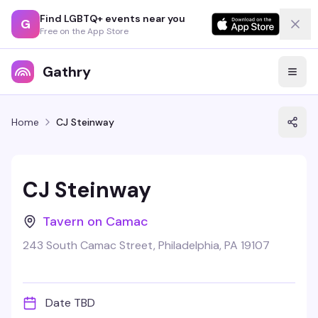
Find LGBTQ+ events near you
G
Free on the App Store
Gathry
Home
CJ Steinway
CJ Steinway
Tavern on Camac
243 South Camac Street, Philadelphia, PA 19107
Date TBD