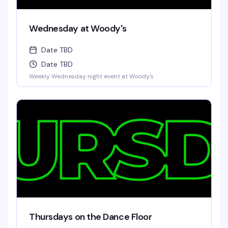
Wednesday at Woody's
Date TBD
Date TBD
Weekly Wednesday night event at Woody's
Thursdays on the Dance Floor