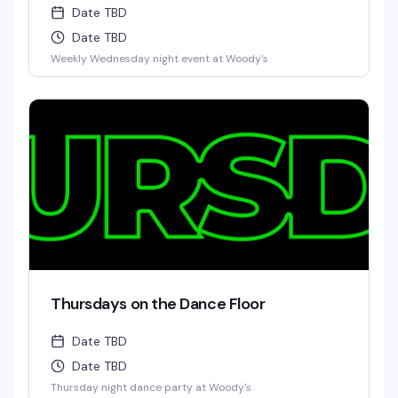
Date TBD
Date TBD
Weekly Wednesday night event at Woody's
Thursdays on the Dance Floor
Date TBD
Date TBD
Thursday night dance party at Woody's