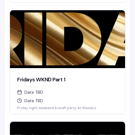
Fridays WKND Part 1
Date TBD
Date TBD
Friday night weekend kickoff party at Woody's