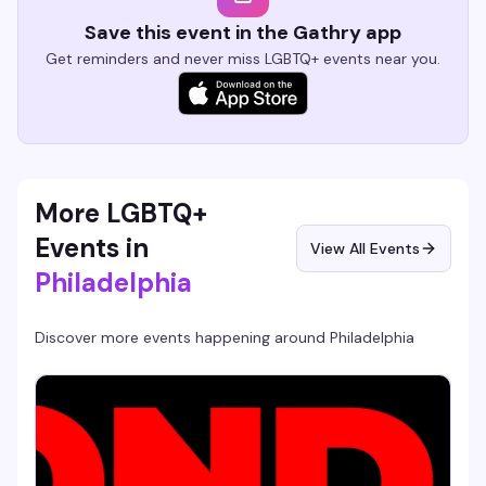
Save this event in the Gathry app
Get reminders and never miss LGBTQ+ events near you.
More LGBTQ+
Events in
View All Events
Philadelphia
Discover more events happening around
Philadelphia