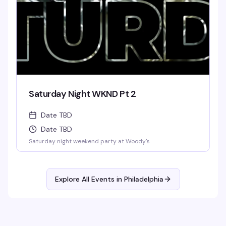
Saturday Night WKND Pt 2
Date TBD
Date TBD
Saturday night weekend party at Woody's
Explore All Events in
Philadelphia