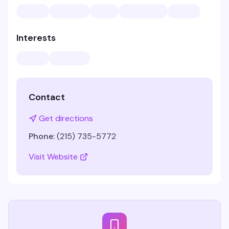
Interests
Contact
Get directions
Phone:
(215) 735-5772
Visit Website