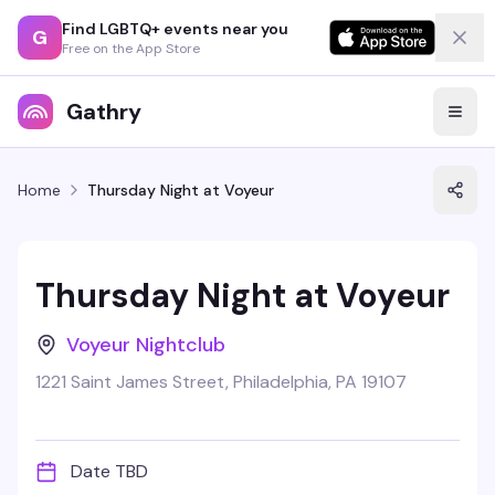
Find LGBTQ+ events near you
G
Free on the App Store
Gathry
Home
Thursday Night at Voyeur
Thursday Night at Voyeur
Voyeur Nightclub
1221 Saint James Street, Philadelphia, PA 19107
Date TBD