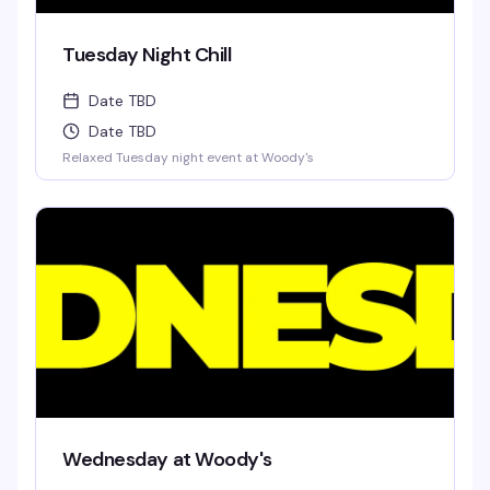
Tuesday Night Chill
Date TBD
Date TBD
Relaxed Tuesday night event at Woody's
Wednesday at Woody's