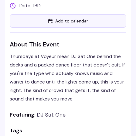
Date TBD
Add to calendar
About This Event
Thursdays at Voyeur mean DJ Sat One behind the
decks and a packed dance floor that doesn't quit. If
you're the type who actually knows music and
wants to dance until the lights come up, this is your
night. The kind of crowd that gets it, the kind of
sound that makes you move.
Featuring:
DJ Sat One
Tags