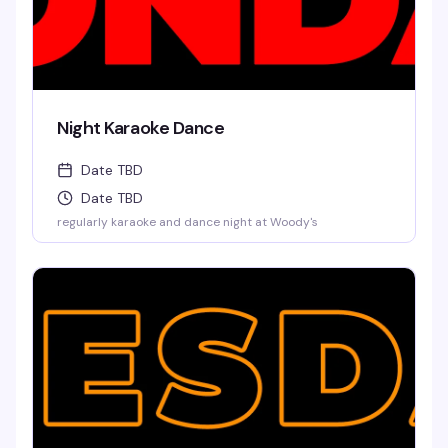
Night Karaoke Dance
Date TBD
Date TBD
regularly karaoke and dance night at Woody's