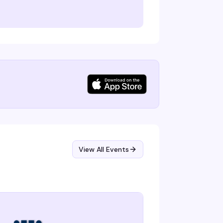
View All Events