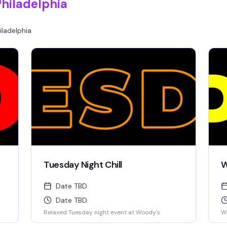
Philadelphia
iladelphia
Tuesday Night Chill
W
Date TBD
Date TBD
Relaxed Tuesday night event at Woody's
W