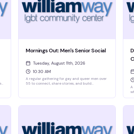
Mornings Out: Men's Senior Social
D
C
Tuesday, August 11th, 2026
10:30 AM
A regular gathering for gay and queer men over
et
55 to connect, share stories, and build
A 
friendships over coffee and conversation.
wh
Mornings Out meets Tuesday mornings at
fu
o
William Way, creating a welcoming space where
rh
e
older men in the community can find peers,
sp
support, and genuine connection without
No
pressure or pretense.
to