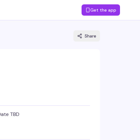
Get the app
Share
Date TBD