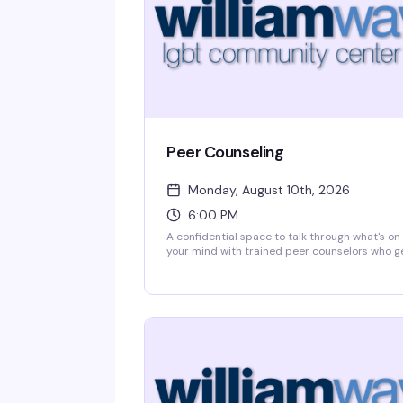
Peer Counseling
Monday, August 10th, 2026
6:00 PM
A confidential space to talk through what's on
your mind with trained peer counselors who g
it. William Way's peer counseling program
connects you with someone from the
community who's been there—no judgment, n
clinical distance, just real support from peopl
who understand what it means to navigate life
as LGBTQ+.