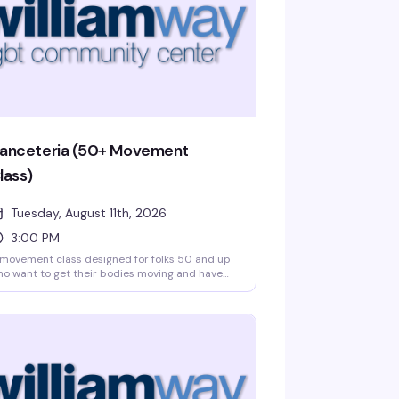
anceteria (50+ Movement
lass)
Tuesday, August 11th, 2026
3:00 PM
movement class designed for folks 50 and up
o want to get their bodies moving and have
n doing it. Danceteria brings together music,
ythm, and community in a low-pressure
ace where you can dance at your own pace.
 experience necessary — just show up ready
 move and connect with others.