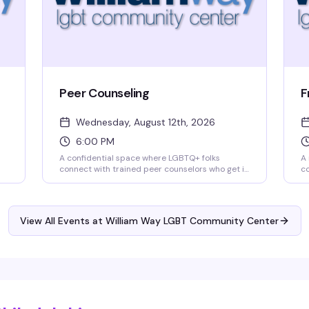
Peer Counseling
F
Wednesday, August 12th, 2026
6:00 PM
A confidential space where LGBTQ+ folks
A 
connect with trained peer counselors who get it.
co
William Way's peer counseling program offers
Fr
judgment-free support for whatever's on your
in
mind — whether that's navigating identity,
c
relationships, mental health, or just needing to
qu
View All Events at William Way LGBT Community Center
talk to someone who understands. Drop in
st
Wednesday evenings at 6pm.