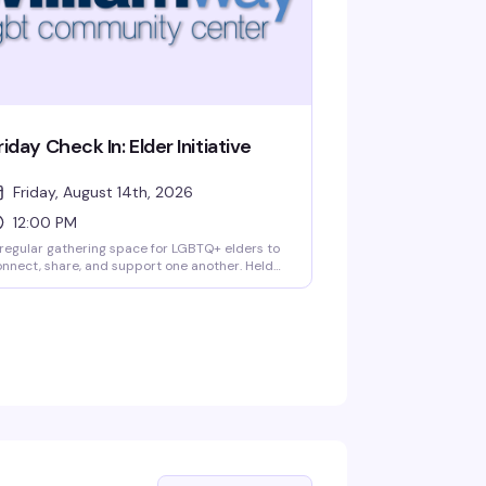
riday Check In: Elder Initiative
Friday, August 14th, 2026
12:00 PM
regular gathering space for LGBTQ+ elders to
nnect, share, and support one another. Held
iday afternoons at William Way, this peer-led
itiative creates meaningful friendships and
ommunity bonds among older members of the
eer community. A simple, welcoming way to
ay connected with people who get it.