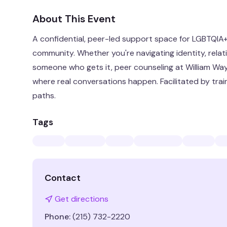
About This Event
A confidential, peer-led support space for LGBTQIA+ 
community. Whether you're navigating identity, relati
someone who gets it, peer counseling at William Wa
where real conversations happen. Facilitated by trai
paths.
Tags
Contact
Get directions
Phone:
(215) 732-2220