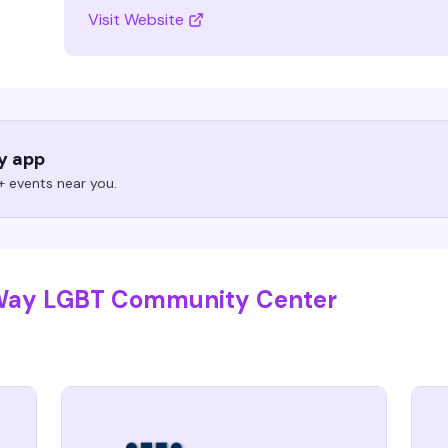
Visit Website
ry app
 events near you.
 Way LGBT Community Center