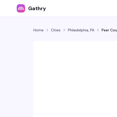
Gathry
Home
Cities
Philadelphia, PA
Peer Cou