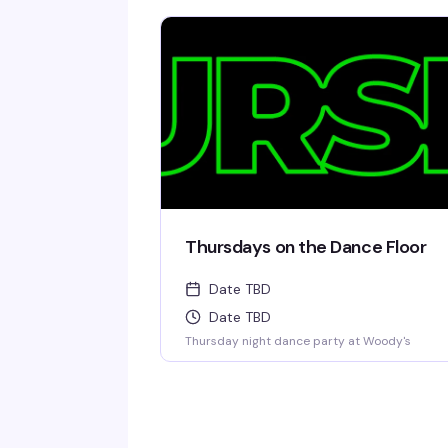
Thursdays on the Dance Floor
Date TBD
Date TBD
Thursday night dance party at Woody's