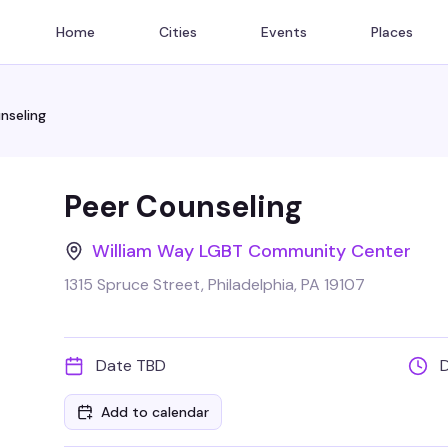
Home
Cities
Events
Places
nseling
Peer Counseling
William Way LGBT Community Center
1315 Spruce Street, Philadelphia, PA 19107
Date TBD
Add to calendar