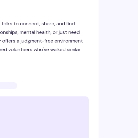
folks to connect, share, and find
onships, mental health, or just need
y offers a judgment-free environment
ned volunteers who've walked similar