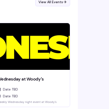
View All Events
ednesday at Woody's
Date TBD
Date TBD
eekly Wednesday night event at Woody's