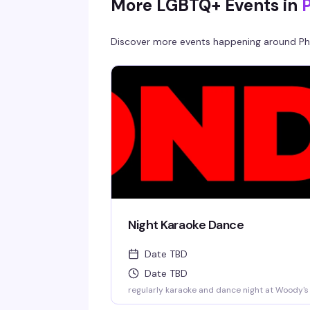
More LGBTQ+ Events in
Discover more events happening around
Ph
Night Karaoke Dance
Date TBD
Date TBD
regularly karaoke and dance night at Woody's