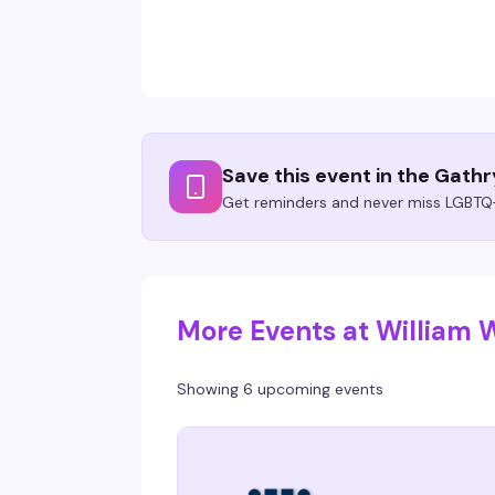
Save this event in the Gath
Get reminders and never miss LGBTQ+
More Events at William
Showing 6 upcoming events