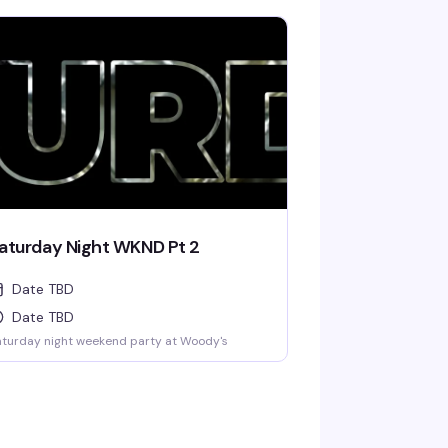
aturday Night WKND Pt 2
Date TBD
Date TBD
turday night weekend party at Woody's