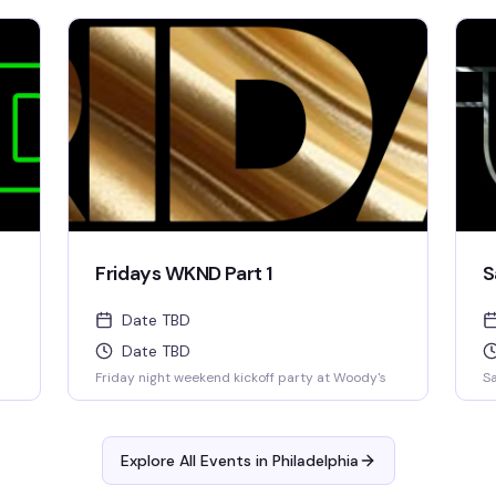
Fridays WKND Part 1
S
Date TBD
Date TBD
Friday night weekend kickoff party at Woody's
Sa
Explore All Events in
Philadelphia