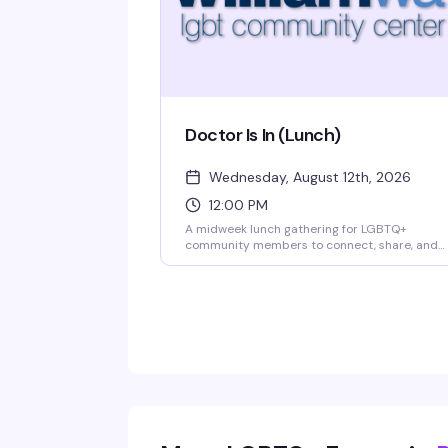
Doctor Is In (Lunch)
Wednesday, August 12th, 2026
12:00 PM
A midweek lunch gathering for LGBTQ+
community members to connect, share, and
support one another in a welcoming space.
Bring your appetite and your authentic self —
this is the kind of low-key social hour that
reminds you why community matters.