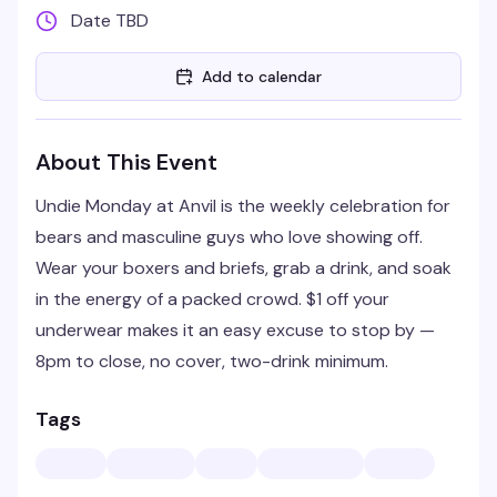
Date TBD
Add to calendar
About This Event
Undie Monday at Anvil is the weekly celebration for
bears and masculine guys who love showing off.
Wear your boxers and briefs, grab a drink, and soak
in the energy of a packed crowd. $1 off your
underwear makes it an easy excuse to stop by —
8pm to close, no cover, two-drink minimum.
Tags