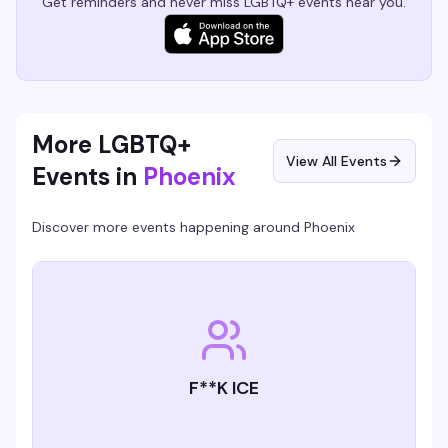
Get reminders and never miss LGBTQ+ events near you.
More LGBTQ+
View All Events
Events in
Phoenix
Discover more events happening around
Phoenix
F**K ICE