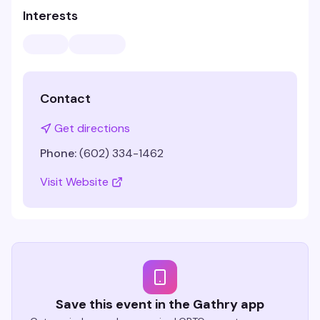
Interests
Contact
Get directions
Phone:
(602) 334-1462
Visit Website
Save this event in the Gathry app