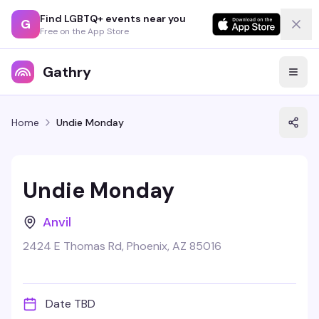
Find LGBTQ+ events near you
G
Free on the App Store
Gathry
Home
Undie Monday
Undie Monday
Anvil
2424 E Thomas Rd, Phoenix, AZ 85016
Date TBD