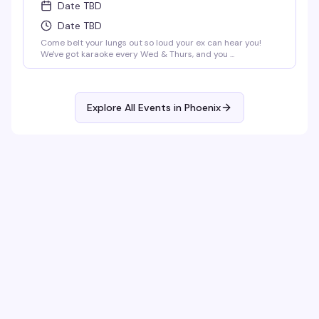
Date TBD
Date TBD
Come belt your lungs out so loud your ex can hear you!
We've got karaoke every Wed & Thurs, and you ...
Explore All Events in
Phoenix