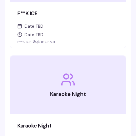
F**K ICE
Date TBD
Date TBD
F**K ICE 🚫🧊 #ICEout
Karaoke Night
Karaoke Night