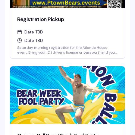
Registration Pickup
Date TBD
Date TBD
Saturday morning registration for the Atlantic House
event. Bring your ID (driver's license or passport) and your
confirmation printout to pick up your registration packet
at the A-House porch. Have everything ready to go so the
line moves smoothly.