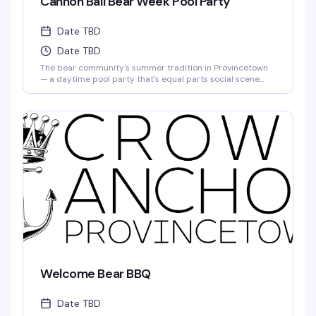
Cannon Ball Bear Week Pool Party
Date TBD
Date TBD
The bear community's summer tradition in Provincetown
— a daytime pool party that's equal parts social scene
and pure fun in the sun. Free with your PtownBears Tea
Dance Pass, and Bear Week tag holders get a
complimentary chaise lounge to stake out for the day. This
is where the crew gathers to cool off, catch up, and enjoy
what Bear Week does best.
Welcome Bear BBQ
Date TBD