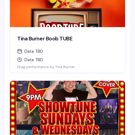
Tina Burner Boob TUBE
Date TBD
Date TBD
Drag performance by Tina Burner.