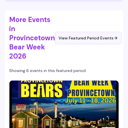
More Events
in
Provincetown
View Featured Period Events
Bear Week
2026
Showing 6 events in this featured period