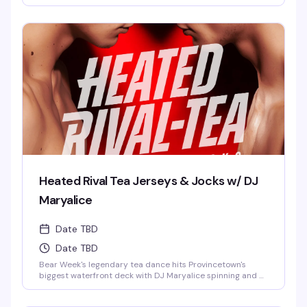
relaxed, welcoming vibe that makes Provincetown's
summer so special. Your Tea Dance pass includes pool
access, a chaise, and a towel. It's the kind of event where
you'll spend hours without realizing it, cold drink in hand,
good company all around.
Heated Rival Tea Jerseys & Jocks w/ DJ
Maryalice
Date TBD
Date TBD
Bear Week's legendary tea dance hits Provincetown's
biggest waterfront deck with DJ Maryalice spinning and a
crowd dressed in jerseys and jock gear. Four hours of
dancing, bay views, and the kind of afternoon energy that