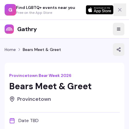
Find LGBTQ+ events near you
G
Free on the App Store
Gathry
Home
Bears Meet & Greet
Provincetown Bear Week 2026
Bears Meet & Greet
Provincetown
Date TBD