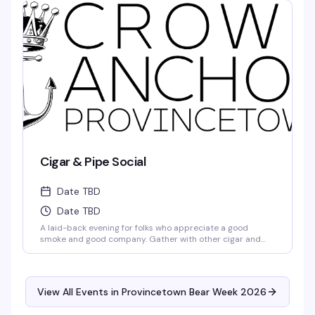
makes this the world-famous Boatslip Tea Dance a
summer institution. $10 gets you in.
Cigar & Pipe Social
Date TBD
Date TBD
A laid-back evening for folks who appreciate a good
smoke and good company. Gather with other cigar and
pipe enthusiasts in Provincetown for a relaxed night out —
no pretension, just people who get it sharing stories and
conversation over their favorite smokes.
View All Events in Provincetown Bear Week 2026