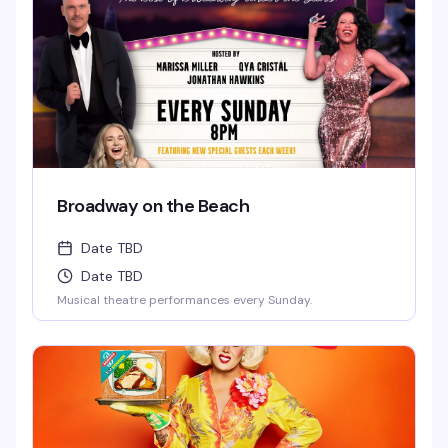
Broadway on the Beach
Date TBD
Date TBD
Musical theatre performances every Sunday.