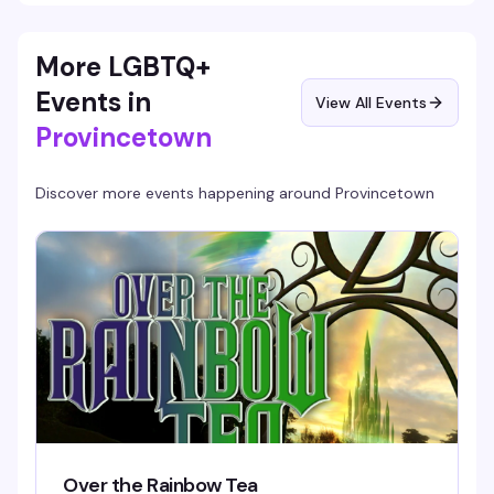
More LGBTQ+
Events in
View All Events
Provincetown
Discover more events happening around
Provincetown
Over the Rainbow Tea