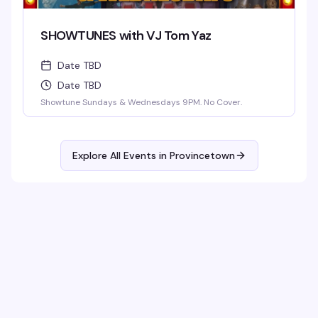
SHOWTUNES with VJ Tom Yaz
Date TBD
Date TBD
Showtune Sundays & Wednesdays 9PM. No Cover.
Explore All Events in
Provincetown