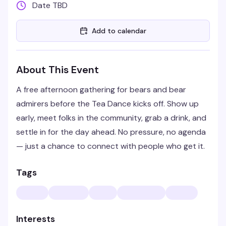
Date TBD
Add to calendar
About This Event
A free afternoon gathering for bears and bear
admirers before the Tea Dance kicks off. Show up
early, meet folks in the community, grab a drink, and
settle in for the day ahead. No pressure, no agenda
— just a chance to connect with people who get it.
Tags
Interests