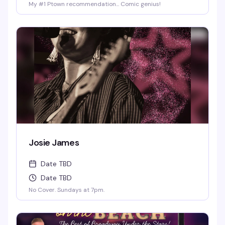
My #1 Ptown recommendation... Comic genius!
Josie James
Date TBD
Date TBD
No Cover. Sundays at 7pm.