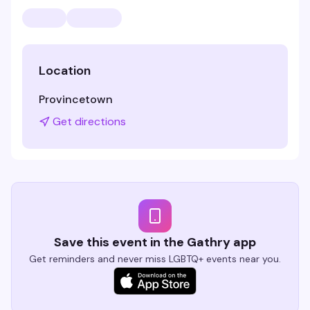
Location
Provincetown
Get directions
Save this event in the Gathry app
Get reminders and never miss LGBTQ+ events near you.