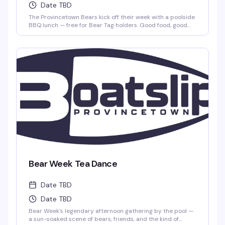
Date TBD
The Provincetown Bears kick off their week with a poolside
BBQ lunch — free for Bear Tag holders. Good food, good
company, and the kind of relaxed Saturday afternoon that
reminds you why this community gathers the way it does.
Bear Week Tea Dance
Date TBD
Date TBD
Bear Week's legendary afternoon gathering by the pool —
a sun-soaked scene of bears, friends, and the kind of