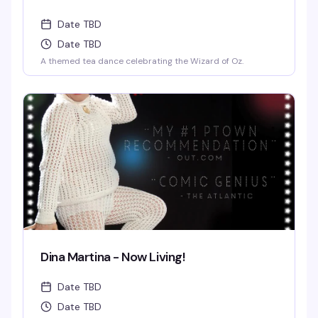
Date TBD
Date TBD
A themed tea dance celebrating the Wizard of Oz.
Dina Martina - Now Living!
Date TBD
Date TBD