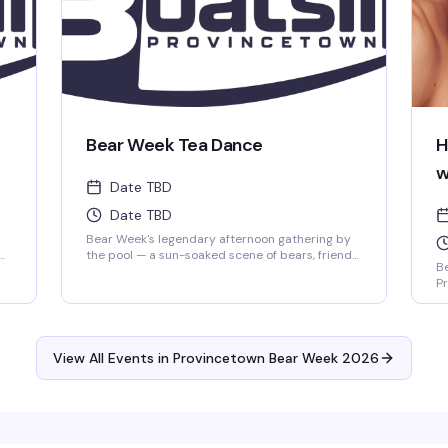
Bear Week Tea Dance
H
w
Date TBD
Date TBD
Bear Week's legendary afternoon gathering by
the pool — a sun-soaked scene of bears, friends,
Be
and the kind of relaxed, welcoming vibe that
Pr
makes Provincetown's summer so special. Your
Ma
ct
Tea Dance pass includes pool access, a chaise,
je
and a towel. It's the kind of event where you'll
ba
spend hours without realizing it, cold drink in
ma
hand, good company all around.
View All Events in Provincetown Bear Week 2026
Da