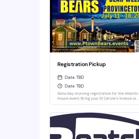
Registration Pickup
Date TBD
Date TBD
Saturday morning registration for the Atlantic
House event. Bring your ID (driver's license or
passport) and your confirmation printout to
pick up your registration packet at the A-Hou
porch. Have everything ready to go so the line
moves smoothly.