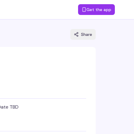
Get the app
Share
Date TBD