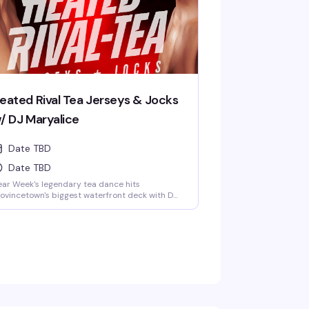
eated Rival Tea Jerseys & Jocks
/ DJ Maryalice
Date TBD
Date TBD
ar Week's legendary tea dance hits
ovincetown's biggest waterfront deck with DJ
ryalice spinning and a crowd dressed in
rseys and jock gear. Four hours of dancing,
y views, and the kind of afternoon energy that
kes this the world-famous Boatslip Tea
nce a summer institution. $10 gets you in.