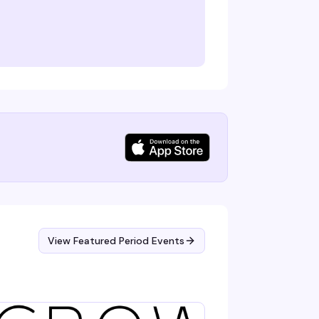
View Featured Period Events