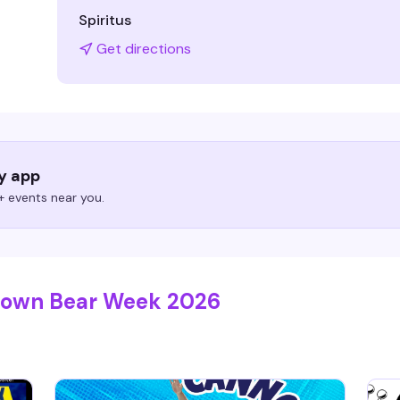
Spiritus
Get directions
ry app
 events near you.
etown Bear Week 2026