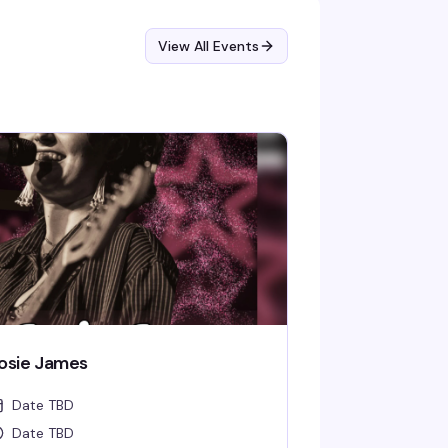
View All Events
osie James
Date TBD
Date TBD