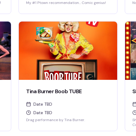
f
My #1 Ptown recommendation... Comic genius!
No
Tina Burner Boob TUBE
S
Date TBD
Date TBD
Drag performance by Tina Burner.
S
Co