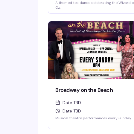
A themed tea dance celebrating the Wizard o
Oz.
Broadway on the Beach
Date TBD
Date TBD
Musical theatre performances every Sunday.