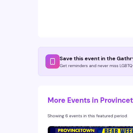
Save this event in the Gath
Get reminders and never miss LGBTQ+
More Events in Provinc
Showing 6 events in this featured period