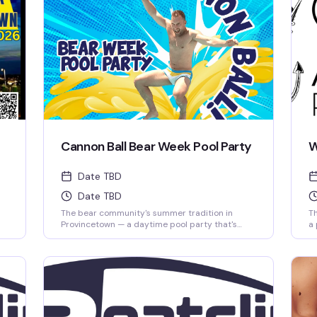
Cannon Ball Bear Week Pool Party
W
Date TBD
Date TBD
The bear community's summer tradition in
Th
Provincetown — a daytime pool party that's
a 
equal parts social scene and pure fun in the sun.
ho
se
Free with your PtownBears Tea Dance Pass, and
of
Bear Week tag holders get a complimentary
wh
chaise lounge to stake out for the day. This is
where the crew gathers to cool off, catch up,
and enjoy what Bear Week does best.