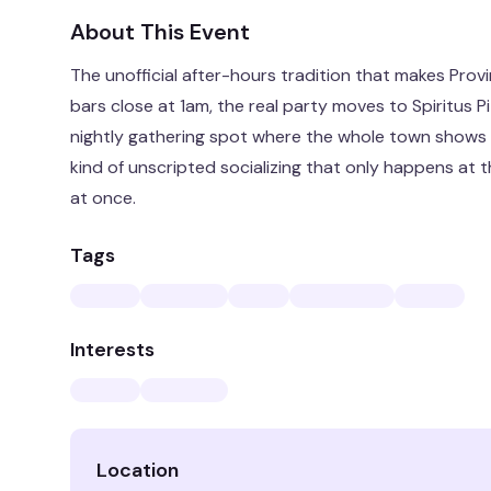
About This Event
The unofficial after-hours tradition that makes Pr
bars close at 1am, the real party moves to Spiritus 
nightly gathering spot where the whole town shows 
kind of unscripted socializing that only happens at t
at once.
Tags
Interests
Location