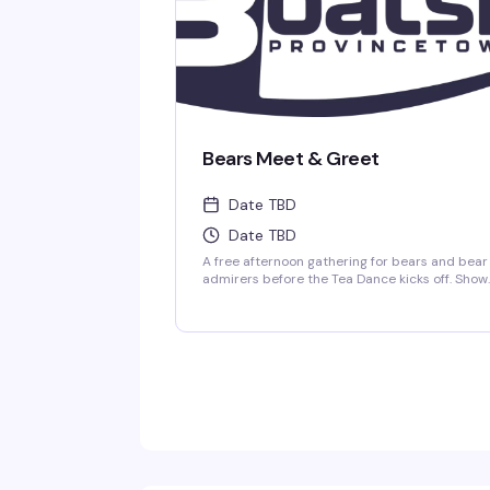
Bears Meet & Greet
Date TBD
Date TBD
A free afternoon gathering for bears and bear
admirers before the Tea Dance kicks off. Show
up early, meet folks in the community, grab a
drink, and settle in for the day ahead. No
pressure, no agenda — just a chance to conne
with people who get it.