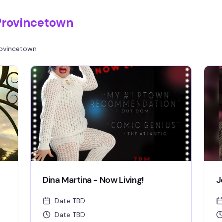
Provincetown
ovincetown
Dina Martina - Now Living!
J
Date TBD
Date TBD