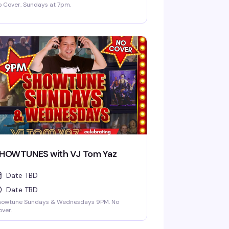
 Cover. Sundays at 7pm.
HOWTUNES with VJ Tom Yaz
Date TBD
Date TBD
howtune Sundays & Wednesdays 9PM. No
ver.