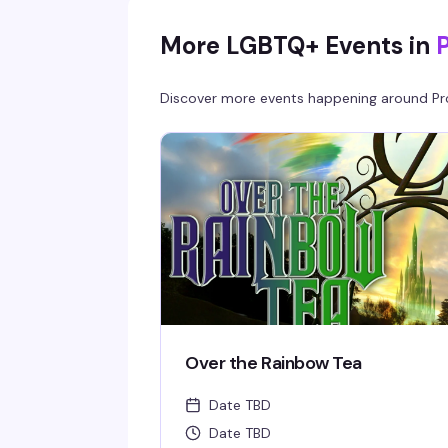
More LGBTQ+ Events in
Discover more events happening around
Pr
Over the Rainbow Tea
Date TBD
Date TBD