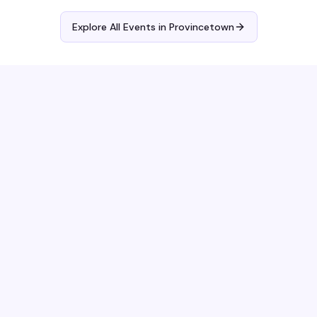
Explore All Events in
Provincetown