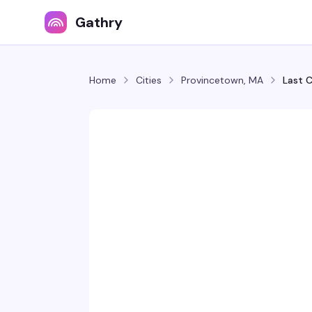
Gathry
Home
Cities
Provincetown, MA
Last C