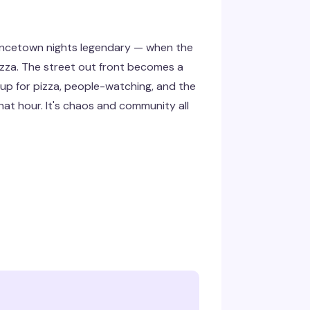
ovincetown nights legendary — when the
Pizza. The street out front becomes a
up for pizza, people-watching, and the
hat hour. It's chaos and community all