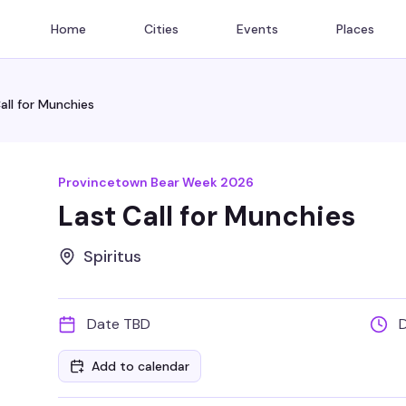
Home
Cities
Events
Places
all for Munchies
Provincetown Bear Week 2026
Last Call for Munchies
Spiritus
Date TBD
Add to calendar