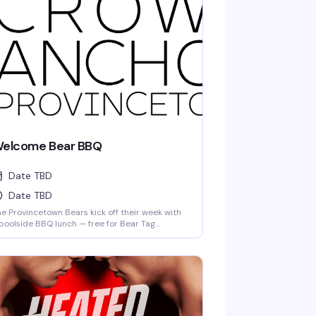
elcome Bear BBQ
Date TBD
Date TBD
e Provincetown Bears kick off their week with
poolside BBQ lunch — free for Bear Tag
lders. Good food, good company, and the kind
 relaxed Saturday afternoon that reminds you
y this community gathers the way it does.