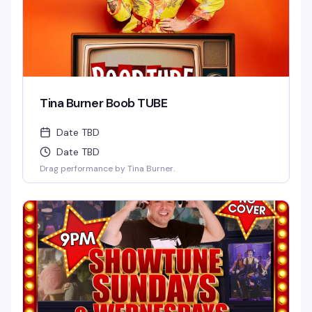
Tina Burner Boob TUBE
Date TBD
Date TBD
Drag performance by Tina Burner.