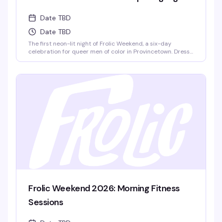
Date TBD
Date TBD
The first neon-lit night of Frolic Weekend, a six-day
celebration for queer men of color in Provincetown. Dress
in your House colors and dance to DJ Zeus as 1,200+
Frolickers from around the world kick off Lucky Harbor
together. This is where the weekend's energy ignites.
Frolic Weekend 2026: Morning Fitness
Sessions