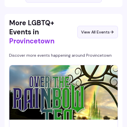
More LGBTQ+
Events in
View All Events
Provincetown
Discover more events happening around
Provincetown