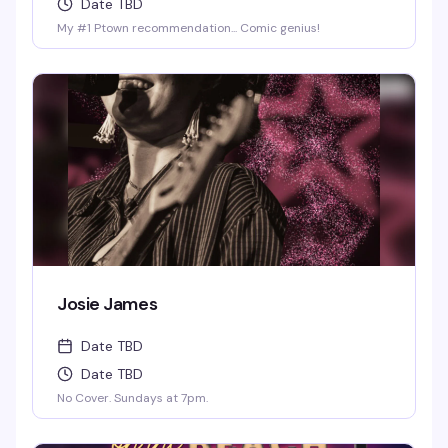
Date TBD
My #1 Ptown recommendation... Comic genius!
Josie James
Date TBD
Date TBD
No Cover. Sundays at 7pm.