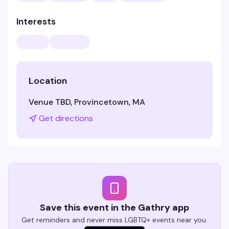
Interests
Location
Venue TBD, Provincetown, MA
Get directions
Save this event in the Gathry app
Get reminders and never miss LGBTQ+ events near you.