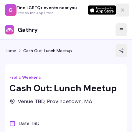
Find LGBTQ+ events near you
G
Free on the App Store
Gathry
Home
Cash Out: Lunch Meetup
Frolic Weekend
Cash Out: Lunch Meetup
Venue TBD, Provincetown, MA
Date TBD