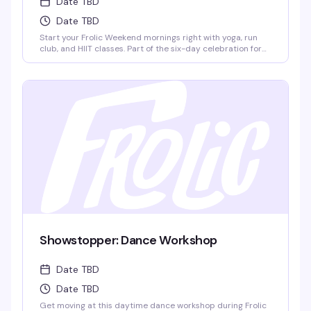
Date TBD
Date TBD
Start your Frolic Weekend mornings right with yoga, run
club, and HIIT classes. Part of the six-day celebration for
queer men of color in Provincetown, these group fitness
sessions set the tone for a weekend packed with boat
cruises, pool parties, dance nights, and community. Run
Club meets at Town Hall, 260 Commercial St.
Showstopper: Dance Workshop
Date TBD
Date TBD
Get moving at this daytime dance workshop during Frolic