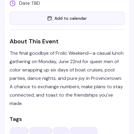
Date TBD
Add to calendar
About This Event
The final goodbye of Frolic Weekend—a casual lunch
gathering on Monday, June 22nd for queer men of
color wrapping up six days of boat cruises, pool
parties, dance nights, and pure joy in Provincetown.
A chance to exchange numbers, make plans to stay
connected, and toast to the friendships you've
made.
Tags