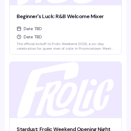
Beginner's Luck: R&B Welcome Mixer
Date TBD
Date TBD
The official kickoff to Frolic Weekend 2026, a six-day
celebration for queer men of color in Provincetown. Meet
fellow Frolickers from around the world, grab light
refreshments, and set the tone for an unforgettable week
ahead with DJ Panda spinning R&B. This is where it all
begins.
Stardust: Frolic Weekend Opening Night