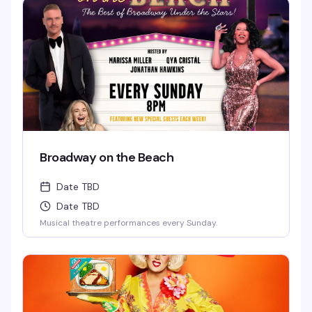
Broadway on the Beach
Date TBD
Date TBD
Musical theatre performances every Sunday.