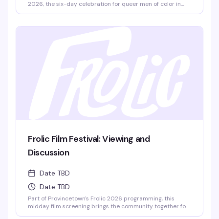
2026, the six-day celebration for queer men of color in
Provincetown. Part of the weekend's full lineup of
workshops, panels, and social events, this is your chance to
learn, connect, and dance with people from all over the
world.
Frolic Film Festival: Viewing and
Discussion
Date TBD
Date TBD
Part of Provincetown's Frolic 2026 programming, this
midday film screening brings the community together for
thoughtful conversation. Watch, listen, and talk through