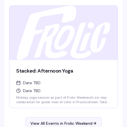
what the film means — the kind of event where you leave
thinking differently about what you just saw.
Stacked: Afternoon Yoga
Date TBD
Date TBD
Midday yoga session as part of Frolic Weekend's six-day
celebration for queer men of color in Provincetown. Take a
breath, stretch it out, and reset before the evening's
festivities kick off. Part of the broader Frolic programming
that balances wellness with the weekend's boat cruises,
pool parties, dance nights, and community gatherings.
View All Events in Frolic Weekend