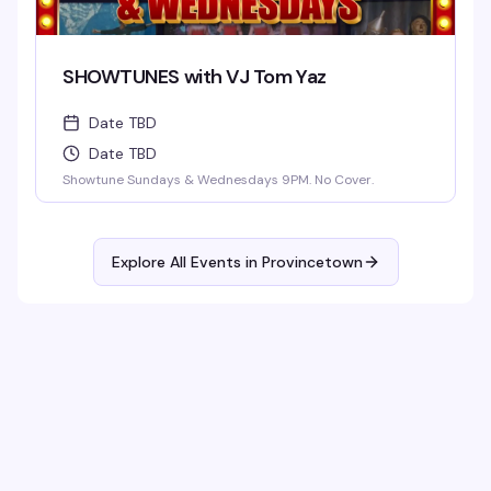
SHOWTUNES with VJ Tom Yaz
Date TBD
Date TBD
Showtune Sundays & Wednesdays 9PM. No Cover.
Explore All Events in
Provincetown