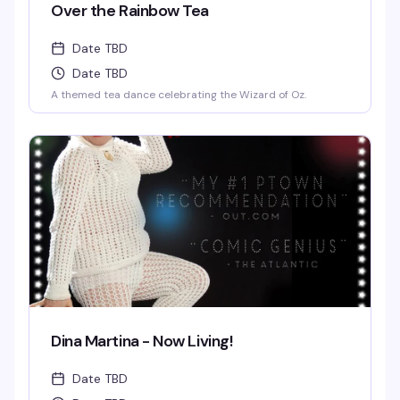
Over the Rainbow Tea
Date TBD
Date TBD
A themed tea dance celebrating the Wizard of Oz.
Dina Martina - Now Living!
Date TBD