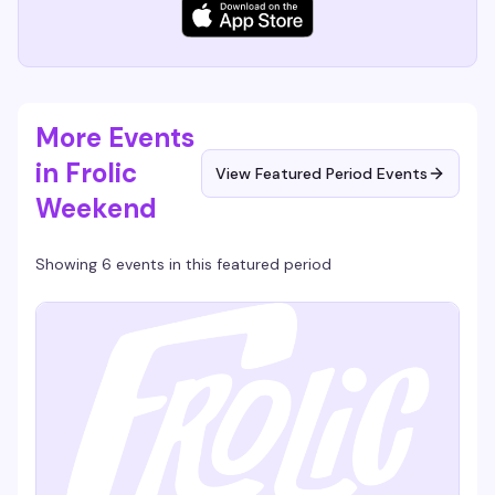
More Events
in Frolic
View Featured Period Events
Weekend
Showing 6 events in this featured period