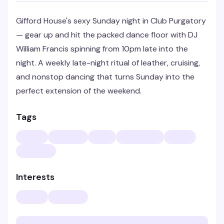
Gifford House's sexy Sunday night in Club Purgatory
— gear up and hit the packed dance floor with DJ
William Francis spinning from 10pm late into the
night. A weekly late-night ritual of leather, cruising,
and nonstop dancing that turns Sunday into the
perfect extension of the weekend.
Tags
Interests