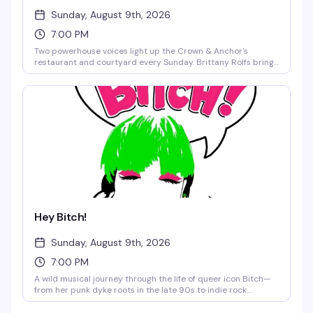
Sunday, August 9th, 2026
7:00 PM
Two powerhouse voices light up the Crown & Anchor's
restaurant and courtyard every Sunday. Brittany Rolfs brings
Broadway-caliber vocals and emotional depth, while Clint
Morris channels Elton John with unmistakable flair. Expect
beloved classics like Rocket Man, Son of a Preacher Man, Over
the Rainbow, and I Got You Babe — the kind of show that has
you singing along from the first note. No cover, cocktails
optional, the music is mandatory.
Hey Bitch!
Sunday, August 9th, 2026
7:00 PM
A wild musical journey through the life of queer icon Bitch—
from her punk dyke roots in the late 90s to indie rock
stardom, feminist awakening, and a brush with cancel culture.
This cabaret version of her off-Broadway one-woman show