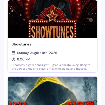
features electric violin, sharp humor, and the fearless artistry
that's made her a force in queer music for nearly three
decades. Funny, touching, and aggressively joyful.
Showtunes
Sunday, August 9th, 2026
8:00 PM
Broadway nights done right — grab a cocktail, sing along to
the biggest hits and classic movie musicals, and make a
request with VJ Tom Yaz. No cover, no judgment, just the
music of the stage and a room full of people who know every
word. Every Sunday and Wednesday at 8 PM.