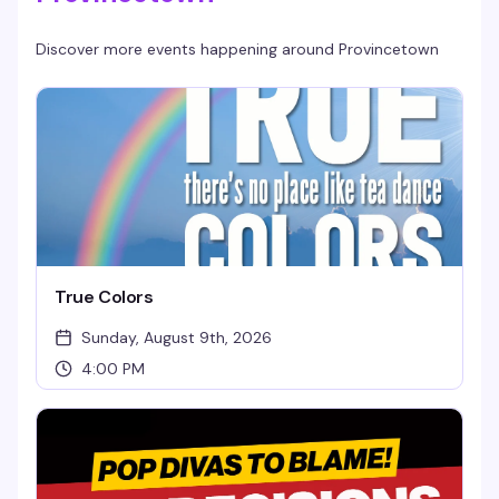
Discover more events happening around
Provincetown
True Colors
Sunday, August 9th, 2026
4:00 PM