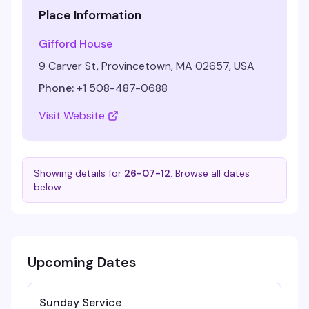
Place Information
Gifford House
9 Carver St, Provincetown, MA 02657, USA
Phone:
+1 508-487-0688
Visit Website
Showing details for
26-07-12
. Browse all dates
below.
Upcoming Dates
Sunday Service