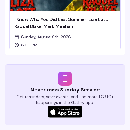
I Know Who You Did Last Summer: Liza Lott,
Raquel Blake, Mark Meehan
Sunday, August 9th, 2026
8:00 PM
Never miss Sunday Service
Get reminders, save events, and find more LGBTQ+
happenings in the Gathry app.