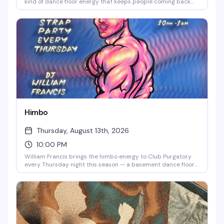
kind of dance floor energy that keeps people coming back
week after week. 9pm doors, 21+, and a room that knows how
to move.
Himbo
Thursday, August 13th, 2026
10:00 PM
William Francis brings the himbo energy to Club Purgatory
every Thursday night this season — a basement dance floor
where you can channel that inner himbo living in all of us.
Starting at 10pm, it's the kind of night that feels like a
permission slip to let loose and be exactly who you want to
be.