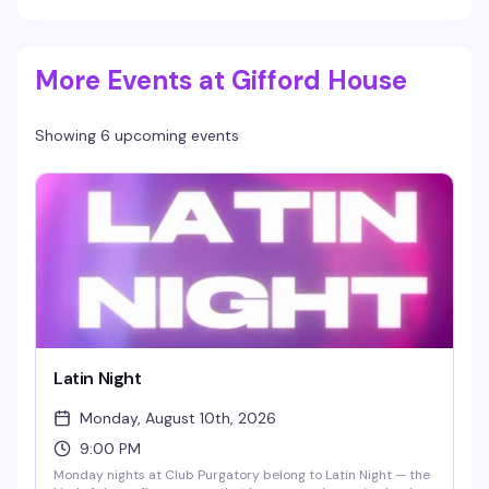
More Events at Gifford House
Showing 6 upcoming events
Latin Night
Monday, August 10th, 2026
9:00 PM
Monday nights at Club Purgatory belong to Latin Night — the