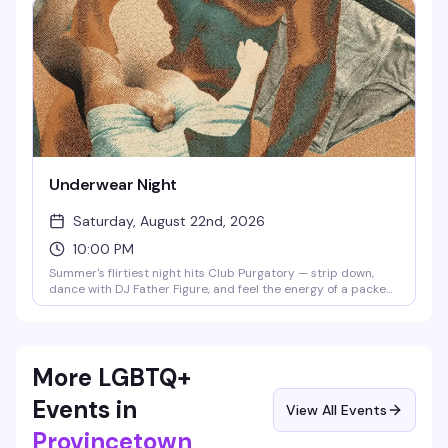
Thursday this season starting at 10pm, it's the vibe that
reminds you why this basement matters.
Underwear Night
Saturday, August 22nd, 2026
10:00 PM
Summer's flirtiest night hits Club Purgatory — strip down,
dance with DJ Father Figure, and feel the energy of a packed
floor where everyone's here for the same reason. Clothing
check starts at 9pm in the Wilde Theater; the party runs
until 1am.
More LGBTQ+
Events in
View All Events
Provincetown