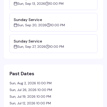
Sun, Sep 13, 2026
10:00 PM
Sunday Service
Sun, Sep 20, 2026
10:00 PM
Sunday Service
Sun, Sep 27, 2026
10:00 PM
Past Dates
Sun, Aug 2, 2026 10:00 PM
Sun, Jul 26, 2026 10:00 PM
Sun, Jul 19, 2026 10:00 PM
Sun, Jul 12, 2026 10:00 PM