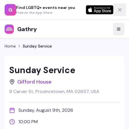
Find LGBTQ+ events near you
G
Free on the App Store
Gathry
Home
Sunday Service
Sunday Service
Gifford House
9 Carver St, Provincetown, MA 02657, USA
Sunday, August 9th, 2026
10:00 PM