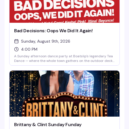
Bad Decisions: Oops We Did It Again!
Sunday, August 9th, 2026
4:00 PM
A Sunday afternoon dance party at Boatslip's legendary Tea
Dance — where the whole town gathers on the outdoor deck
to dance, flirt, and soak up the Cape Cod waterfront. Expect
a packed crowd, great DJs, and that perfect late-summer
energy that makes Provincetown weekends unforgettable.
Brittany & Clint Sunday Funday