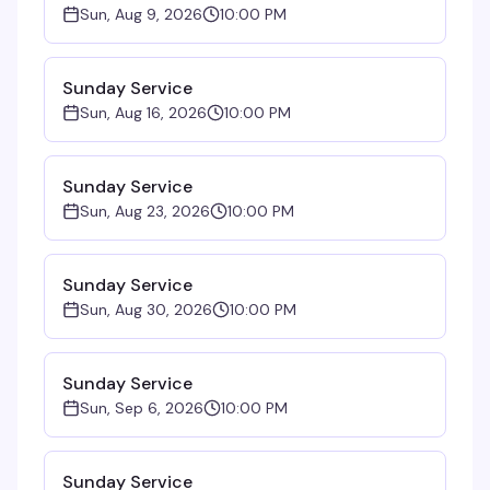
Sun, Aug 9, 2026
10:00 PM
Sunday Service
Sun, Aug 16, 2026
10:00 PM
Sunday Service
Sun, Aug 23, 2026
10:00 PM
Sunday Service
Sun, Aug 30, 2026
10:00 PM
Sunday Service
Sun, Sep 6, 2026
10:00 PM
Sunday Service