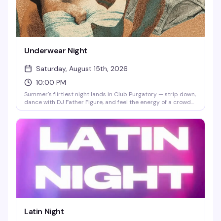
Underwear Night
Saturday, August 15th, 2026
10:00 PM
Summer's flirtiest night lands in Club Purgatory — strip down,
dance with DJ Father Figure, and feel the energy of a crowd
that knows how to have a good time. Clothing check starts at
9pm in the Wilde Theater, so you can ease into the vibe
before heading downstairs to the packed dance floor.
Latin Night