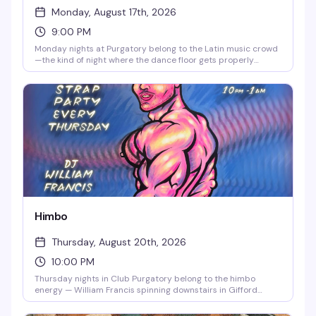
Monday, August 17th, 2026
9:00 PM
Monday nights at Purgatory belong to the Latin music crowd
—the kind of night where the dance floor gets properly
packed and everyone's there for the same reason: to move.
21+ doors at 9pm.
Himbo
Thursday, August 20th, 2026
10:00 PM
Thursday nights in Club Purgatory belong to the himbo
energy — William Francis spinning downstairs in Gifford
House's basement, the kind of night where you can channel
whatever version of yourself wants to dance. Running every