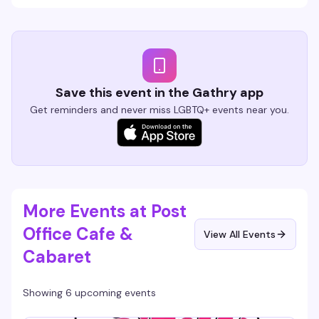
Save this event in the Gathry app
Get reminders and never miss LGBTQ+ events near you.
More Events at Post
Office Cafe &
View All Events
Cabaret
Showing 6 upcoming events