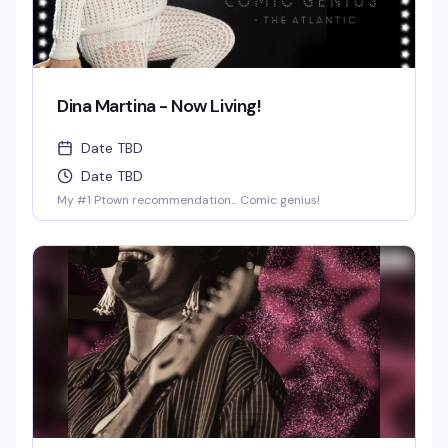
Dina Martina - Now Living!
Date TBD
Date TBD
My #1 Ptown recommendation... Comic genius!