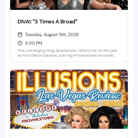
DIVA!: "3 Times A Broad"
Tuesday, August 11th, 2026
5:00 PM
The Live Singing Drag Spectacular returns for its 4th year
at Post Office Cabaret, starring Provincetown favorites
Delta Miles, Qya Cristál, and Roxy Pops. Expect live vocals,
three-part harmonies, dazzling costume changes, and
high-energy choreography—from Lady Marmalade and
Respect to Broadway classics like Over the Rainbow and
Moulin Rouge. Big voices, big laughs, and pure
Provincetown glamour.