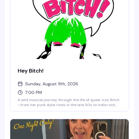
Hey Bitch!
Sunday, August 9th, 2026
7:00 PM
A wild musical journey through the life of queer icon Bitch
—from her punk dyke roots in the late 90s to indie rock
stardom, feminist awakening, and a brush with cancel
culture. This cabaret version of her off-Broadway one-
woman show features electric violin, sharp humor, and the
fearless artistry that's made her a force in queer music for
nearly three decades. Funny, touching, and aggressively
joyful.