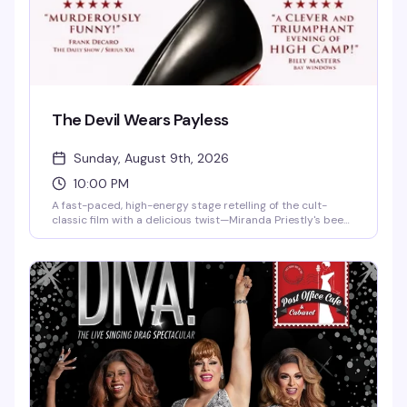
The Devil Wears Payless
Sunday, August 9th, 2026
10:00 PM
A fast-paced, high-energy stage retelling of the cult-
classic film with a delicious twist—Miranda Priestly's been
secretly spray-painting her shoe bottoms red to pass
them off as designer, and when the scandal breaks, it's a
whirlwind of fashion week fiascos, office meltdowns, and
increasingly unhinged attempts to maintain the façade.
NPR calls it "a comedic kicker of a play," while SiriusXM's
Frank DeCaro raves it's "murderously funny." Runs Sundays
through mid-September at 10 PM.