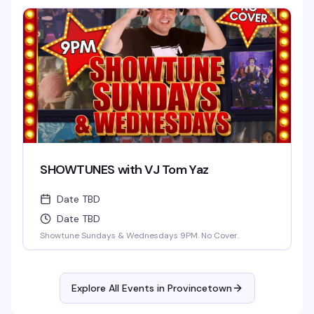
SHOWTUNES with VJ Tom Yaz
Date TBD
Date TBD
Showtune Sundays & Wednesdays 9PM. No Cover.
Explore All Events in
Provincetown