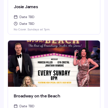
Josie James
Date TBD
Date TBD
No Cover. Sundays at 7pm.
Broadway on the Beach
Date TBD