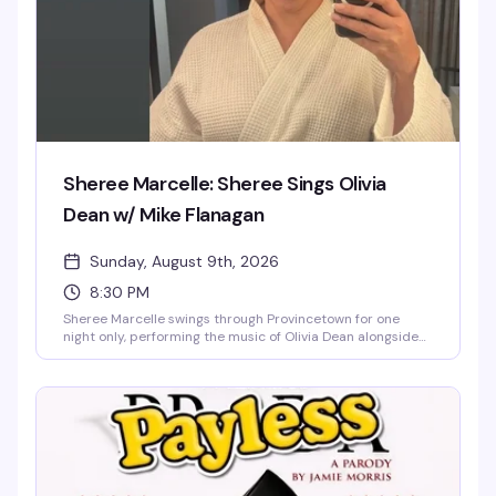
Sheree Marcelle: Sheree Sings Olivia
Dean w/ Mike Flanagan
Sunday, August 9th, 2026
8:30 PM
Sheree Marcelle swings through Provincetown for one
night only, performing the music of Olivia Dean alongside
Mike Flanagan. Expect their own inventive spin on each
song — part of the Hell's Kitchen Tour, this is the kind of
intimate cabaret show that reminds you why
Provincetown's stages have launched so many
unforgettable nights.