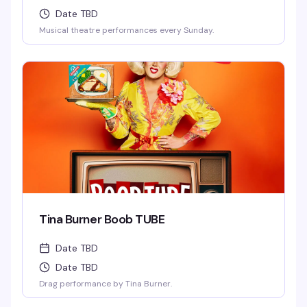
Date TBD
Musical theatre performances every Sunday.
Tina Burner Boob TUBE
Date TBD
Date TBD
Drag performance by Tina Burner.