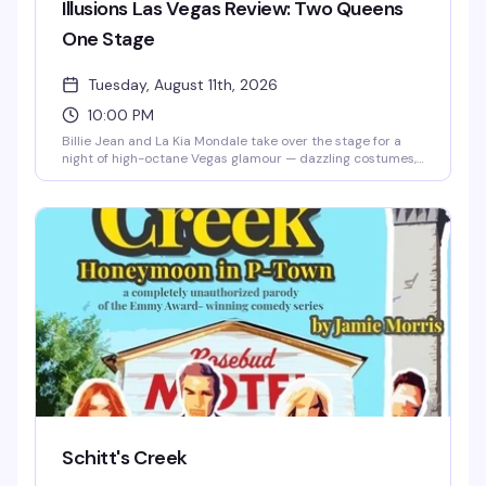
Illusions Las Vegas Review: Two Queens
One Stage
Tuesday, August 11th, 2026
10:00 PM
Billie Jean and La Kia Mondale take over the stage for a
night of high-octane Vegas glamour — dazzling costumes,
iconic music, and the kind of show-stopping moments that
remind you why drag is pure spectacle. Two powerhouse
entertainers, one stage, all the energy.
Schitt's Creek