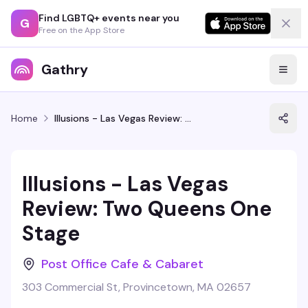
Find LGBTQ+ events near you
G
Free on the App Store
Gathry
Home
Illusions - Las Vegas Review: Two Queens One Stage
Illusions - Las Vegas
Review: Two Queens One
Stage
Post Office Cafe & Cabaret
303 Commercial St, Provincetown, MA 02657