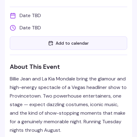
Date TBD
Date TBD
Add to calendar
About This Event
Billie Jean and La Kia Mondale bring the glamour and
high-energy spectacle of a Vegas headliner show to
Provincetown. Two powerhouse entertainers, one
stage — expect dazzling costumes, iconic music,
and the kind of show-stopping moments that make
for a genuinely memorable night. Running Tuesday
nights through August.