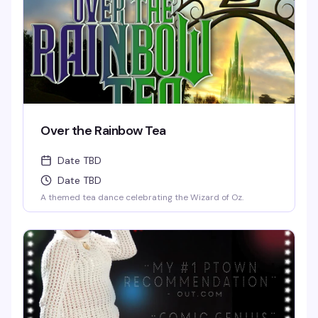
Over the Rainbow Tea
Date TBD
Date TBD
A themed tea dance celebrating the Wizard of Oz.