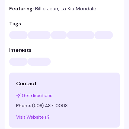
Featuring:
Billie Jean, La Kia Mondale
Tags
Interests
Contact
Get directions
Phone:
(508) 487-0008
Visit Website