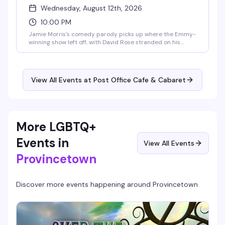
Wednesday, August 12th, 2026
10:00 PM
Jamie Morris's comedy parody picks up where the Emmy-
winning show left off, with David Rose stranded on his
dream honeymoon in Provincetown while the entire Rose
family descends to make it about themselves. Moira
crashes the Film Festival, Alexis chases a mysterious
musician, Johnny launches a motel venture, and Stevie
View All Events at Post Office Cafe & Cabaret
gets swept up by a confident lesbian realtor. Laughter
guaranteed from start to finish.
More LGBTQ+
Events in
View All Events
Provincetown
Discover more events happening around
Provincetown