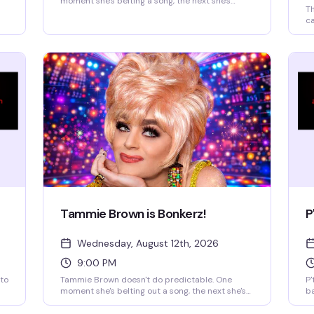
moment she's belting a song, the next she's
Th
philosophizing, then dancing like a vintage
ca
cartoon brought to life. You might catch a
go
monologue about saving the planet, a Mahi Mahi
sp
dance break, or a story that starts in Texas and
bu
ends somewhere on another planet. A Tammie
th
Brown show is an encounter—you truly never
fr
know what's going to happen, and that's exactly
re
the magic.
be
Tammie Brown is Bonkerz!
P
Wednesday, August 12th, 2026
9:00 PM
 to
Tammie Brown doesn't do predictable. One
P'
moment she's belting out a song, the next she's
b
philosophizing or dancing like a cartoon
of
character come to life. You might catch a
su