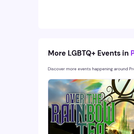
Muslim comedian, podcast host, and viral digi
creator (100+ million TikTok views), Amir blen
pop culture commentary with authentic
storytelling that hits different with Pride
audiences and younger queer communities.
Come for the comedy; stay because you'll
actually want to stick around.
More LGBTQ+ Events in
Discover more events happening around
Pr