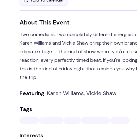
Add to calendar
About This Event
Two comedians, two completely different energies, o
Karen Williams and Vickie Shaw bring their own bran
intimate stage — the kind of show where you're clos
reaction, every perfectly timed beat. If you're lookin
this is the kind of Friday night that reminds you wh
the trip.
Featuring:
Karen Williams, Vickie Shaw
Tags
Interests