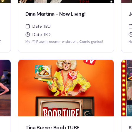
Dina Martina - Now Living!
J
Date TBD
Date TBD
f
My #1 Ptown recommendation... Comic genius!
No
Tina Burner Boob TUBE
S