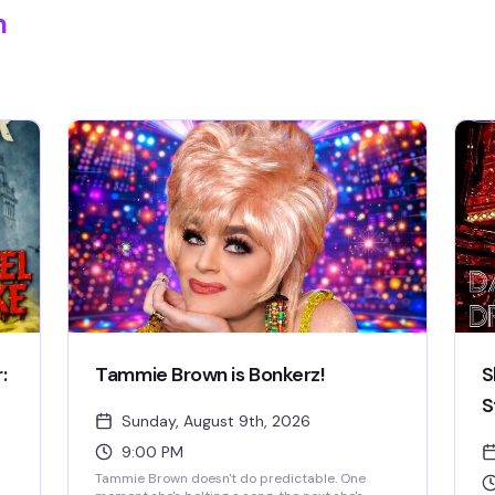
m
:
Tammie Brown is Bonkerz!
S
S
Sunday, August 9th, 2026
9:00 PM
Tammie Brown doesn't do predictable. One