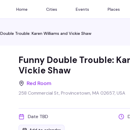
Home
Cities
Events
Places
Double Trouble: Karen Williams and Vickie Shaw
Funny Double Trouble: Ka
Vickie Shaw
Red Room
258 Commercial St, Provincetown, MA 02657, USA
Date TBD