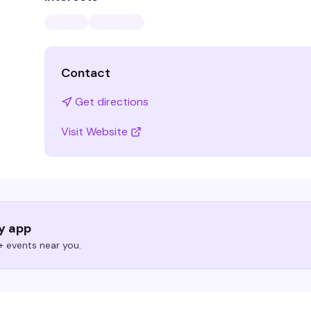
Contact
Get directions
Visit Website
ry app
 events near you.