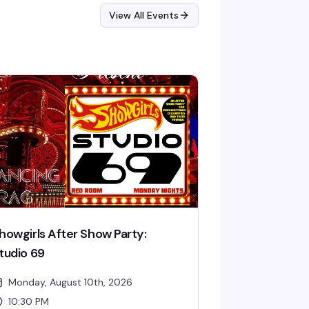
View All Events
howgirls After Show Party:
tudio 69
Monday, August 10th, 2026
10:30 PM