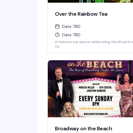
Over the Rainbow Tea
Date TBD
Date TBD
A themed tea dance celebrating the Wizard o
Oz.
Broadway on the Beach