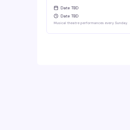
Date TBD
Date TBD
Musical theatre performances every Sunday.