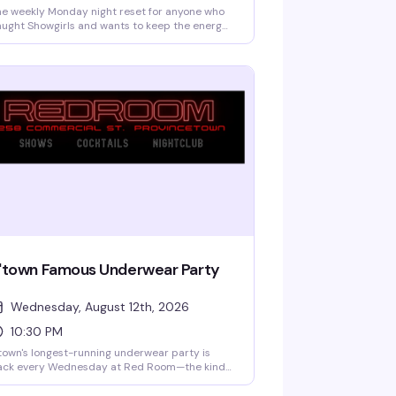
e weekly Monday night reset for anyone who
ught Showgirls and wants to keep the energy
ing — DJ Philip James and Dark City Disco
inning house music while drag performers,
rlesque artists, and live vocalists rotate
rough the night. Free if you've got a wristband
om the show; tickets at the door if spots
main. This is how you turn a great night into a
tter one.
'town Famous Underwear Party
Wednesday, August 12th, 2026
10:30 PM
town's longest-running underwear party is
ack every Wednesday at Red Room—the kind
 night where the dress code is basically a
ggestion and the vibe is pure freedom. DJ