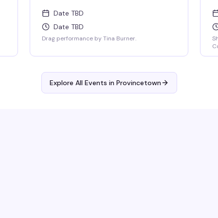
Date TBD
Date TBD
Drag performance by Tina Burner.
S
Co
Explore All Events in
Provincetown