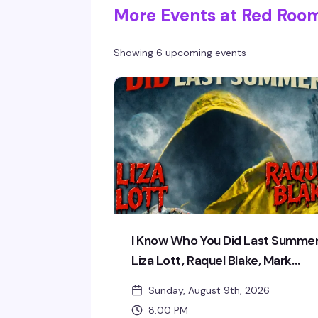
More Events at Red Roo
Showing 6 upcoming events
I Know Who You Did Last Summer
Liza Lott, Raquel Blake, Mark
Meehan
Sunday, August 9th, 2026
8:00 PM