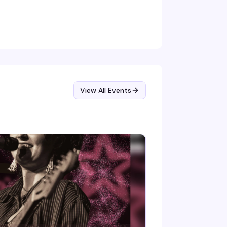
ny T keeps the energy high, JustFor.Fans
ings giveaways to the mix, and everyone's
lcome exactly as they are. Tickets at the
or, clothing check included.
View All Events