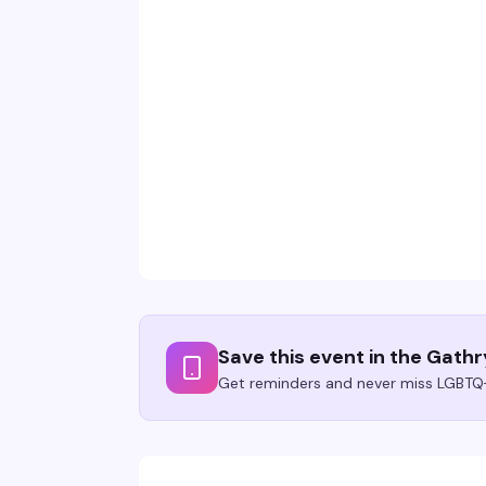
Save this event in the Gath
Get reminders and never miss LGBTQ+