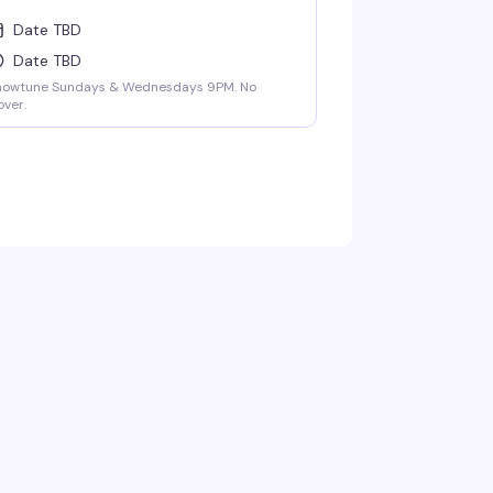
Date TBD
Date TBD
howtune Sundays & Wednesdays 9PM. No
ver.