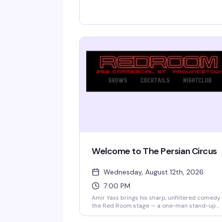
Welcome to The Persian Circus
Wednesday, August 12th, 2026
7:00 PM
Amir Yass brings his sharp, unfiltered comedy
the Red Room stage — a one-man stand-up
show about family, identity, and surviving
everyone else's expectations. A proud gay