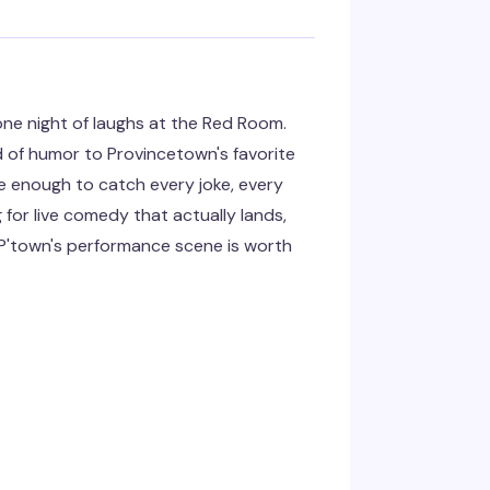
ne night of laughs at the Red Room.
d of humor to Provincetown's favorite
e enough to catch every joke, every
g for live comedy that actually lands,
y P'town's performance scene is worth