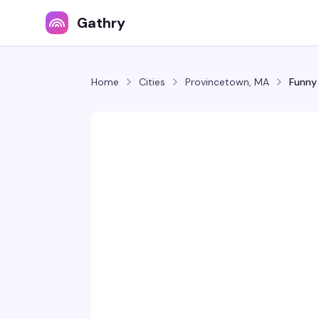
Gathry
Home
Cities
Provincetown, MA
Funny 