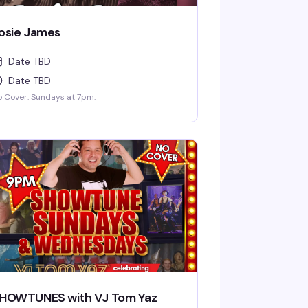
osie James
Date TBD
Date TBD
 Cover. Sundays at 7pm.
HOWTUNES with VJ Tom Yaz