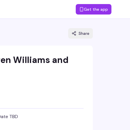
Get the app
Share
ren Williams and
Date TBD