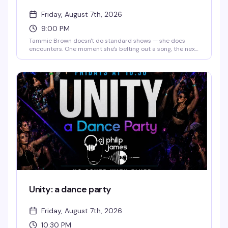
Friday, August 7th, 2026
9:00 PM
Tammie Brown doesn't do standard shows — she does
encounters. One moment she's belting out a song, the next
she's philosophizing, then dancing like a cartoon character
come to life. You might catch a monologue about saving
the planet, a Mahi Mahi dance break, or a story that starts
in Texas and ends somewhere on another planet entirely.
The magic is that you genuinely never know what's coming,
and that's exactly the point.
Unity: a dance party
Friday, August 7th, 2026
10:30 PM