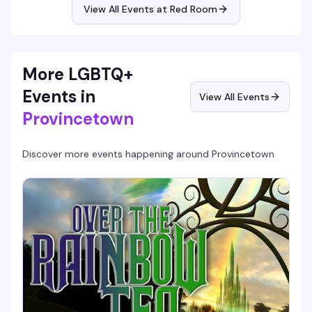
now—expect sharp political commentary, killer vocals, and
View All Events at Red Room
the kind of fearless energy that's defined her four-decade
career.
More LGBTQ+
Events in
View All Events
Provincetown
Discover more events happening around
Provincetown