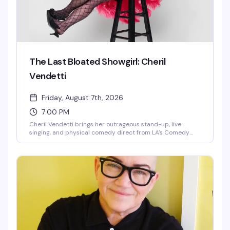
The Last Bloated Showgirl: Cheril
Vendetti
Friday, August 7th, 2026
7:00 PM
Cheril Vendetti brings her outrageous stand-up, live
singing, and physical comedy direct from LA's Comedy
Store to Provincetown. Backed by her band The Pasta
Fazools, this fast-paced show is equal parts irreverent
humor and musical theatrics — the kind of performance
where you genuinely don't know what's coming next. Sharp
wit, bigger-than-life stage presence, and the kind of
energy that either has you laughing or heading for the
door.