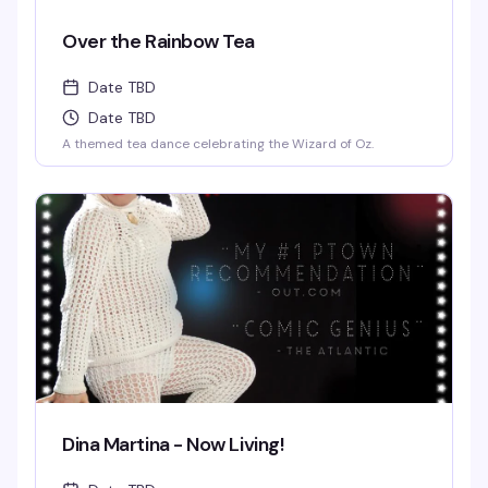
Over the Rainbow Tea
Date TBD
Date TBD
A themed tea dance celebrating the Wizard of Oz.
Dina Martina - Now Living!