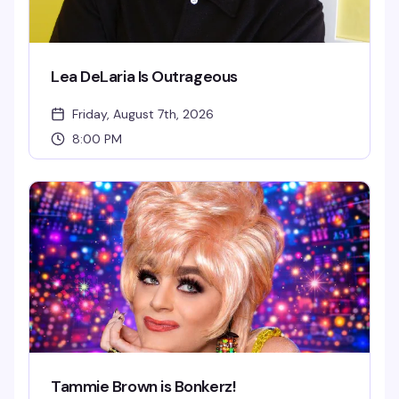
Lea DeLaria Is Outrageous
Friday, August 7th, 2026
8:00 PM
Tammie Brown is Bonkerz!