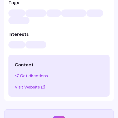
Tags
Interests
Contact
Get directions
Visit Website