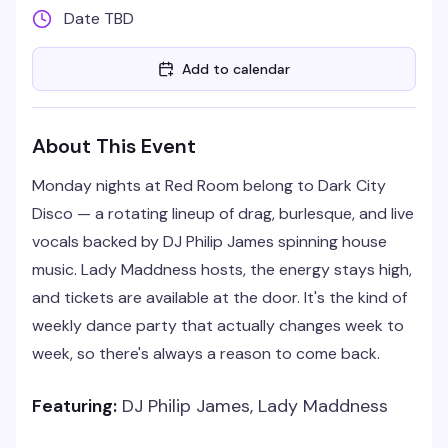
Date TBD
Add to calendar
About This Event
Monday nights at Red Room belong to Dark City
Disco — a rotating lineup of drag, burlesque, and live
vocals backed by DJ Philip James spinning house
music. Lady Maddness hosts, the energy stays high,
and tickets are available at the door. It's the kind of
weekly dance party that actually changes week to
week, so there's always a reason to come back.
Featuring:
DJ Philip James, Lady Maddness