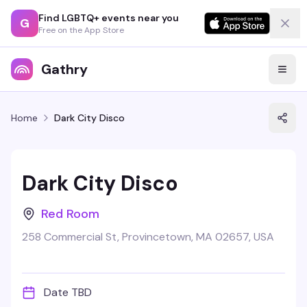
Find LGBTQ+ events near you
G
Free on the App Store
Gathry
Home
Dark City Disco
Dark City Disco
Red Room
258 Commercial St, Provincetown, MA 02657, USA
Date TBD