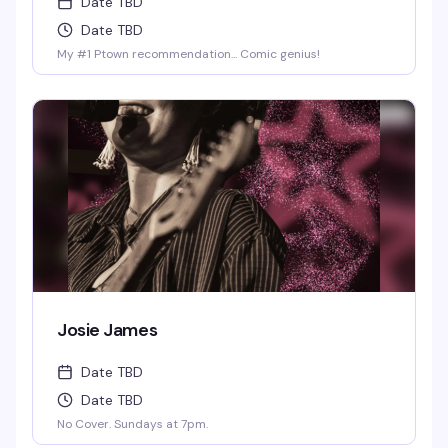
Date TBD
Date TBD
My #1 Ptown recommendation... Comic genius!
Josie James
Date TBD
Date TBD
No Cover. Sundays at 7pm.