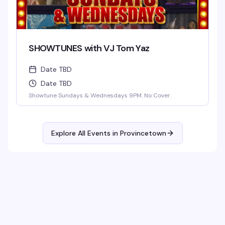
SHOWTUNES with VJ Tom Yaz
Date TBD
Date TBD
Showtune Sundays & Wednesdays 9PM. No Cover.
Explore All Events in
Provincetown