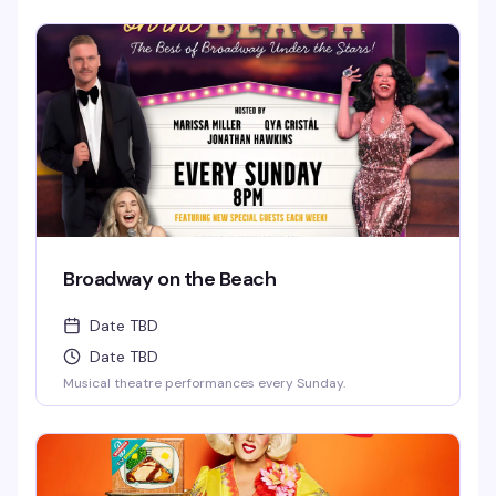
Broadway on the Beach
Date TBD
Date TBD
Musical theatre performances every Sunday.