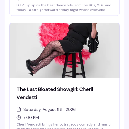
DJ Philip spins the best dance hits from the 90s, 00s, and
today—a straightforward Friday night where everyone
belongs on the dance floor. Show up, move, have a good
time.
The Last Bloated Showgirl: Cheril
Vendetti
Saturday, August 8th, 2026
7:00 PM
Cheril Vendetti brings her outrageous comedy and music