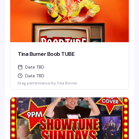
Tina Burner Boob TUBE
Date TBD
Date TBD
Drag performance by Tina Burner.