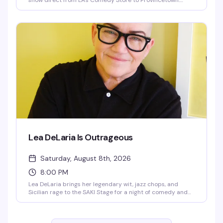
show direct from LA's Comedy Store to Provincetown.
Expect fast-paced irreverence, live music from her band
The Pasta Fazools, physical comedy, and sharp wit
delivered with a bigger-than-life stage presence. This is
the kind of show where you genuinely don't know what's
coming next — and that's exactly the point.
Lea DeLaria Is Outrageous
Saturday, August 8th, 2026
8:00 PM
Lea DeLaria brings her legendary wit, jazz chops, and
Sicilian rage to the SAKI Stage for a night of comedy and
music. The first openly gay comic on American television
and Emmy-winning performer behind Big Boo in Orange is
the New Black, DeLaria takes aim at the absurdity of right