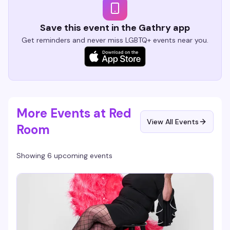
Save this event in the Gathry app
Get reminders and never miss LGBTQ+ events near you.
More Events at Red
View All Events
Room
Showing 6 upcoming events