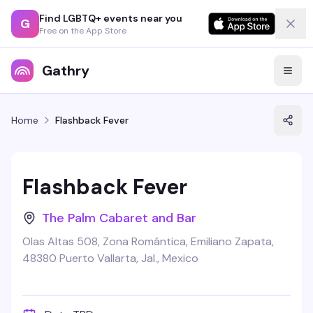
Find LGBTQ+ events near you
G
Free on the App Store
Gathry
Home
Flashback Fever
Flashback Fever
The Palm Cabaret and Bar
Olas Altas 508, Zona Romántica, Emiliano Zapata,
48380 Puerto Vallarta, Jal., Mexico