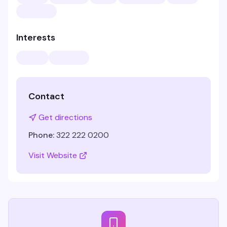
Interests
Contact
Get directions
Phone:
322 222 0200
Visit Website