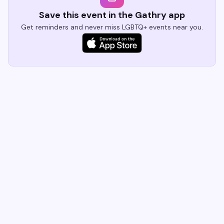
Save this event in the Gathry app
Get reminders and never miss LGBTQ+ events near you.