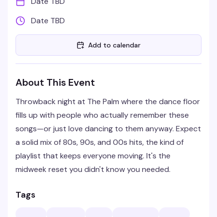
Date TBD
Date TBD
Add to calendar
About This Event
Throwback night at The Palm where the dance floor
fills up with people who actually remember these
songs—or just love dancing to them anyway. Expect
a solid mix of 80s, 90s, and 00s hits, the kind of
playlist that keeps everyone moving. It's the
midweek reset you didn't know you needed.
Tags