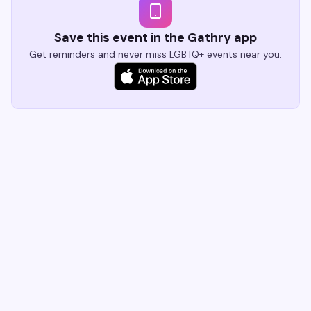
Save this event in the Gathry app
Get reminders and never miss LGBTQ+ events near you.