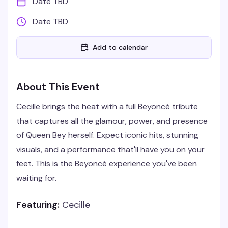
Date TBD
Date TBD
Add to calendar
About This Event
Cecille brings the heat with a full Beyoncé tribute
that captures all the glamour, power, and presence
of Queen Bey herself. Expect iconic hits, stunning
visuals, and a performance that'll have you on your
feet. This is the Beyoncé experience you've been
waiting for.
Featuring:
Cecille