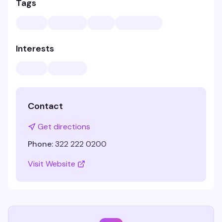
Tags
Interests
Contact
Get directions
Phone:
322 222 0200
Visit Website