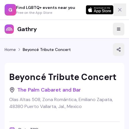
Find LGBTQ+ events near you
G
Free on the App Store
Gathry
Home
Beyoncé Tribute Concert
Beyoncé Tribute Concert
The Palm Cabaret and Bar
Olas Altas 508, Zona Romántica, Emiliano Zapata,
48380 Puerto Vallarta, Jal., Mexico